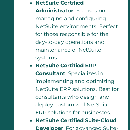
NetSuite Certified
Administrator
: Focuses on
managing and configuring
NetSuite environments. Perfect
for those responsible for the
day-to-day operations and
maintenance of NetSuite
systems.
NetSuite Certified ERP
Consultant
: Specializes in
implementing and optimizing
NetSuite ERP solutions. Best for
consultants who design and
deploy customized NetSuite
ERP solutions for businesses.
NetSuite Certified Suite-Cloud
Developer
: For advanced Suite-