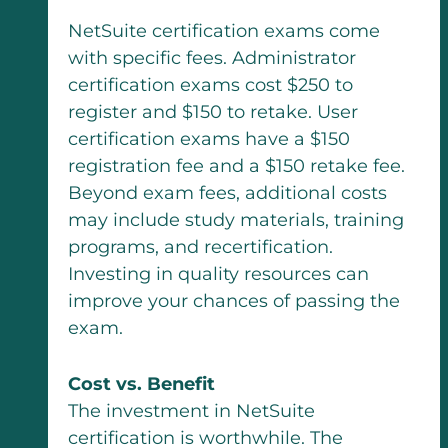
NetSuite certification exams come
with specific fees. Administrator
certification exams cost $250 to
register and $150 to retake. User
certification exams have a $150
registration fee and a $150 retake fee.
Beyond exam fees, additional costs
may include study materials, training
programs, and recertification.
Investing in quality resources can
improve your chances of passing the
exam.
Cost vs. Benefit
The investment in NetSuite
certification is worthwhile. The