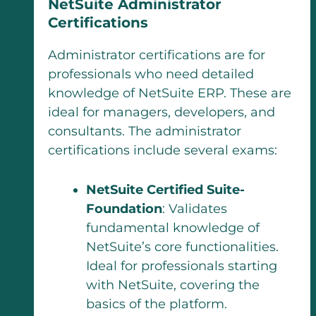
NetSuite Administrator
Certifications
Administrator certifications are for
professionals who need detailed
knowledge of NetSuite ERP. These are
ideal for managers, developers, and
consultants. The administrator
certifications include several exams:
NetSuite Certified Suite-
Foundation
: Validates
fundamental knowledge of
NetSuite’s core functionalities.
Ideal for professionals starting
with NetSuite, covering the
basics of the platform.