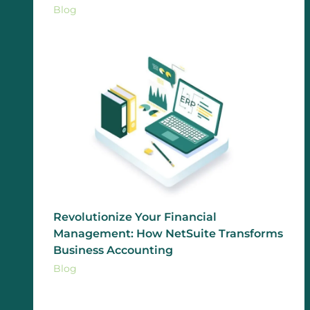
Blog
Revolutionize Your Financial
Management: How NetSuite Transforms
Business Accounting
Blog