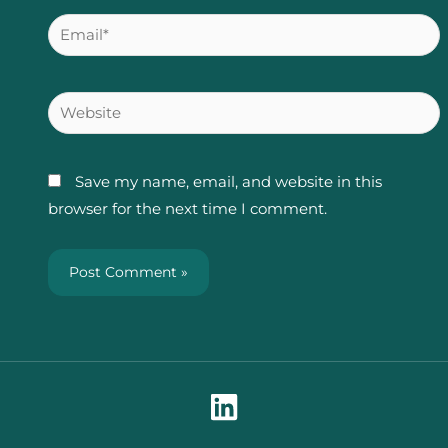
Email*
Website
Save my name, email, and website in this
browser for the next time I comment.