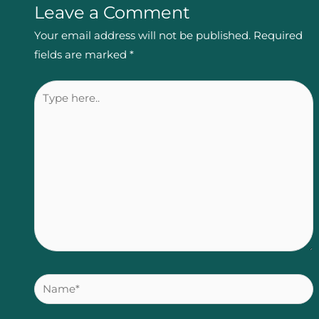
Leave a Comment
Your email address will not be published.
Required
fields are marked
*
Type
here..
Name*