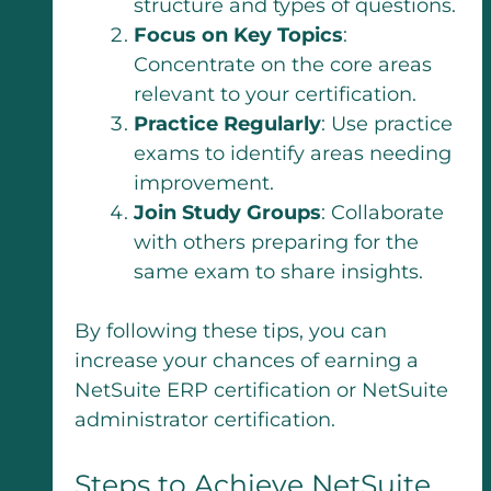
structure and types of questions.
Focus on Key Topics
:
Concentrate on the core areas
relevant to your certification.
Practice Regularly
: Use practice
exams to identify areas needing
improvement.
Join Study Groups
: Collaborate
with others preparing for the
same exam to share insights.
By following these tips, you can
increase your chances of earning a
NetSuite ERP certification or NetSuite
administrator certification.
Steps to Achieve NetSuite