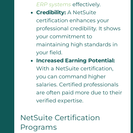
ERP systems
effectively.
Credibility:
A NetSuite
certification enhances your
professional credibility. It shows
your commitment to
maintaining high standards in
your field.
Increased Earning Potential:
With a NetSuite certification,
you can command higher
salaries. Certified professionals
are often paid more due to their
verified expertise.
NetSuite Certification
Programs