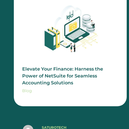
Elevate Your Finance: Harness the
Power of NetSuite for Seamless
Accounting Solutions
Blog
SATUROTECH