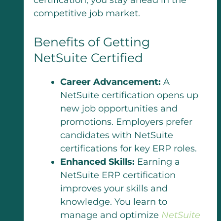
competitive job market.
Benefits of Getting
NetSuite Certified
Career Advancement:
A
NetSuite certification opens up
new job opportunities and
promotions. Employers prefer
candidates with NetSuite
certifications for key ERP roles.
Enhanced Skills:
Earning a
NetSuite ERP certification
improves your skills and
knowledge. You learn to
manage and optimize
NetSuite