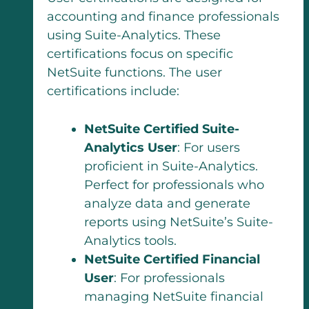
accounting and finance professionals
using Suite-Analytics. These
certifications focus on specific
NetSuite functions. The user
certifications include:
NetSuite Certified Suite-
Analytics User
: For users
proficient in Suite-Analytics.
Perfect for professionals who
analyze data and generate
reports using NetSuite’s Suite-
Analytics tools.
NetSuite Certified Financial
User
: For professionals
managing NetSuite financial