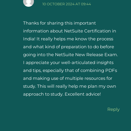
10 OCTOBER 2024 AT 09:44
Thanks for sharing this important
information about NetSuite Certification in
India! It really helps me know the process
and what kind of preparation to do before
going into the NetSuite New Release Exam.
I appreciate your well-articulated insights
and tips, especially that of combining PDFs
and making use of multiple resources for
study. This will really help me plan my own
approach to study. Excellent advice!
Reply