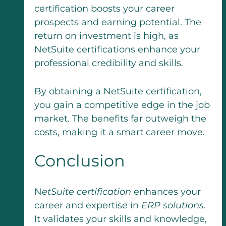
certification boosts your career
prospects and earning potential. The
return on investment is high, as
NetSuite certifications enhance your
professional credibility and skills.
By obtaining a NetSuite certification,
you gain a competitive edge in the job
market. The benefits far outweigh the
costs, making it a smart career move.
Conclusion
N
etSuite certification
enhances your
career and expertise in
ERP solutions
.
It validates your skills and knowledge,