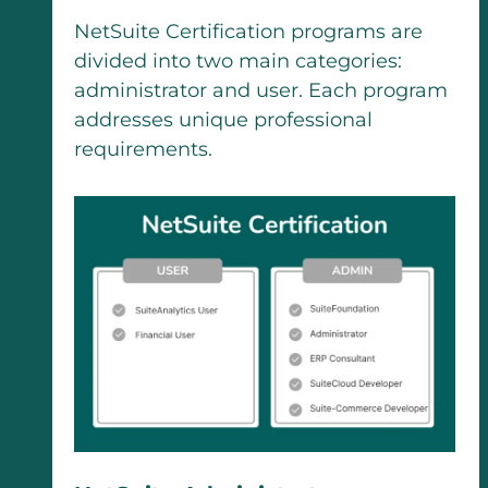
NetSuite Certification programs are
divided into two main categories:
administrator and user. Each program
addresses unique professional
requirements.