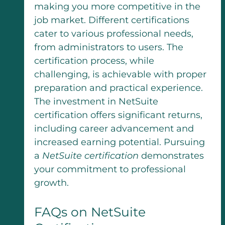
making you more competitive in the
job market. Different certifications
cater to various professional needs,
from administrators to users. The
certification process, while
challenging, is achievable with proper
preparation and practical experience.
The investment in NetSuite
certification offers significant returns,
including career advancement and
increased earning potential. Pursuing
a
NetSuite certification
demonstrates
your commitment to professional
growth.
FAQs on NetSuite