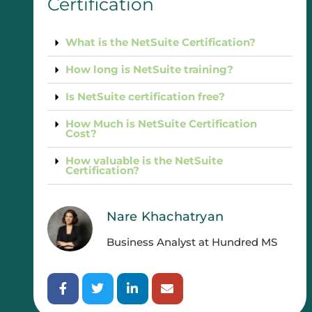
Certification
What is the NetSuite Certification?
How long is NetSuite training?
Is NetSuite certification free?
How Much is NetSuite Certification
Cost?
How valuable is the NetSuite
Certification?
Nare Khachatryan
Business Analyst at Hundred MS