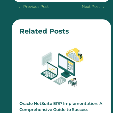
←
Previous Post
Next Post
→
Related Posts
Oracle NetSuite ERP Implementation: A
Comprehensive Guide to Success