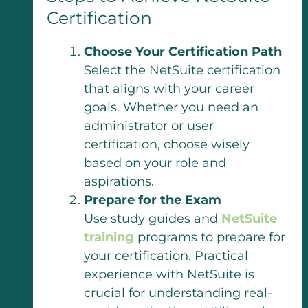
Certification
Choose Your Certification Path
Select the NetSuite certification
that aligns with your career
goals. Whether you need an
administrator or user
certification, choose wisely
based on your role and
aspirations.
Prepare for the Exam
Use study guides and
NetSuite
training
programs to prepare for
your certification. Practical
experience with NetSuite is
crucial for understanding real-