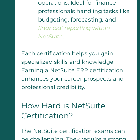
operations. Ideal for finance
professionals handling tasks like
budgeting, forecasting, and
financial reporting within
NetSuite
.
Each certification helps you gain
specialized skills and knowledge.
Earning a NetSuite ERP certification
enhances your career prospects and
professional credibility.
How Hard is NetSuite
Certification?
The NetSuite certification exams can
be challenging. They require a strong