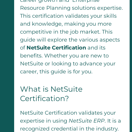
Resource Planning solutions expertise.
This certification validates your skills
and knowledge, making you more
competitive in the job market. This
guide will explore the various aspects
of
NetSuite Certification
and its
benefits. Whether you are new to
NetSuite or looking to advance your
career, this guide is for you.
What is NetSuite
Certification?
NetSuite Certification validates your
expertise in using
NetSuite ERP
. It is a
recognized credential in the industry.