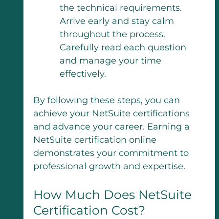
the technical requirements.
Arrive early and stay calm
throughout the process.
Carefully read each question
and manage your time
effectively.
By following these steps, you can
achieve your NetSuite certifications
and advance your career. Earning a
NetSuite certification online
demonstrates your commitment to
professional growth and expertise.
How Much Does NetSuite
Certification Cost?