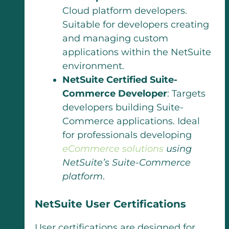
Cloud platform developers.
Suitable for developers creating
and managing custom
applications within the NetSuite
environment.
NetSuite Certified Suite-
Commerce Developer
: Targets
developers building Suite-
Commerce applications. Ideal
for professionals developing
eCommerce solutions
using
NetSuite’s Suite-Commerce
platform
.
NetSuite User Certifications
User certifications are designed for