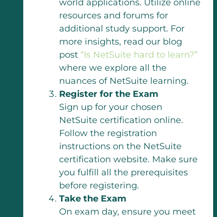
world applications. Utilize online
resources and forums for
additional study support. For
more insights, read our blog
post
“Is NetSuite hard to learn?”
where we explore all the
nuances of NetSuite learning.
Register for the Exam
Sign up for your chosen
NetSuite certification online.
Follow the registration
instructions on the NetSuite
certification website. Make sure
you fulfill all the prerequisites
before registering.
Take the Exam
On exam day, ensure you meet