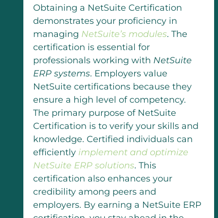
Obtaining a NetSuite Certification
demonstrates your proficiency in
managing
NetSuite’s modules
. The
certification is essential for
professionals working with
NetSuite
ERP systems
. Employers value
NetSuite certifications because they
ensure a high level of competency.
The primary purpose of NetSuite
Certification is to verify your skills and
knowledge. Certified individuals can
efficiently
implement and optimize
NetSuite ERP solutions
. This
certification also enhances your
credibility among peers and
employers. By earning a NetSuite ERP
certification, you stay ahead in the