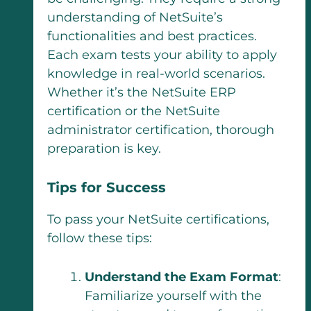
understanding of NetSuite’s
functionalities and best practices.
Each exam tests your ability to apply
knowledge in real-world scenarios.
Whether it’s the NetSuite ERP
certification or the NetSuite
administrator certification, thorough
preparation is key.
Tips for Success
To pass your NetSuite certifications,
follow these tips:
Understand the Exam Format
:
Familiarize yourself with the