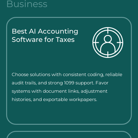
Business
Best AI Accounting
Software for Taxes
Choose solutions with consistent coding, reliable
audit trails, and strong 1099 support. Favor
systems with document links, adjustment
histories, and exportable workpapers.