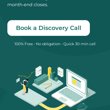
month‑end closes.
Book a Discovery Call
100% Free • No obligation • Quick 30-min call