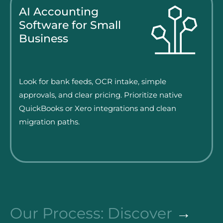
AI Accounting
Software for Small
Business
Look for bank feeds, OCR intake, simple
approvals, and clear pricing. Prioritize native
QuickBooks or Xero integrations and clean
migration paths.
Our Process: Discover
→