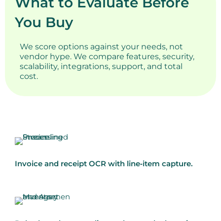
What to Evaluate Before
You Buy
We score options against your needs, not
vendor hype. We compare features, security,
scalability, integrations, support, and total
cost.
Invoice and receipt OCR with line‑item capture.