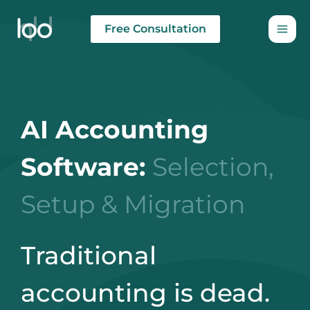
Skip
to
Free Consultation
content
AI Accounting
Software:
Selection,
Setup & Migration
Traditional
accounting is dead.