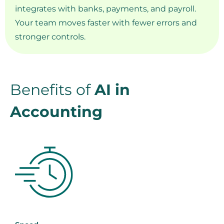
integrates with banks, payments, and payroll.
Your team moves faster with fewer errors and
stronger controls.
Benefits of
AI in
Accounting