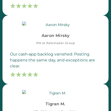
☆
☆
☆
☆
☆
☆
☆
☆
☆
☆
Aaron Mirsky
PM at Rainmaker Group
Our cash‑app backlog vanished. Posting
happens the same day, and exceptions are
clear.
☆
☆
☆
☆
☆
☆
☆
☆
☆
☆
Tigran M.