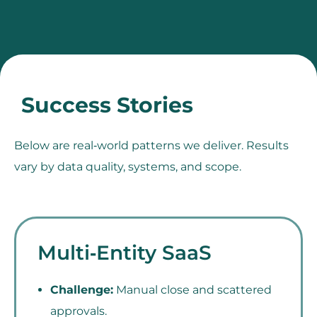
Success Stories
Below are real‑world patterns we deliver. Results
vary by data quality, systems, and scope.
Multi‑Entity SaaS
Challenge:
Manual close and scattered
approvals.