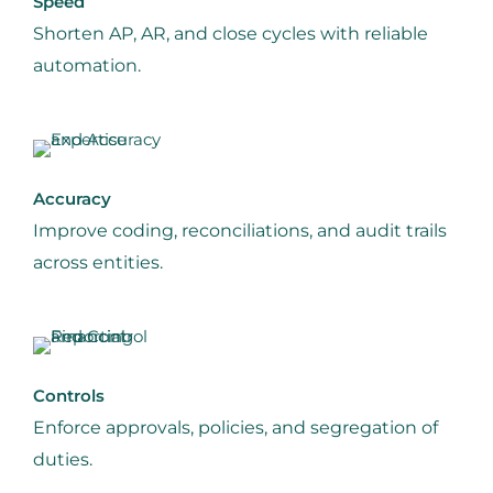
Speed
Shorten AP, AR, and close cycles with reliable
automation.
Accuracy
Improve coding, reconciliations, and audit trails
across entities.
Controls
Enforce approvals, policies, and segregation of
duties.