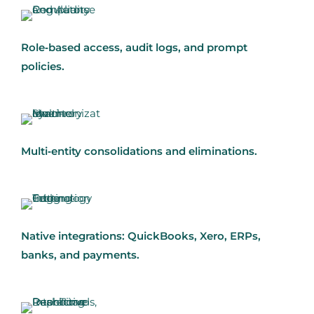
Role‑based access, audit logs, and prompt
policies.
Multi‑entity consolidations and eliminations.
Native integrations: QuickBooks, Xero, ERPs,
banks, and payments.