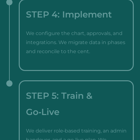
STEP 4: Implement
We configure the chart, approvals, and
integrations. We migrate data in phases
and reconcile to the cent.
STEP 5: Train &
Go‑Live
We deliver role‑based training, an admin
handover, and a go‑live plan. We