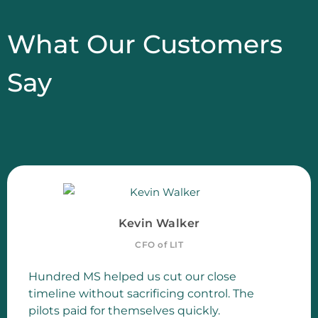
What Our Customers
Say
Kevin Walker
CFO of LIT
Hundred MS helped us cut our close
timeline without sacrificing control. The
pilots paid for themselves quickly.