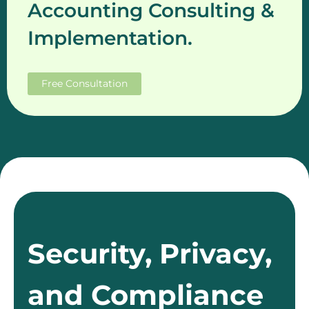
Accounting Consulting &
Implementation.
Free Consultation
Security, Privacy,
and Compliance