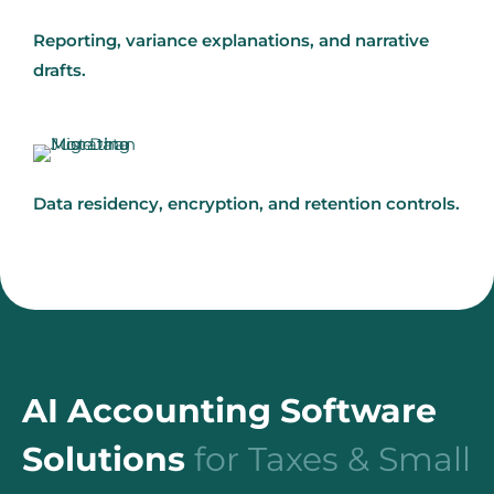
Reporting, variance explanations, and narrative
drafts.
Data residency, encryption, and retention controls.
AI Accounting Software
Solutions
for Taxes & Small