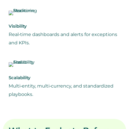
Visibility
Real‑time dashboards and alerts for exceptions
and KPIs.
Scalability
Multi‑entity, multi‑currency, and standardized
playbooks.