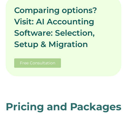
Comparing options?
Visit: AI Accounting
Software: Selection,
Setup & Migration
Free Consultation
Pricing and Packages