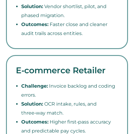
Solution:
Vendor shortlist, pilot, and
phased migration.
Outcomes:
Faster close and cleaner
audit trails across entities.
E‑commerce Retailer
Challenge:
Invoice backlog and coding
errors.
Solution:
OCR intake, rules, and
three‑way match.
Outcomes:
Higher first‑pass accuracy
and predictable pay cycles.