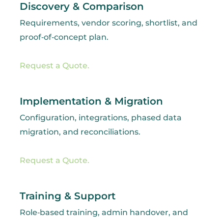
Discovery & Comparison
Requirements, vendor scoring, shortlist, and
proof‑of‑concept plan.
Request a Quote.
Implementation & Migration
Configuration, integrations, phased data
migration, and reconciliations.
Request a Quote.
Training & Support
Role‑based training, admin handover, and