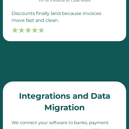
VP of Vinance at Case-Mate
Discounts finally land because invoices
move fast and clean.
☆
☆
☆
☆
☆
☆
☆
☆
☆
☆
Integrations and Data
Migration
We connect your software to banks, payment