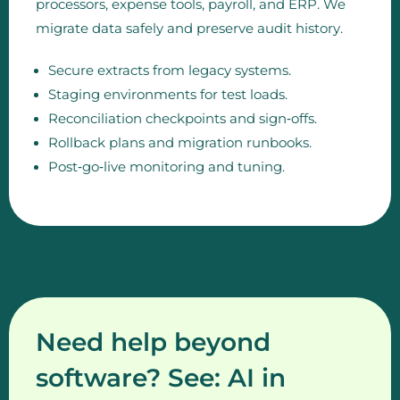
processors, expense tools, payroll, and ERP. We
migrate data safely and preserve audit history.
Secure extracts from legacy systems.
Staging environments for test loads.
Reconciliation checkpoints and sign‑offs.
Rollback plans and migration runbooks.
Post‑go‑live monitoring and tuning.
Need help beyond
software? See: AI in