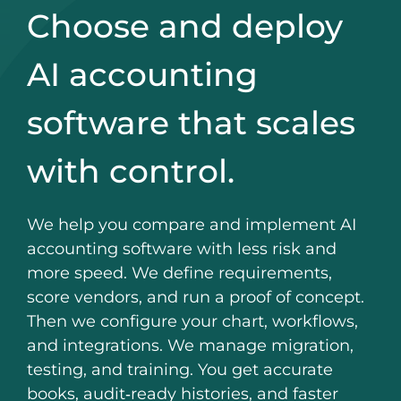
Choose and deploy
AI accounting
software that scales
with control.
We help you compare and implement AI
accounting software with less risk and
more speed. We define requirements,
score vendors, and run a proof of concept.
Then we configure your chart, workflows,
and integrations. We manage migration,
testing, and training. You get accurate
books, audit‑ready histories, and faster