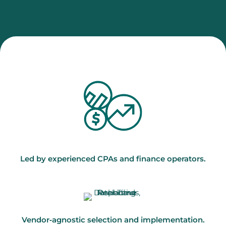
Led by experienced CPAs and finance operators.
Vendor‑agnostic selection and implementation.