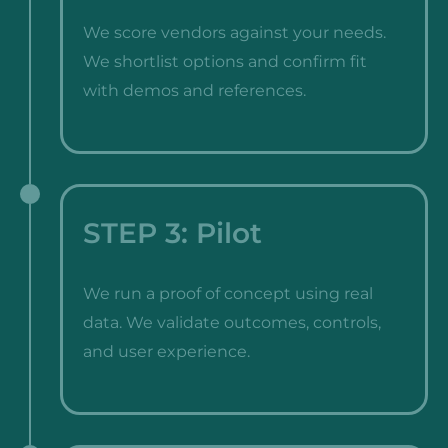
We score vendors against your needs.
We shortlist options and confirm fit
with demos and references.
STEP 3: Pilot
We run a proof of concept using real
data. We validate outcomes, controls,
and user experience.