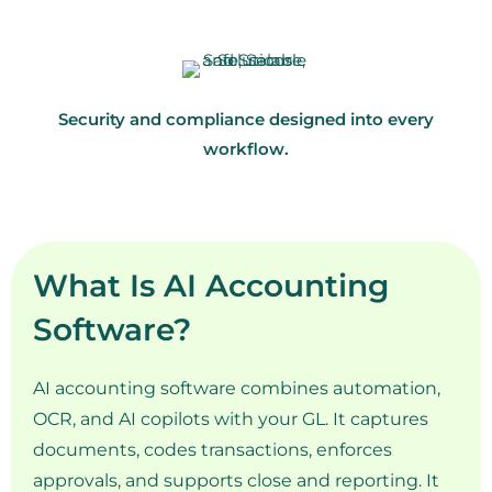
Security and compliance designed into every
workflow.
What Is AI Accounting
Software?
AI accounting software combines automation,
OCR, and AI copilots with your GL. It captures
documents, codes transactions, enforces
approvals, and supports close and reporting. It