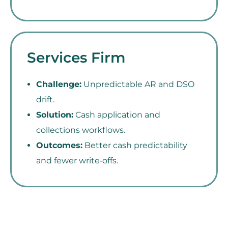
Services Firm
Challenge:
Unpredictable AR and DSO
drift.
Solution:
Cash application and
collections workflows.
Outcomes:
Better cash predictability
and fewer write‑offs.