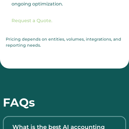
ongoing optimization.
Request a Quote.
Pricing depends on entities, volumes, integrations, and
reporting needs.
FAQs
What is the best AI accounting