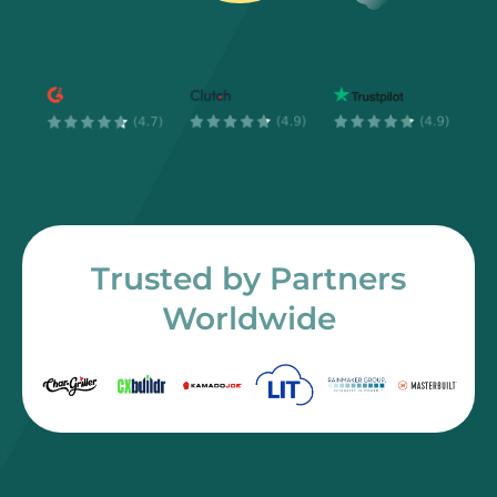
Trusted by Partners
Worldwide