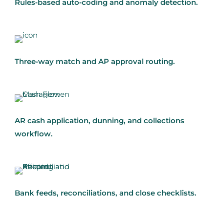
Rules‑based auto‑coding and anomaly detection.
Three‑way match and AP approval routing.
AR cash application, dunning, and collections
workflow.
Bank feeds, reconciliations, and close checklists.