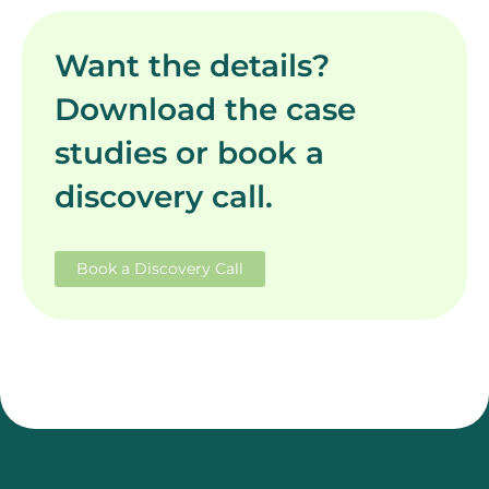
Want the details?
Download the case
studies or book a
discovery call.
Book a Discovery Call