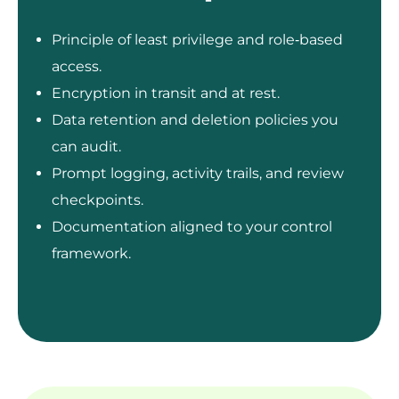
Principle of least privilege and role‑based
access.
Encryption in transit and at rest.
Data retention and deletion policies you
can audit.
Prompt logging, activity trails, and review
checkpoints.
Documentation aligned to your control
framework.