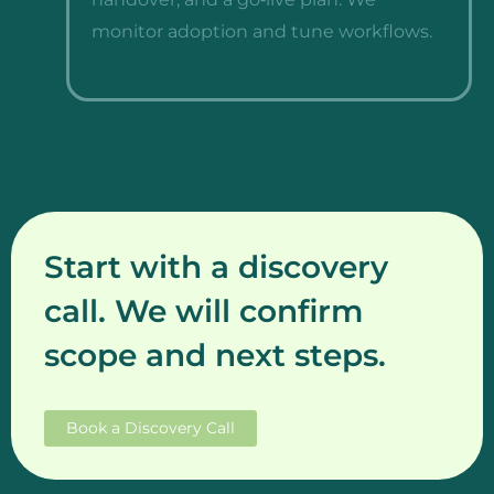
monitor adoption and tune workflows.
Start with a discovery
call. We will confirm
scope and next steps.
Book a Discovery Call