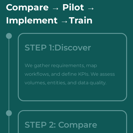
Compare → Pilot →
Implement →Train
STEP 1:Discover
We gather requirements, map
workflows, and define KPIs. We assess
volumes, entities, and data quality.
STEP 2: Compare