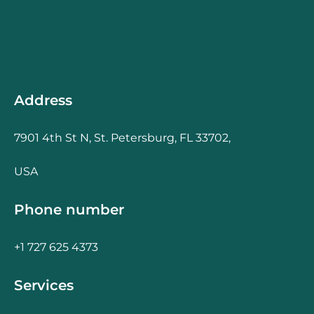
Address
7901 4th St N, St. Petersburg, FL 33702,
USA
Phone number
+1 727 625 4373
Services