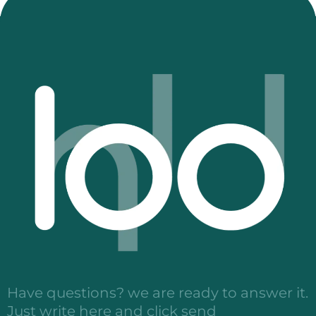
Have questions? we are ready to answer it.
Just write here and click send