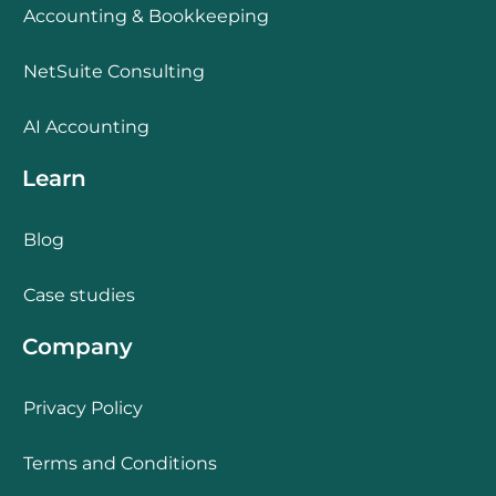
Accounting & Bookkeeping
NetSuite Consulting
AI Accounting
Learn
Blog
Case studies
Company
Privacy Policy
Terms and Conditions