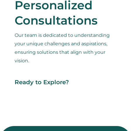
Personalized
Consultations
Our team is dedicated to understanding
your unique challenges and aspirations,
ensuring solutions that align with your
vision.
Ready to Explore?