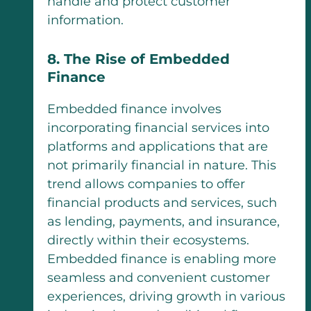
handle and protect customer
information.
8. The Rise of Embedded
Finance
Embedded finance involves
incorporating financial services into
platforms and applications that are
not primarily financial in nature. This
trend allows companies to offer
financial products and services, such
as lending, payments, and insurance,
directly within their ecosystems.
Embedded finance is enabling more
seamless and convenient customer
experiences, driving growth in various