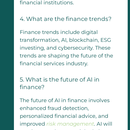
financial institutions.
4. What are the finance trends?
Finance trends include digital
transformation, AI, blockchain, ESG
investing, and cybersecurity. These
trends are shaping the future of the
financial services industry.
5. What is the future of AI in
finance?
The future of AI in finance involves
enhanced fraud detection,
personalized financial advice, and
improved
risk management
. AI will