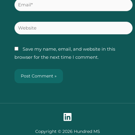
Email*
Website
Save my name, email, and website in this
browser for the next time I comment.
Copyright © 2026 Hundred MS