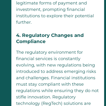
legitimate forms of payment and
investment, prompting financial
institutions to explore their potential
further.
4. Regulatory Changes and
Compliance
The regulatory environment for
financial services is constantly
evolving, with new regulations being
introduced to address emerging risks
and challenges. Financial institutions
must stay compliant with these
regulations while ensuring they do not
stifle innovation. Regulatory
technology (RegTech) solutions are