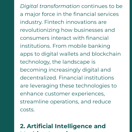
Digital transformation
continues to be
a major force in the financial services
industry. Fintech innovations are
revolutionizing how businesses and
consumers interact with financial
institutions. From mobile banking
apps to digital wallets and blockchain
technology, the landscape is
becoming increasingly digital and
decentralized. Financial institutions
are leveraging these technologies to
enhance customer experiences,
streamline operations, and reduce
costs.
2. Artificial Intelligence and