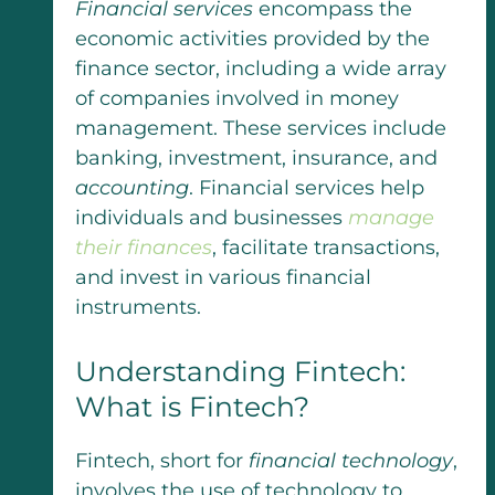
Financial services
encompass the
economic activities provided by the
finance sector, including a wide array
of companies involved in money
management. These services include
banking, investment, insurance, and
accounting
. Financial services help
individuals and businesses
manage
their finances
, facilitate transactions,
and invest in various financial
instruments.
Understanding Fintech:
What is Fintech?
Fintech, short for
financial technology
,
involves the use of technology to