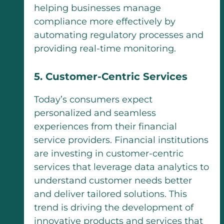
helping businesses manage
compliance more effectively by
automating regulatory processes and
providing real-time monitoring.
5. Customer-Centric Services
Today’s consumers expect
personalized and seamless
experiences from their financial
service providers. Financial institutions
are investing in customer-centric
services that leverage data analytics to
understand customer needs better
and deliver tailored solutions. This
trend is driving the development of
innovative products and services that