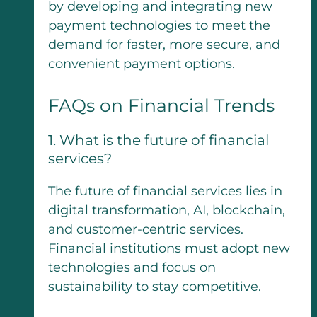
by developing and integrating new
payment technologies to meet the
demand for faster, more secure, and
convenient payment options.
FAQs on Financial Trends
1. What is the future of financial
services?
The future of financial services lies in
digital transformation, AI, blockchain,
and customer-centric services.
Financial institutions must adopt new
technologies and focus on
sustainability to stay competitive.