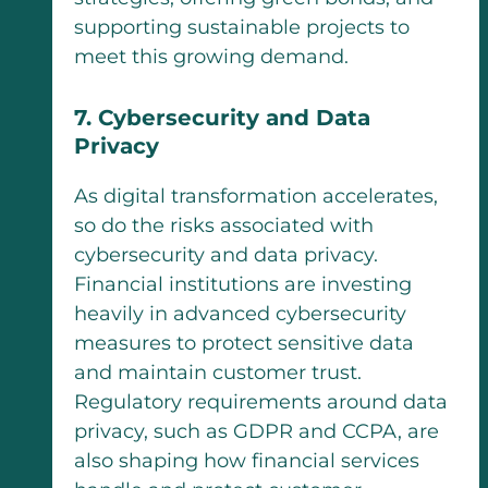
supporting sustainable projects to
meet this growing demand.
7. Cybersecurity and Data
Privacy
As digital transformation accelerates,
so do the risks associated with
cybersecurity and data privacy.
Financial institutions are investing
heavily in advanced cybersecurity
measures to protect sensitive data
and maintain customer trust.
Regulatory requirements around data
privacy, such as GDPR and CCPA, are
also shaping how financial services