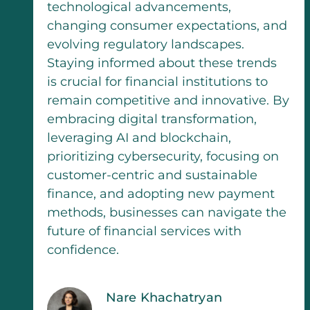
technological advancements,
changing consumer expectations, and
evolving regulatory landscapes.
Staying informed about these trends
is crucial for financial institutions to
remain competitive and innovative. By
embracing digital transformation,
leveraging AI and blockchain,
prioritizing cybersecurity, focusing on
customer-centric and sustainable
finance, and adopting new payment
methods, businesses can navigate the
future of financial services with
confidence.
Nare Khachatryan