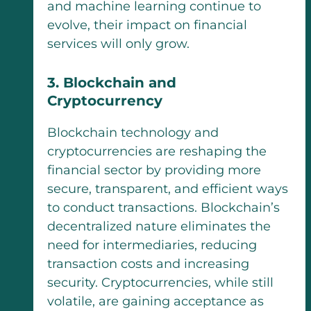
and machine learning continue to
evolve, their impact on financial
services will only grow.
3. Blockchain and
Cryptocurrency
Blockchain technology and
cryptocurrencies are reshaping the
financial sector by providing more
secure, transparent, and efficient ways
to conduct transactions. Blockchain’s
decentralized nature eliminates the
need for intermediaries, reducing
transaction costs and increasing
security. Cryptocurrencies, while still
volatile, are gaining acceptance as