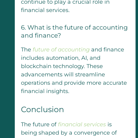
continue to play a crucial role in
financial services.
6. What is the future of accounting
and finance?
The
future of accounting
and finance
includes automation, AI, and
blockchain technology. These
advancements will streamline
operations and provide more accurate
financial insights.
Conclusion
The future of
financial services
is
being shaped by a convergence of