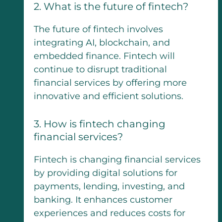
2. What is the future of fintech?
The future of fintech involves
integrating AI, blockchain, and
embedded finance. Fintech will
continue to disrupt traditional
financial services by offering more
innovative and efficient solutions.
3. How is fintech changing
financial services?
Fintech is changing financial services
by providing digital solutions for
payments, lending, investing, and
banking. It enhances customer
experiences and reduces costs for