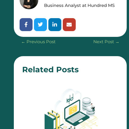
Business Analyst at Hundred MS
←
Previous Post
Next Post
→
Related Posts