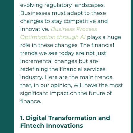
evolving regulatory landscapes.
Businesses must adapt to these
changes to stay competitive and
innovative.
Business Process
Optimization through AI
plays a huge
role in these changes.
The financial
trends we see today are not just
incremental changes but are
redefining the financial services
industry. Here are the main trends
that, in our opinion, will have the most
significant impact on the future of
finance.
1. Digital Transformation and
Fintech Innovations