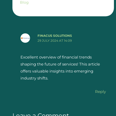
Blog
FINACUS SOLUTIONS
29 JULY 2024 AT 14:09
Excellent overview of financial trends
shaping the future of services! This article
offers valuable insights into emerging
industry shifts.
Reply
Leave a Comment