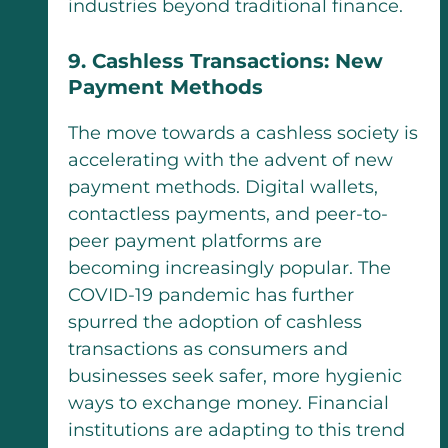
industries beyond traditional finance.
9. Cashless Transactions: New
Payment Methods
The move towards a cashless society is
accelerating with the advent of new
payment methods. Digital wallets,
contactless payments, and peer-to-
peer payment platforms are
becoming increasingly popular. The
COVID-19 pandemic has further
spurred the adoption of cashless
transactions as consumers and
businesses seek safer, more hygienic
ways to exchange money. Financial
institutions are adapting to this trend