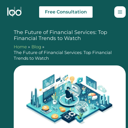
Skip
to
Free Consultation
content
The Future of Financial Services: Top
Financial Trends to Watch
Home
Blog
The Future of Financial Services: Top Financial
Trends to Watch