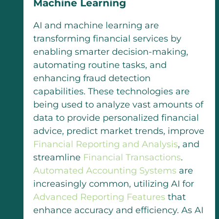
Machine Learning
AI and machine learning are
transforming financial services by
enabling smarter decision-making,
automating routine tasks, and
enhancing fraud detection
capabilities. These technologies are
being used to analyze vast amounts of
data to provide personalized financial
advice, predict market trends, improve
Financial Reporting and Analysis
, and
streamline
Financial Transactions
.
Automated Accounting Systems
are
increasingly common, utilizing AI for
Advanced Reporting Features
that
enhance accuracy and efficiency. As AI