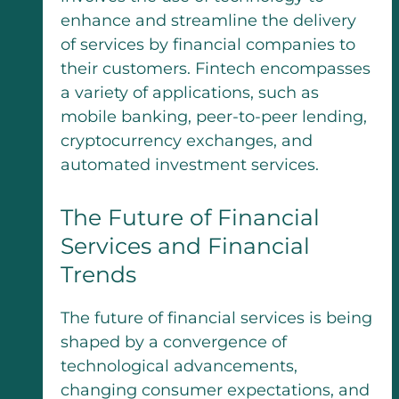
enhance and streamline the delivery
of services by financial companies to
their customers. Fintech encompasses
a variety of applications, such as
mobile banking, peer-to-peer lending,
cryptocurrency exchanges, and
automated investment services.
The Future of Financial
Services and Financial
Trends
The future of financial services is being
shaped by a convergence of
technological advancements,
changing consumer expectations, and