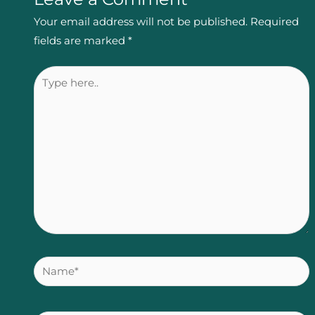
Your email address will not be published.
Required
fields are marked
*
Type
here..
Name*