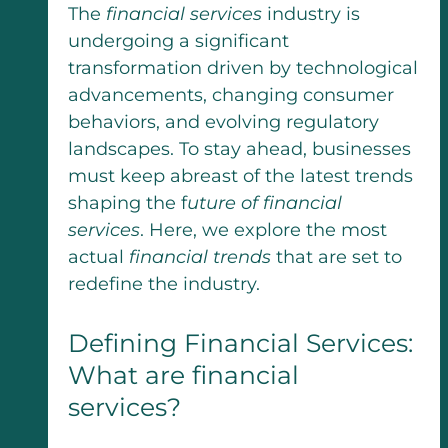
The
financial services
industry is
undergoing a significant
transformation driven by technological
advancements, changing consumer
behaviors, and evolving regulatory
landscapes. To stay ahead, businesses
must keep abreast of the latest trends
shaping the f
uture of financial
services
. Here, we explore the most
actual
financial trends
that are set to
redefine the industry.
Defining Financial Services:
What are financial
services?