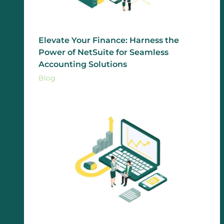
Elevate Your Finance: Harness the
Power of NetSuite for Seamless
Accounting Solutions
Blog