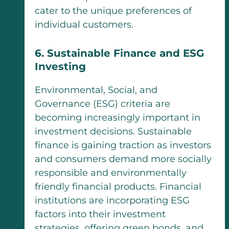
cater to the unique preferences of
individual customers.
6. Sustainable Finance and ESG
Investing
Environmental, Social, and
Governance (ESG) criteria are
becoming increasingly important in
investment decisions. Sustainable
finance is gaining traction as investors
and consumers demand more socially
responsible and environmentally
friendly financial products. Financial
institutions are incorporating ESG
factors into their investment
strategies, offering green bonds, and