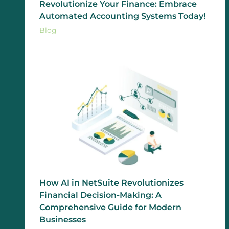
Revolutionize Your Finance: Embrace
Automated Accounting Systems Today!
Blog
How AI in NetSuite Revolutionizes
Financial Decision-Making: A
Comprehensive Guide for Modern
Businesses