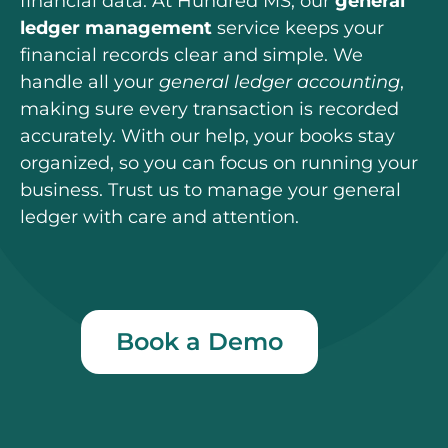
financial data.
At Hundred MS, our
general
ledger management
service keeps your
financial records clear and simple. We
handle all your
general ledger accounting
,
making sure every transaction is recorded
accurately. With our help, your books stay
organized, so you can focus on running your
business. Trust us to manage your general
ledger with care and attention.
Book a Demo