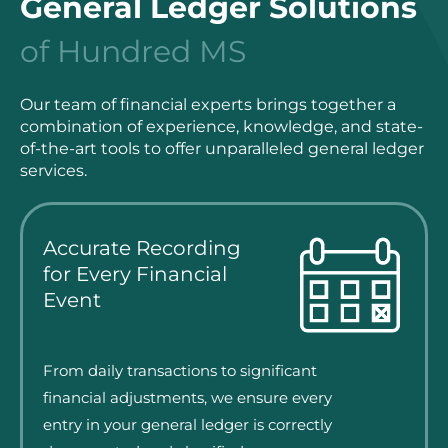
General Ledger Solutions
of Hundred MS
Our team of financial experts brings together a
combination of experience, knowledge, and state-
of-the-art tools to offer unparalleled general ledger
services.
Accurate Recording
for Every Financial
Event
From daily transactions to significant
financial adjustments, we ensure every
entry in your general ledger is correctly