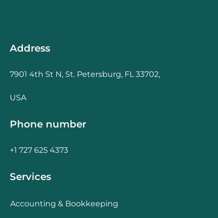
Address
7901 4th St N, St. Petersburg, FL 33702,
USA
Phone number
+1 727 625 4373
Services
Accounting & Bookkeeping