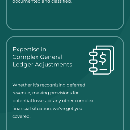
documented and classified.
Expertise in
Complex General
Ledger Adjustments
Whether it's recognizing deferred
revenue, making provisions for
potential losses, or any other complex
financial situation, we've got you
covered.