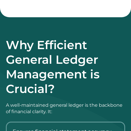
Why Efficient
General Ledger
Management is
Crucial?
A well-maintained general ledger is the backbone
of financial clarity. It: