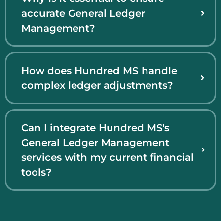
accurate General Ledger
Management?
How does Hundred MS handle
complex ledger adjustments?
Can I integrate Hundred MS's
General Ledger Management
services with my current financial
tools?