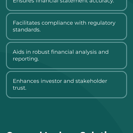
Ensures financial statement accuracy.
Facilitates compliance with regulatory
standards.
Aids in robust financial analysis and
reporting.
Enhances investor and stakeholder
trust.