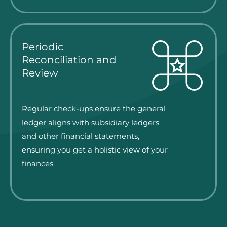
Periodic
Reconciliation and
Review
Regular check-ups ensure the general
ledger aligns with subsidiary ledgers
and other financial statements,
ensuring you get a holistic view of your
finances.