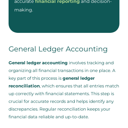
accurate
financial reporting
and decision-
making.
General Ledger Accounting
General ledger accounting
involves tracking and
organizing all financial transactions in one place. A
key part of this process is
general ledger
reconciliation
, which ensures that all entries match
up correctly with financial statements. This step is
crucial for accurate records and helps identify any
discrepancies. Regular reconciliation keeps your
financial data reliable and up-to-date.