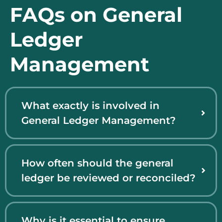
FAQs on General
Ledger
Management
What exactly is involved in
General Ledger Management?
How often should the general
ledger be reviewed or reconciled?
Why is it essential to ensure