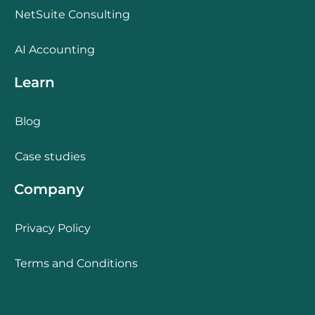
NetSuite Consulting
AI Accounting
Learn
Blog
Case studies
Company
Privacy Policy
Terms and Conditions