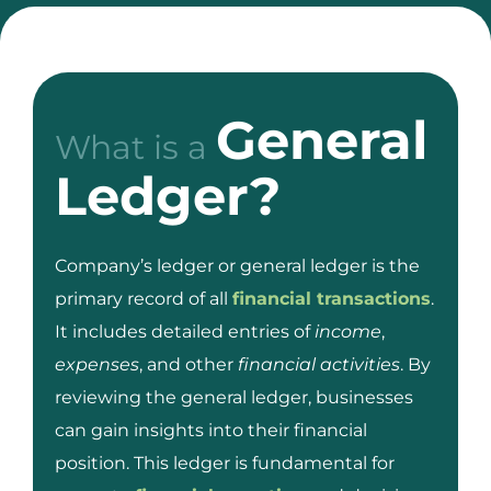
General
What is a
Ledger?
Company’s ledger or general ledger is the
primary record of all
financial transactions
.
It includes detailed entries of
income
,
expenses
, and other
financial activities
. By
reviewing the general ledger, businesses
can gain insights into their financial
position. This ledger is fundamental for