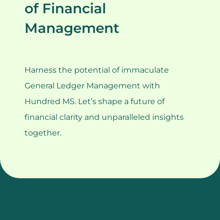
of Financial
Management
Harness the potential of immaculate
General Ledger Management with
Hundred MS. Let’s shape a future of
financial clarity and unparalleled insights
together.