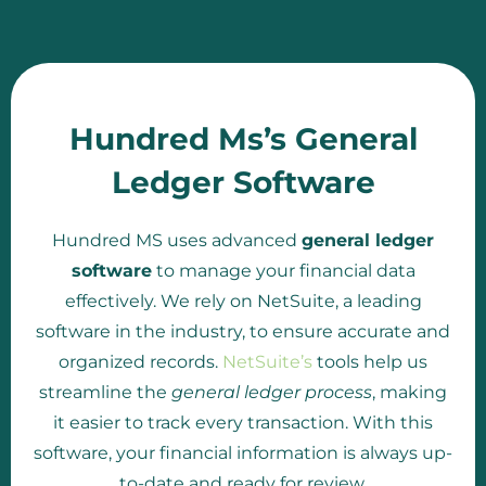
Hundred Ms’s General
Ledger Software
Hundred MS uses advanced
general ledger
software
to manage your financial data
effectively. We rely on NetSuite, a leading
software in the industry, to ensure accurate and
organized records.
NetSuite’s
tools help us
streamline the
general ledger process
, making
it easier to track every transaction. With this
software, your financial information is always up-
to-date and ready for review.