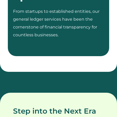
From startups to established entities, our
general ledger services have been the
cornerstone of financial transparency for
countless businesses.
Step into the Next Era