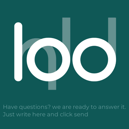
Have questions? we are ready to answer it.
Just write here and click send