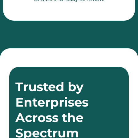
Trusted by
Enterprises
Across the
Spectrum