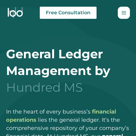
Skip
to
Free Consultation
content
General Ledger
Management by
Hundred MS
In the heart of every business’s
financial
operations
lies the general ledger. It’s the
comprehensive repository of your company’s