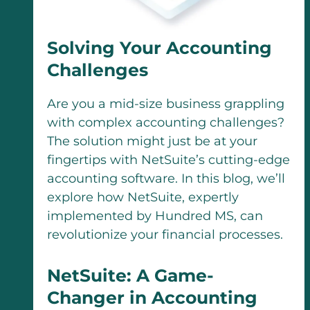
Solving Your Accounting
Challenges
Are you a mid-size business grappling
with complex accounting challenges?
The solution might just be at your
fingertips with NetSuite’s cutting-edge
accounting software. In this blog, we’ll
explore how NetSuite, expertly
implemented by Hundred MS, can
revolutionize your financial processes.
NetSuite: A Game-
Changer in Accounting