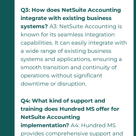
Q3: How does NetSuite Accounting
integrate with existing business
systems?
A3: NetSuite Accounting is
known for its seamless integration
capabilities. It can easily integrate with
a wide range of existing business
systems and applications, ensuring a
smooth transition and continuity of
operations without significant
downtime or disruption.
Q4: What kind of support and
training does Hundred MS offer for
NetSuite Accounting
implementation?
A4: Hundred MS
provides comprehensive support and