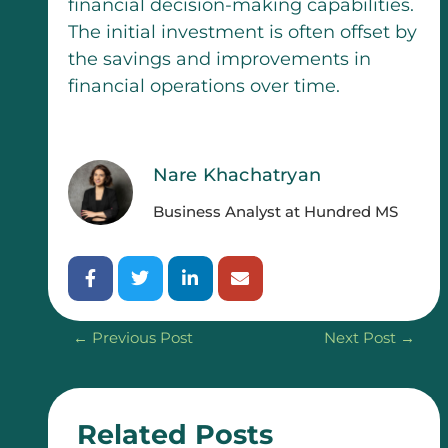
financial decision-making capabilities.
The initial investment is often offset by
the savings and improvements in
financial operations over time.
Nare Khachatryan
Business Analyst at Hundred MS
←
Previous Post
Next Post
→
Related Posts