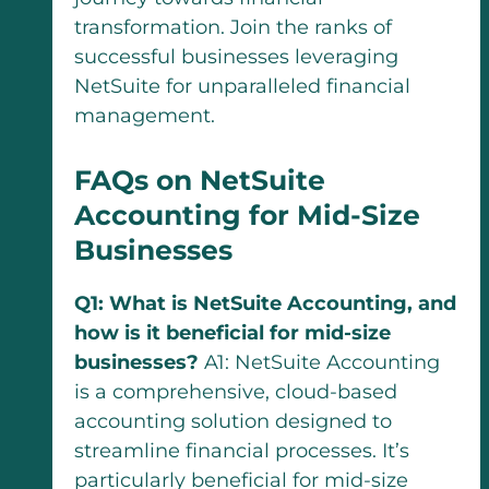
transformation. Join the ranks of
successful businesses leveraging
NetSuite for unparalleled financial
management.
FAQs on NetSuite
Accounting for Mid-Size
Businesses
Q1: What is NetSuite Accounting, and
how is it beneficial for mid-size
businesses?
A1: NetSuite Accounting
is a comprehensive, cloud-based
accounting solution designed to
streamline financial processes. It’s
particularly beneficial for mid-size