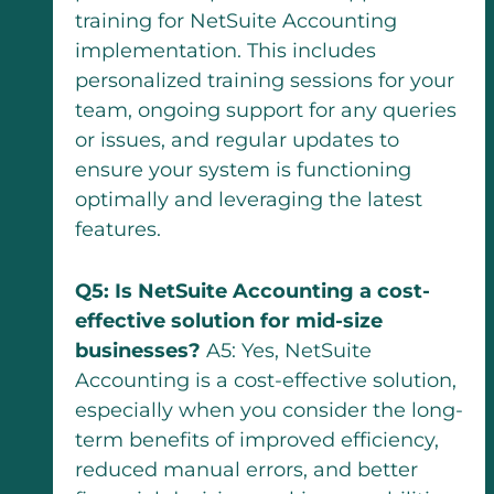
training for NetSuite Accounting
implementation. This includes
personalized training sessions for your
team, ongoing support for any queries
or issues, and regular updates to
ensure your system is functioning
optimally and leveraging the latest
features.
Q5: Is NetSuite Accounting a cost-
effective solution for mid-size
businesses?
A5: Yes, NetSuite
Accounting is a cost-effective solution,
especially when you consider the long-
term benefits of improved efficiency,
reduced manual errors, and better