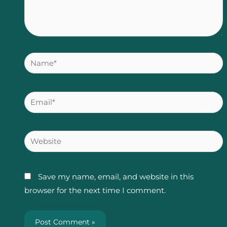
Name*
Email*
Website
Save my name, email, and website in this
browser for the next time I comment.