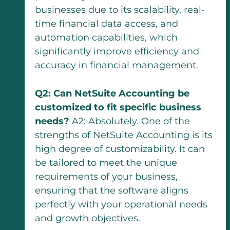
businesses due to its scalability, real-
time financial data access, and
automation capabilities, which
significantly improve efficiency and
accuracy in financial management.
Q2: Can NetSuite Accounting be
customized to fit specific business
needs?
A2: Absolutely. One of the
strengths of NetSuite Accounting is its
high degree of customizability. It can
be tailored to meet the unique
requirements of your business,
ensuring that the software aligns
perfectly with your operational needs
and growth objectives.