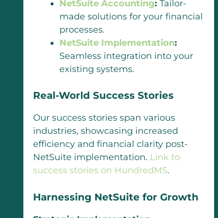
NetSuite Accounting
:
Tailor-
made solutions for your financial
processes.
NetSuite Implementation
:
Seamless integration into your
existing systems.
Real-World Success Stories
Our success stories span various
industries, showcasing increased
efficiency and financial clarity post-
NetSuite implementation.
Link to
success stories on HundredMS
.
Harnessing NetSuite for Growth