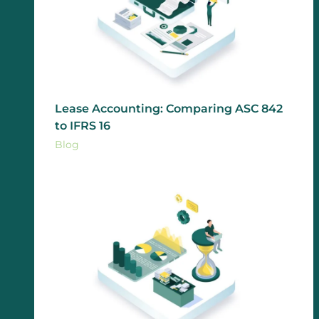
Lease Accounting: Comparing ASC 842
to IFRS 16
Blog