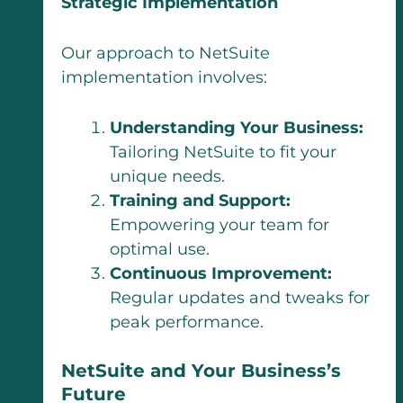
Strategic Implementation
Our approach to NetSuite
implementation involves:
Understanding Your Business:
Tailoring NetSuite to fit your
unique needs.
Training and Support:
Empowering your team for
optimal use.
Continuous Improvement:
Regular updates and tweaks for
peak performance.
NetSuite and Your Business’s
Future