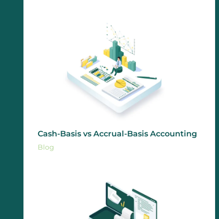
Cash-Basis vs Accrual-Basis Accounting
Blog