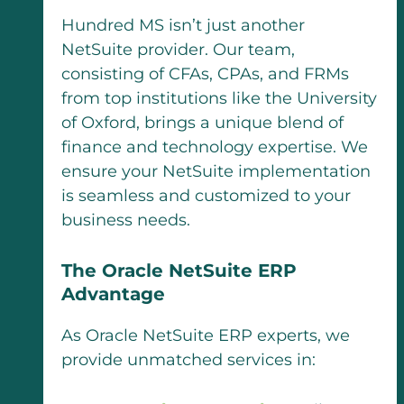
Hundred MS isn’t just another
NetSuite provider. Our team,
consisting of CFAs, CPAs, and FRMs
from top institutions like the University
of Oxford, brings a unique blend of
finance and technology expertise. We
ensure your NetSuite implementation
is seamless and customized to your
business needs.
The Oracle NetSuite ERP
Advantage
As Oracle NetSuite ERP experts, we
provide unmatched services in: