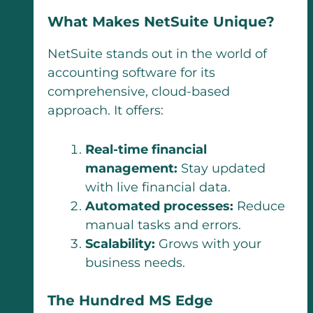
What Makes NetSuite Unique?
NetSuite stands out in the world of
accounting software for its
comprehensive, cloud-based
approach. It offers:
Real-time financial
management:
Stay updated
with live financial data.
Automated processes:
Reduce
manual tasks and errors.
Scalability:
Grows with your
business needs.
The Hundred MS Edge