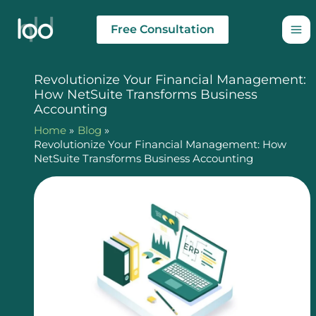
Skip
to
Free Consultation
content
Revolutionize Your Financial Management:
How NetSuite Transforms Business
Accounting
Home
Blog
Revolutionize Your Financial Management: How
NetSuite Transforms Business Accounting