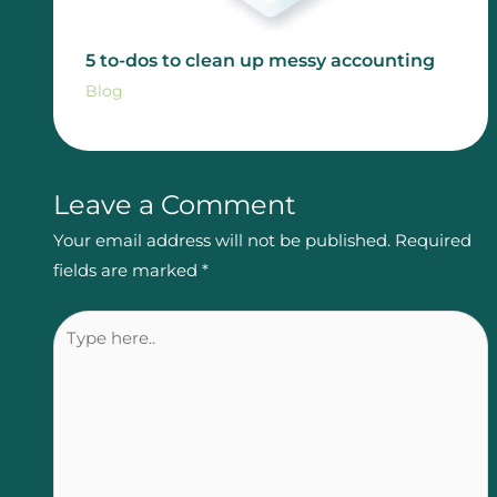
5 to-dos to clean up messy accounting
Blog
Leave a Comment
Your email address will not be published.
Required
fields are marked
*
Type
here..