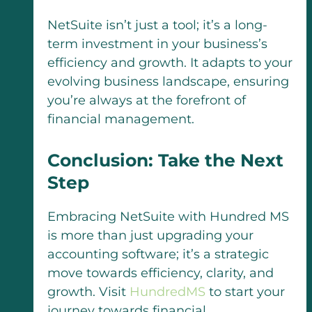
NetSuite isn’t just a tool; it’s a long-
term investment in your business’s
efficiency and growth. It adapts to your
evolving business landscape, ensuring
you’re always at the forefront of
financial management.
Conclusion: Take the Next
Step
Embracing NetSuite with Hundred MS
is more than just upgrading your
accounting software; it’s a strategic
move towards efficiency, clarity, and
growth. Visit
HundredMS
to start your
journey towards financial