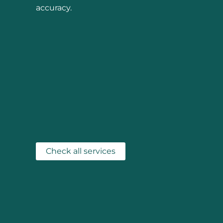
accuracy.
Check all services