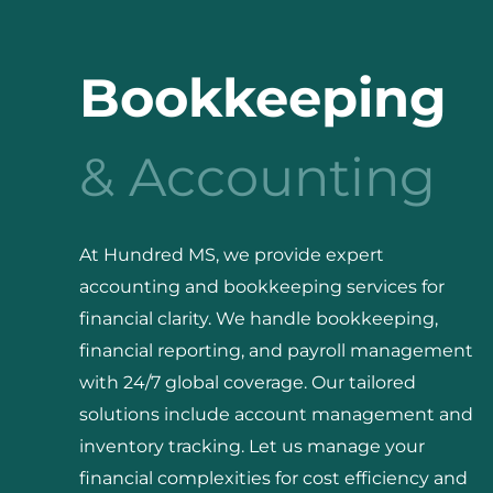
Bookkeeping
& Accounting
At Hundred MS, we provide expert
accounting and bookkeeping services for
financial clarity. We handle bookkeeping,
financial reporting, and payroll management
with 24/7 global coverage. Our tailored
solutions include account management and
inventory tracking. Let us manage your
financial complexities for cost efficiency and