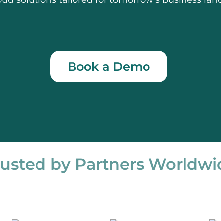
oud solutions tailored for tomorrow’s business lan
Book a Demo
rusted by Partners Worldwi