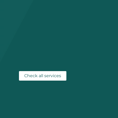
Check all services