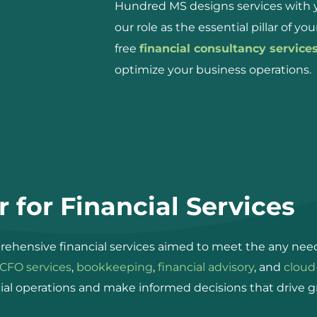
Hundred MS designs services with yo
our role as the essential pillar of yo
free
financial consultancy service
optimize your business operations.
 for Financial Services
ehensive financial services aimed to meet the any need
CFO services
,
bookkeeping
,
financial advisory
, and
cloud
ial operations and make informed decisions that drive g