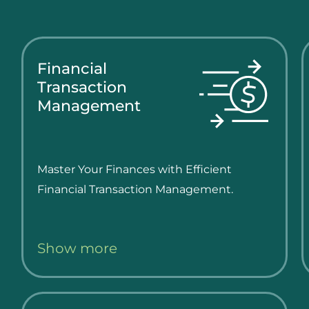
Financial
Transaction
Management
Master Your Finances with Efficient
Financial Transaction Management.
Show more