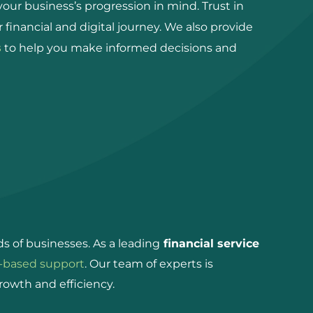
ur business’s progression in mind. Trust in
ur financial and digital journey. We also provide
s
to help you make informed decisions and
s of businesses. As a leading
financial service
-based support
. Our team of experts is
rowth and efficiency.