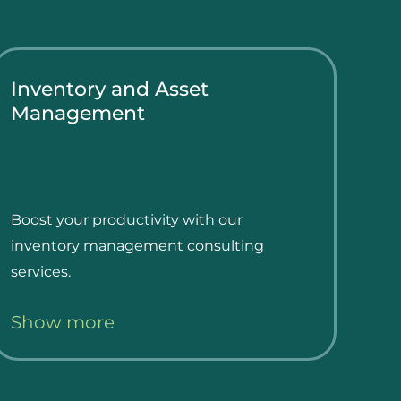
Inventory and Asset
Management
Boost your productivity with our
inventory management consulting
services.
Show more