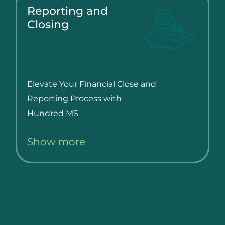
Reporting and
Closing
Elevate Your Financial Close and
Reporting Process with
Hundred MS
Show more