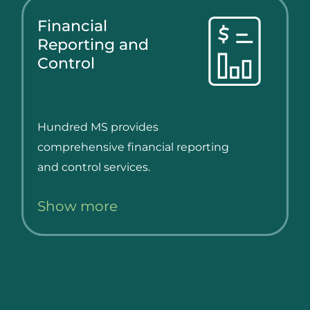
Financial
Reporting and
Control
Hundred MS provides
comprehensive financial reporting
and control services.
Show more