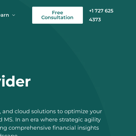
+1 727 625
Free
earn
Consultation
4373
vider
 and cloud solutions to optimize your
 MS. In an era where strategic agility
ing comprehensive financial insights