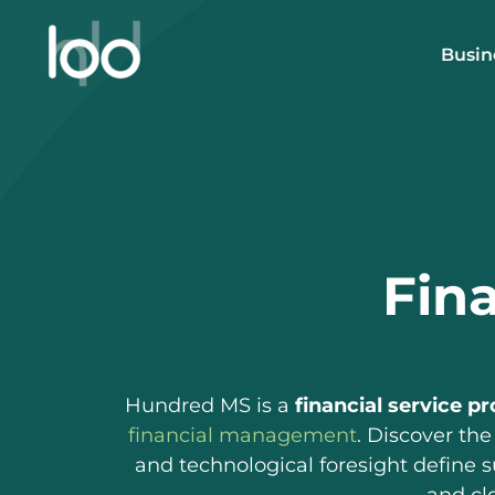
Skip
to
Busin
content
Fina
Hundred MS is a
financial service pr
financial management
. Discover the
and technological foresight define 