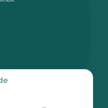
dscape.
de