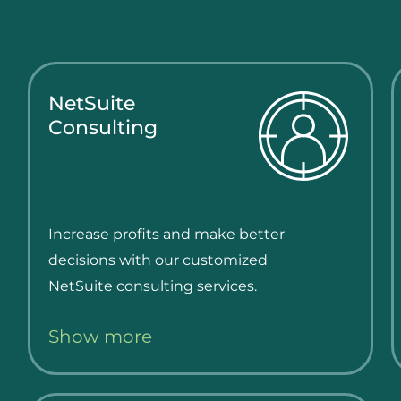
NetSuite
Consulting
Increase profits and make better
decisions with our customized
NetSuite consulting services.
Show more