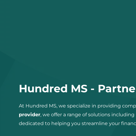
Hundred MS - Partner
At Hundred MS, we specialize in providing compr
provider
, we offer a range of solutions including
dedicated to helping you streamline your financ