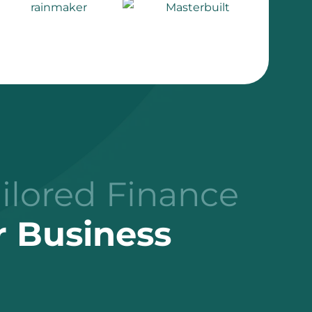
ailored Finance
r Business