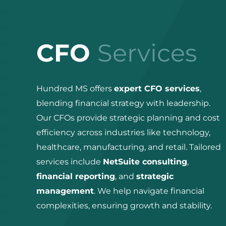
CFO
Services
Hundred MS offers
expert CFO services
,
blending financial strategy with leadership.
Our CFOs provide strategic planning and cost
efficiency across industries like technology,
healthcare, manufacturing, and retail. Tailored
services include
NetSuite consulting
,
financial reporting
, and
strategic
management
. We help navigate financial
complexities, ensuring growth and stability.