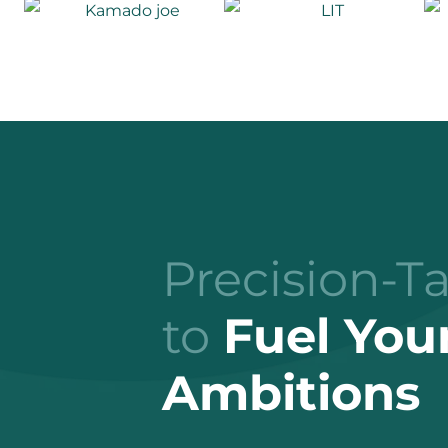
Precision-T
to
Fuel You
Ambitions