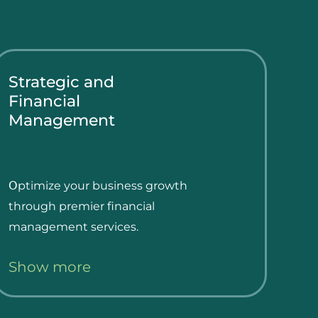
Strategic and
Financial
Management
Օptimize your business growth
through premier financial
management services.
Show more