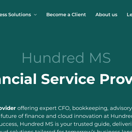
ess Solutions
Become a Client
About us
L
Hundred MS
ncial Service Pro
ovider
offering expert CFO, bookkeeping, advisory,
 future of finance and cloud innovation at Hundred
success, Hundred MS is your trusted guide, deliver