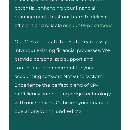
potential, enhancing your financial
management. Trust our team to deliver
efficient and reliable
accounting solutions
.
Our CPAs integrate NetSuite seamlessly
into your existing financial processes. We
provide personalized support and
continuous improvement for your
accounting software NetSuite system.
Experience the perfect blend of CPA
proficiency and cutting-edge technology
with our services. Optimize your financial
operations with Hundred MS.