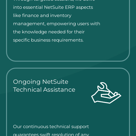
into essential NetSuite ERP aspects
like finance and inventory
management, empowering users with
the knowledge needed for their
specific business requirements.
Ongoing NetSuite
Technical Assistance
Our continuous technical support
guarantees swift resolution of any