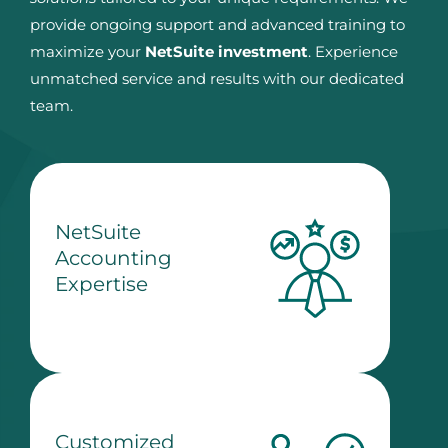
provide ongoing support and advanced training to
maximize your
NetSuite investment
. Experience
unmatched service and results with our dedicated
team.
NetSuite
Accounting
Expertise
Customized