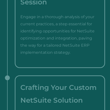
Session
Engage in a thorough analysis of your
current practices, a step essential for
identifying opportunities for NetSuite
optimization and integration, paving
the way for a tailored NetSuite ERP
implementation strategy.
Crafting Your Custom
NetSuite Solution