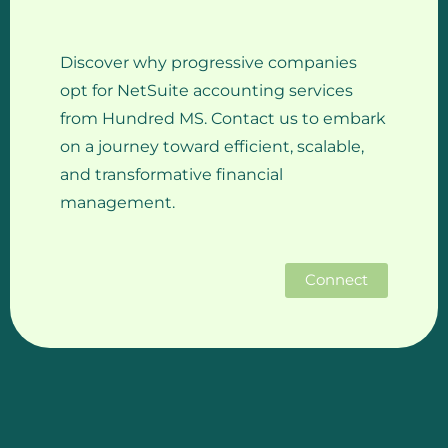
Discover why progressive companies
opt for NetSuite accounting services
from Hundred MS. Contact us to embark
on a journey toward efficient, scalable,
and transformative financial
management.
Connect