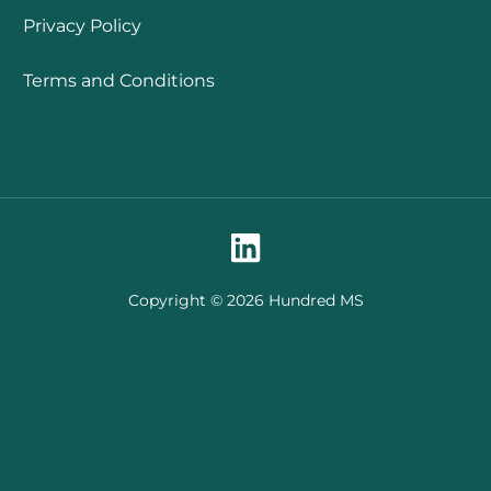
Privacy Policy
Terms and Conditions
Copyright © 2026 Hundred MS