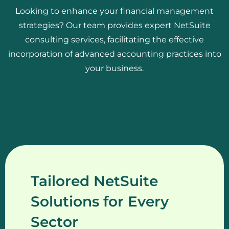
Looking to enhance your financial management
strategies? Our team provides expert NetSuite
consulting services, facilitating the effective
incorporation of advanced accounting practices into
your business.
Tailored NetSuite
Solutions for Every
Sector