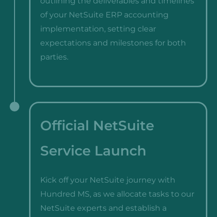
outlining the deliverables and timelines
of your NetSuite ERP accounting
implementation, setting clear
expectations and milestones for both
parties.
Official NetSuite
Service Launch
Kick off your NetSuite journey with
Hundred MS, as we allocate tasks to our
NetSuite experts and establish a