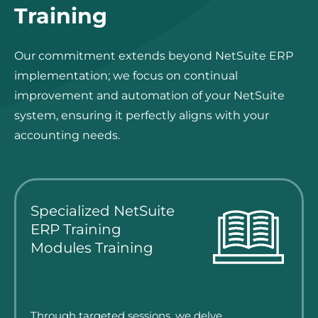
Training
Our commitment extends beyond NetSuite ERP
implementation; we focus on continual
improvement and automation of your NetSuite
system, ensuring it perfectly aligns with your
accounting needs.
Specialized NetSuite
ERP Training
Modules Training
Through targeted sessions, we delve