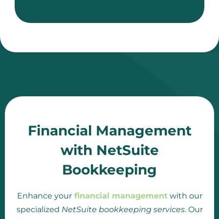
Financial Management
with NetSuite
Bookkeeping
Enhance your
financial management
with our
specialized
NetSuite bookkeeping services
. Our