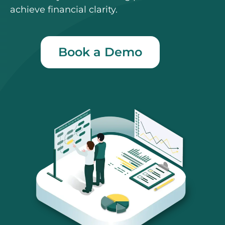
achieve financial clarity.
Book a Demo