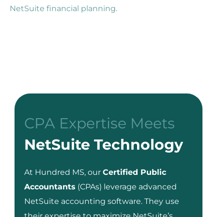
NetSuite financial planning.
CPA Expertise Meets
NetSuite Technology
At Hundred MS, our
Certified Public
Accountants
(CPAs) leverage advanced
NetSuite accounting software. They use
their expertise to maximize NetSuite’s