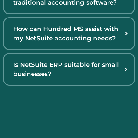
traditional accounting software?
How can Hundred MS assist with
my NetSuite accounting needs?
Is NetSuite ERP suitable for small
businesses?