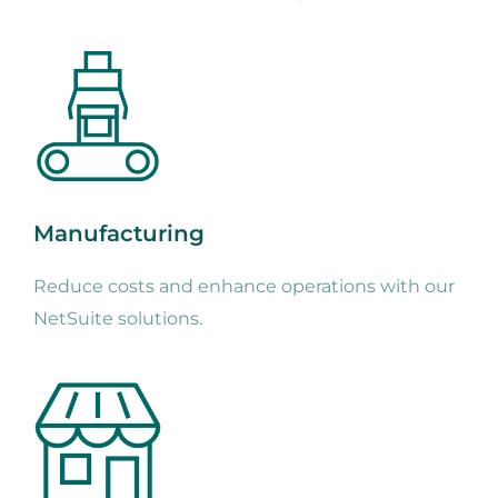
Manufacturing
Reduce costs and enhance operations with our
NetSuite solutions.