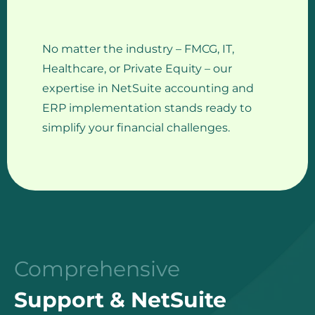
No matter the industry – FMCG, IT,
Healthcare, or Private Equity – our
expertise in NetSuite accounting and
ERP implementation stands ready to
simplify your financial challenges.
Comprehensive
Support & NetSuite