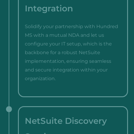
Integration
Solidify your partnership with Hundred
MS with a mutual NDA and let us
configure your IT setup, which is the
backbone for a robust NetSuite
implementation, ensuring seamless
and secure integration within your
organization.
NetSuite Discovery