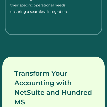
their specific operational needs,
ensuring a seamless integration.
Transform Your
Accounting with
NetSuite and Hundred
MS