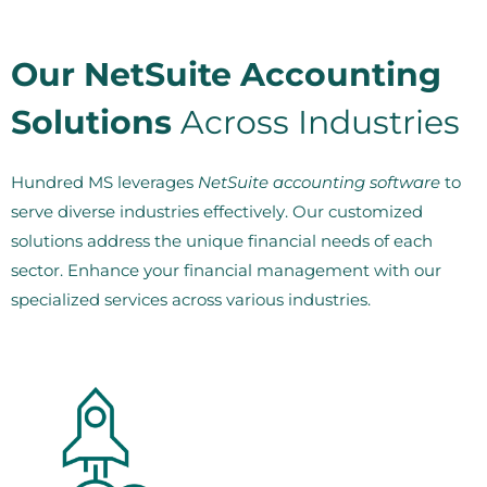
Our NetSuite Accounting
Solutions
Across Industries
Hundred MS leverages
NetSuite accounting software
to
serve diverse industries effectively. Our customized
solutions address the unique financial needs of each
sector. Enhance your financial management with our
specialized services across various industries.