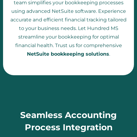
team simplifies your bookkeeping processes
using advanced NetSuite software. Experience
accurate and efficient financial tracking tailored
to your business needs. Let Hundred MS
streamline your bookkeeping for optimal
financial health. Trust us for comprehensive
NetSuite bookkeeping solutions
.
Seamless Accounting
Process Integration