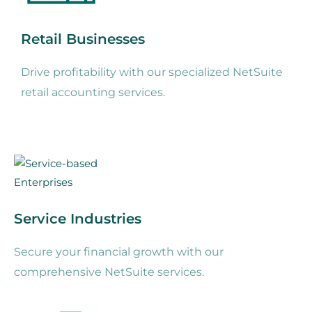
Retail Businesses
Drive profitability with our specialized NetSuite
retail accounting services.
Service Industries
Secure your financial growth with our
comprehensive NetSuite services.