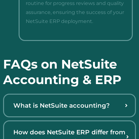
routine for progress reviews and quality
assurance, ensuring the success of your
NetSuite ERP deployment.
FAQs on NetSuite
Accounting & ERP
What is NetSuite accounting?
How does NetSuite ERP differ from