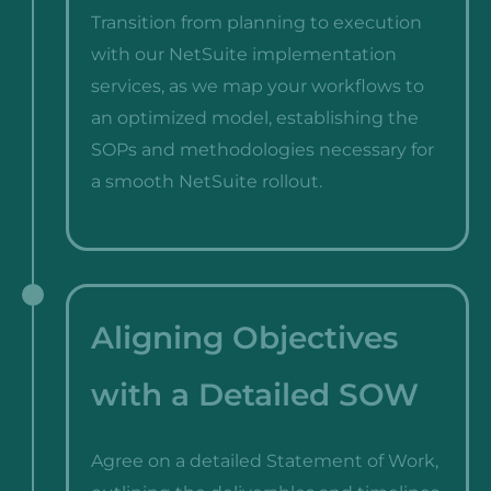
Transition from planning to execution
with our NetSuite implementation
services, as we map your workflows to
an optimized model, establishing the
SOPs and methodologies necessary for
a smooth NetSuite rollout.
Aligning Objectives
with a Detailed SOW
Agree on a detailed Statement of Work,