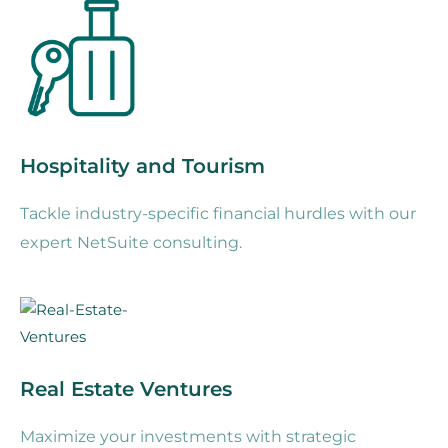
Hospitality and Tourism
Tackle industry-specific financial hurdles with our
expert NetSuite consulting.
Real Estate Ventures
Maximize your investments with strategic