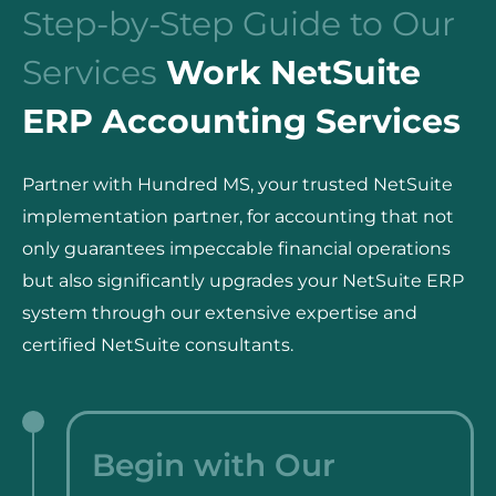
Step-by-Step Guide to Our
Services
Work NetSuite
ERP Accounting Services
Partner with Hundred MS, your trusted NetSuite
implementation partner, for accounting that not
only guarantees impeccable financial operations
but also significantly upgrades your NetSuite ERP
system through our extensive expertise and
certified NetSuite consultants.
Begin with Our