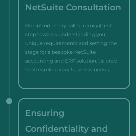
NetSuite Consultation
Our introductory call is a crucial first
step towards understanding your
unique requirements and setting the
stage for a bespoke NetSuite
accounting and ERP solution, tailored
to streamline your business needs.
Ensuring
Confidentiality and