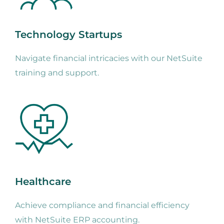
Technology Startups
Navigate financial intricacies with our NetSuite
training and support.
Healthcare
Achieve compliance and financial efficiency
with NetSuite ERP accounting.