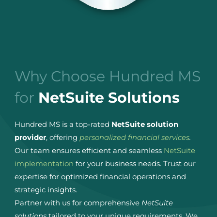
Why Choose Hundred MS
for
NetSuite Solutions
Hundred MS is a top-rated
NetSuite solution
provider
, offering
personalized financial services
.
Our team ensures efficient and seamless
NetSuite
implementation
for your business needs. Trust our
expertise for optimized financial operations and
strategic insights.
Partner with us for comprehensive
NetSuite
solutions
tailored to your unique requirements. We