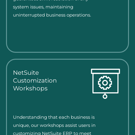
system issues, maintaining
uninterrupted business operations.
NetSuite
Customization
Workshops
Understanding that each business is
unique, our workshops assist users in
customizing NetSuite ERP to meet