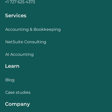
+1 727 625 4373
Services
Accounting & Bookkeeping
NetSuite Consulting
AI Accounting
Learn
Blog
Case studies
Company