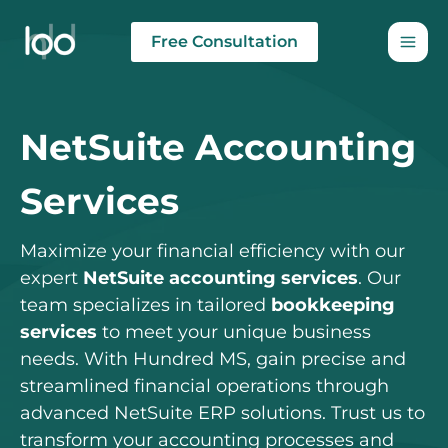
Skip
to
Free Consultation
content
NetSuite Accounting
Services
Maximize your financial efficiency with our
expert
NetSuite accounting services
. Our
team specializes in tailored
bookkeeping
services
to meet your unique business
needs. With Hundred MS, gain precise and
streamlined financial operations through
advanced NetSuite ERP solutions. Trust us to
transform your accounting processes and