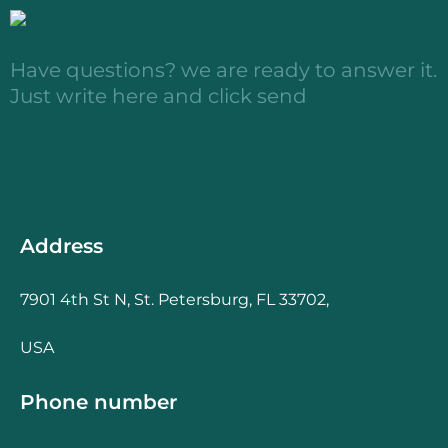
Have questions? we are ready to answer it.
Just write here and click send
Address
7901 4th St N, St. Petersburg, FL 33702,
USA
Phone number