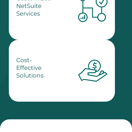
NetSuite
Services
Cost-
Effective
Solutions