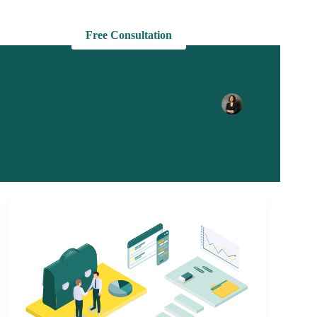
rn
Free Consultation
+1 727 625 4373