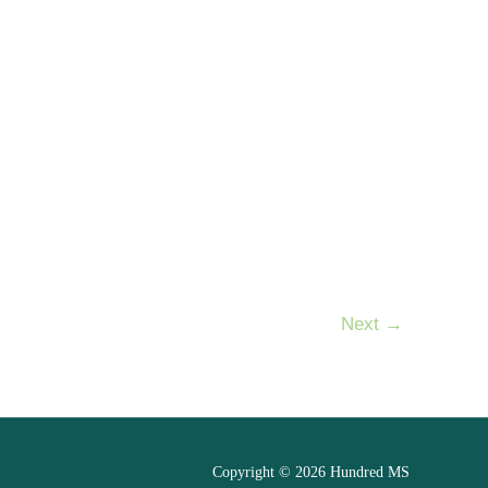
Next
→
Copyright © 2026 Hundred MS