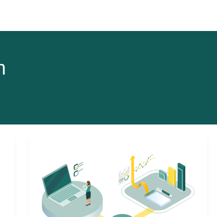
ness Solutions
Become a Client
About us
Lea
n