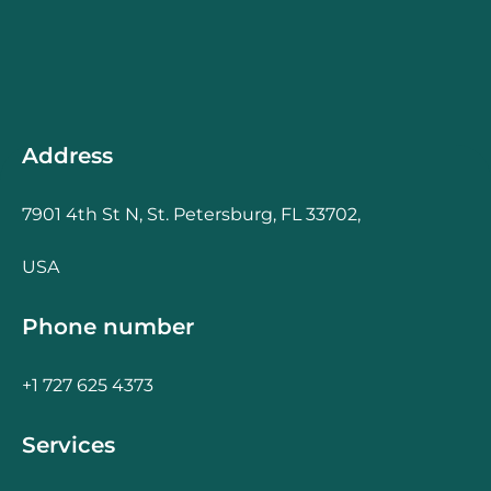
Address
7901 4th St N, St. Petersburg, FL 33702,
USA
Phone number
+1 727 625 4373
Services