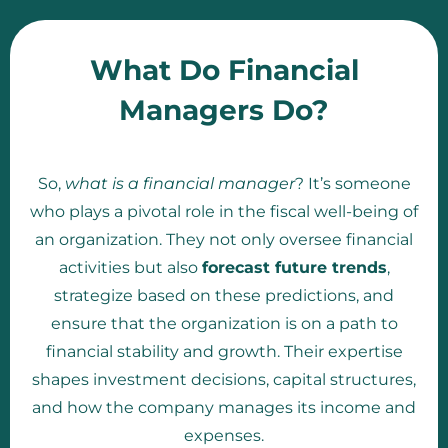
What Do Financial
Managers Do?
So,
what is a financial manager
? It’s someone
who plays a pivotal role in the fiscal well-being of
an organization. They not only oversee financial
activities but also
forecast future trends
,
strategize based on these predictions, and
ensure that the organization is on a path to
financial stability and growth. Their expertise
shapes investment decisions, capital structures,
and how the company manages its income and
expenses.