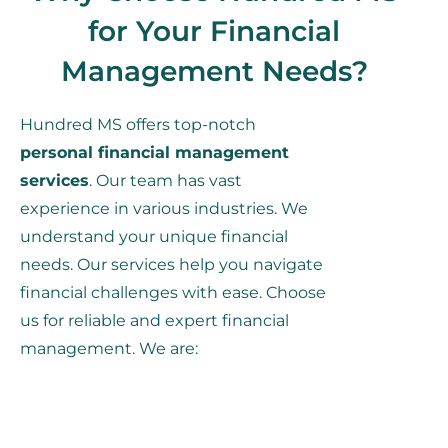
for Your Financial
Management Needs?
Hundred MS offers top-notch
personal financial management
services
. Our team has vast
experience in various industries. We
understand your unique financial
needs. Our services help you navigate
financial challenges with ease. Choose
us for reliable and expert financial
management. We are: