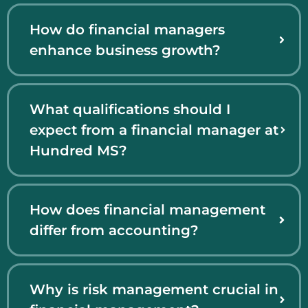
How do financial managers
enhance business growth?
What qualifications should I
expect from a financial manager at
Hundred MS?
How does financial management
differ from accounting?
Why is risk management crucial in