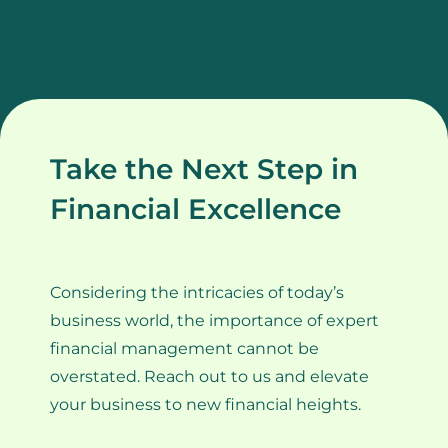
Take the Next Step in
Financial Excellence
Considering the intricacies of today’s
business world, the importance of expert
financial management cannot be
overstated. Reach out to us and elevate
your business to new financial heights.