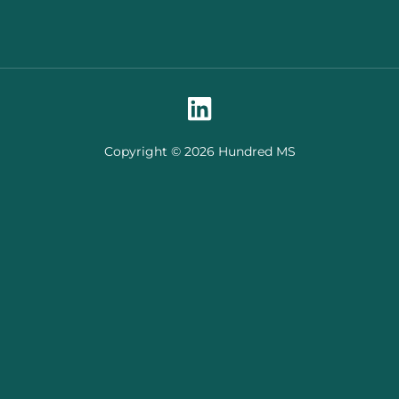
Copyright © 2026 Hundred MS