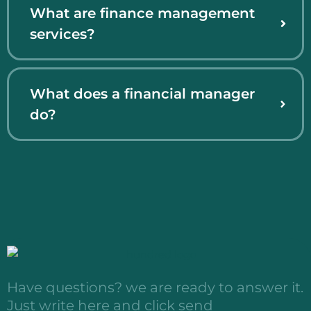
What are finance management
services?
What does a financial manager
do?
Have questions? we are ready to answer it.
Just write here and click send