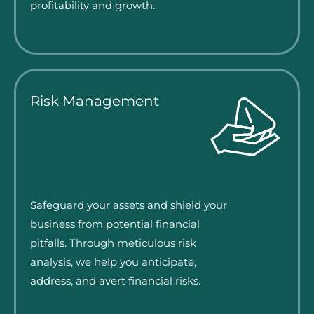
profitability and growth.
Risk Management
Safeguard your assets and shield your
business from potential financial
pitfalls. Through meticulous risk
analysis, we help you anticipate,
address, and avert financial risks.