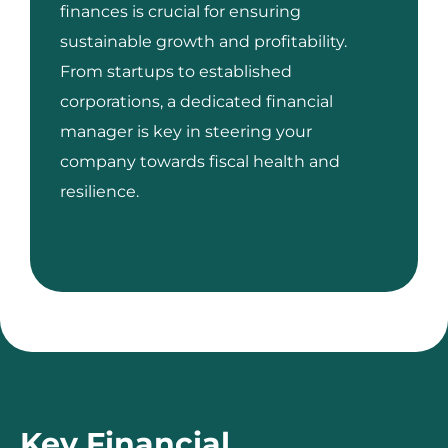
finances is crucial for ensuring
sustainable growth and profitability.
From startups to established
corporations, a dedicated financial
manager is key in steering your
company towards fiscal health and
resilience.
Key Financial