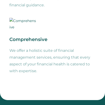
financial guidance.
Comprehensive
We offer a holistic suite of financial
management services, ensuring that every
aspect of your financial health is catered to
with expertise.