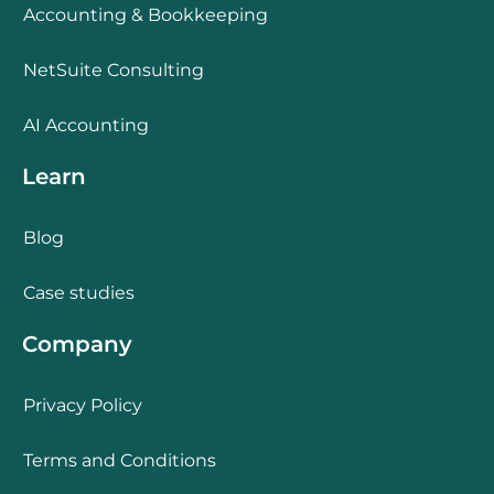
Accounting & Bookkeeping
NetSuite Consulting
AI Accounting
Learn
Blog
Case studies
Company
Privacy Policy
Terms and Conditions