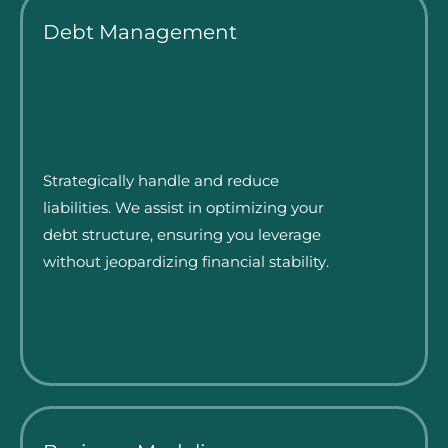
Debt Management
Strategically handle and reduce
liabilities. We assist in optimizing your
debt structure, ensuring you leverage
without jeopardizing financial stability.