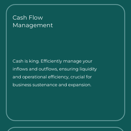
Cash Flow
Management
Cash is king. Efficiently manage your
inflows and outflows, ensuring liquidity
and operational efficiency, crucial for
business sustenance and expansion.