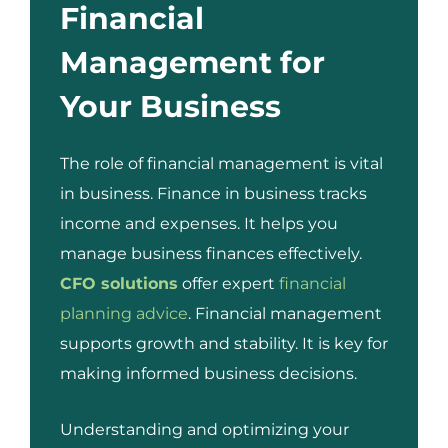
Financial
Management for
Your Business
The role of financial management is vital
in business. Finance in business tracks
income and expenses. It helps you
manage business finances effectively.
CFO solutions
offer expert
financial
planning advice
. Financial management
supports growth and stability. It is key for
making informed business decisions.
Understanding and optimizing your