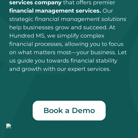
services company
that offers premier
financial management services.
Our
strategic
financial management solutions
help businesses grow and succeed. At
Hundred MS, we simplify complex
financial processes, allowing you to focus
on what matters most—your business. Let
us guide you towards financial stability
and growth with our expert services.
Book a Demo