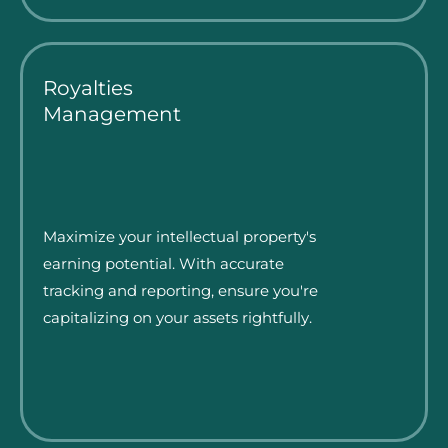
Royalties
Management
Maximize your intellectual property's
earning potential. With accurate
tracking and reporting, ensure you're
capitalizing on your assets rightfully.