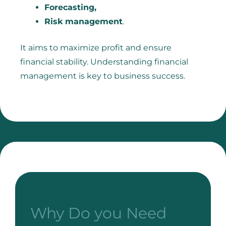
Forecasting,
Risk management
.
It aims to maximize profit and ensure
financial stability. Understanding financial
management is key to business success.
Why Do you Need