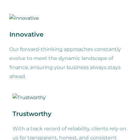
Innovative
Our forward-thinking approaches constantly
evolve to meet the dynamic landscape of
finance, ensuring your business always stays
ahead.
Trustworthy
With a track record of reliability, clients rely on
us for transparent, honest, and consistent