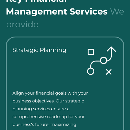
Management Services
We
provide
Strategic Planning
Align your financial goals with your
business objectives. Our strategic
planning services ensure a
comprehensive roadmap for your
business's future, maximizing