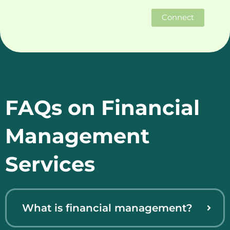
Connect
FAQs on Financial
Management
Services
What is financial management?