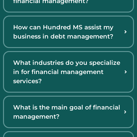
financial management?
How can Hundred MS assist my
business in debt management?
What industries do you specialize
in for financial management
services?
What is the main goal of financial
management?