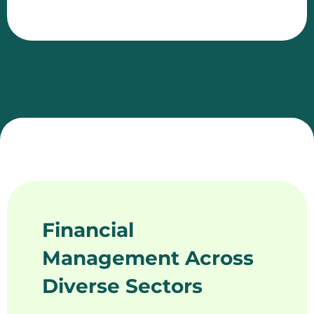
Financial
Management Across
Diverse Sectors