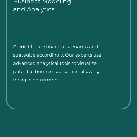
Business Modeling
and Analytics
Predict future financial scenarios and
strategize accordingly. Our experts use
advanced analytical tools to visualize
potential business outcomes, allowing
for agile adjustments.