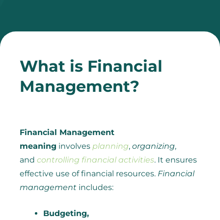
What is Financial
Management?
Financial Management
meaning
involves
planning
,
organizing
,
and
controlling financial activities
. It ensures
effective use of financial resources.
Financial
management
includes:
Budgeting,