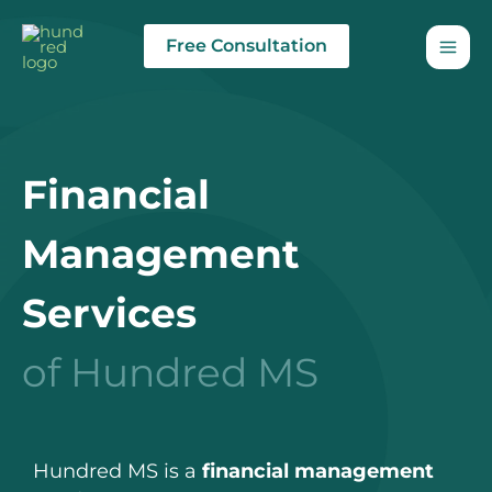
Skip
to
Free Consultation
content
Financial
Management
Services
of Hundred MS
Hundred MS is a
financial management