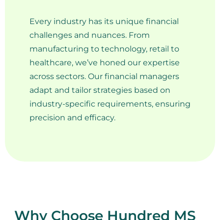
Every industry has its unique financial
challenges and nuances. From
manufacturing to technology, retail to
healthcare, we’ve honed our expertise
across sectors. Our financial managers
adapt and tailor strategies based on
industry-specific requirements, ensuring
precision and efficacy.
Why Choose Hundred MS