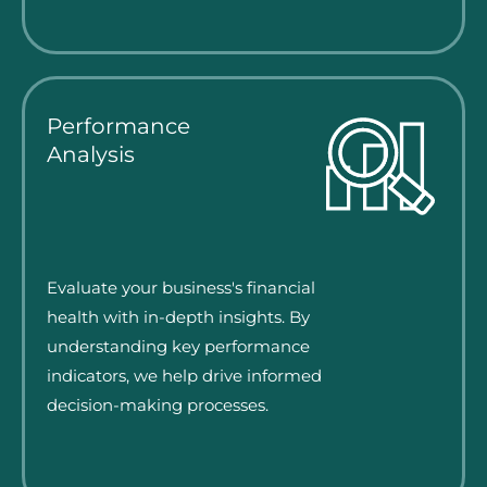
Performance
Analysis
Evaluate your business's financial
health with in-depth insights. By
understanding key performance
indicators, we help drive informed
decision-making processes.