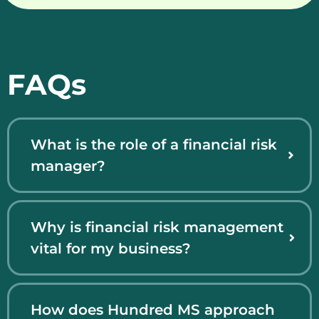
FAQs
What is the role of a financial risk
manager?
Why is financial risk management
vital for my business?
How does Hundred MS approach