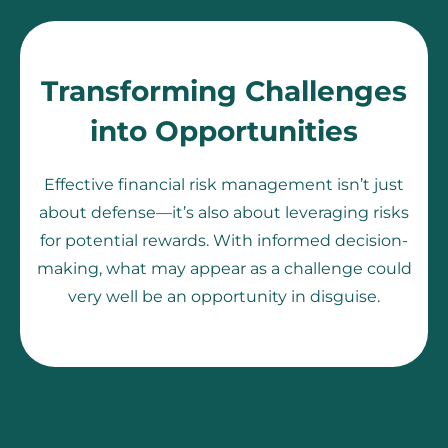
Transforming Challenges
into Opportunities
Effective financial risk management isn’t just
about defense—it’s also about leveraging risks
for potential rewards. With informed decision-
making, what may appear as a challenge could
very well be an opportunity in disguise.