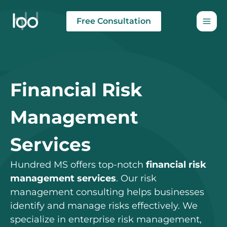
Skip
to
Free Consultation
content
Financial Risk
Management
Services
Hundred MS offers top-notch
financial risk
management services
. Our risk
management consulting helps businesses
identify and manage risks effectively. We
specialize in enterprise risk management,