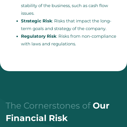
stability of the business, such as cash flow
issues.
Strategic Risk
: Risks that impact the long-
term goals and strategy of the company.
Regulatory Risk
: Risks from non-compliance
with laws and regulations.
The Cornerstones of
Our
Financial Risk