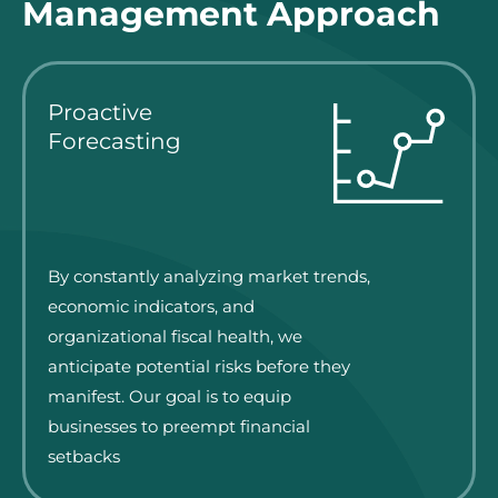
Management Approach
Proactive
Forecasting
By constantly analyzing market trends,
economic indicators, and
organizational fiscal health, we
anticipate potential risks before they
manifest. Our goal is to equip
businesses to preempt financial
setbacks