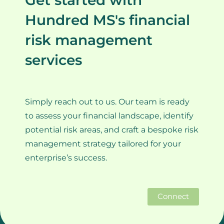
Get started with
Hundred MS's financial
risk management
services
Simply reach out to us. Our team is ready
to assess your financial landscape, identify
potential risk areas, and craft a bespoke risk
management strategy tailored for your
enterprise’s success.
Connect