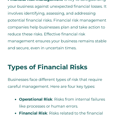
your business against unexpected financial losses. It
involves identifying, assessing, and addressing
potential financial risks. Financial risk management
companies help businesses plan and take action to
reduce these risks. Effective financial risk
management ensures your business remains stable
and secure, even in uncertain times.
Types of Financial Risks
Businesses face different types of risk that require
careful management. Here are four key types:
Operational Risk
: Risks from internal failures
like processes or human errors.
Financial Risk
: Risks related to the financial