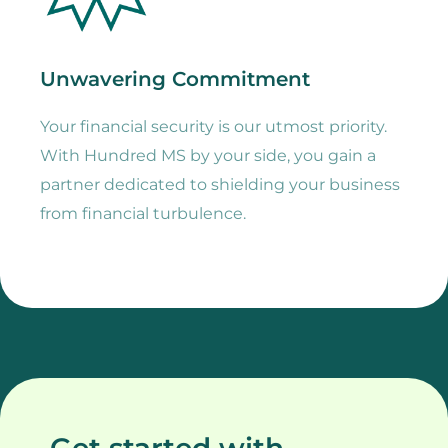
Unwavering Commitment
Your financial security is our utmost priority.
With Hundred MS by your side, you gain a
partner dedicated to shielding your business
from financial turbulence.