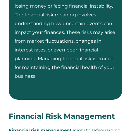
losing money or facing financial instability.
The financial risk meaning involves
understanding how uncertain events can
impact your finances. These risks may arise
from market fluctuations, changes in
interest rates, or even poor financial
planning. Managing financial risk is crucial
for maintaining the financial health of your
business.
Financial Risk Management
Financial risk management
is key to safeguarding