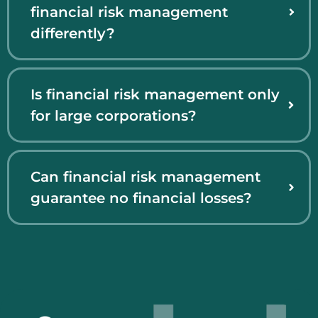
financial risk management
differently?
Is financial risk management only
for large corporations?
Can financial risk management
guarantee no financial losses?