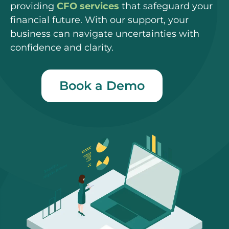
providing
CFO services
that safeguard your
financial future. With our support, your
business can navigate uncertainties with
confidence and clarity.
Book a Demo