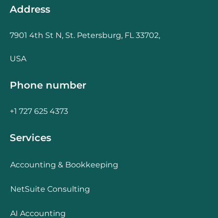
Address
7901 4th St N, St. Petersburg, FL 33702,
USA
Phone number
+1 727 625 4373
Services
Accounting & Bookkeeping
NetSuite Consulting
AI Accounting