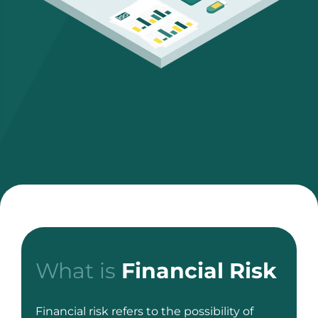
What is
Financial Risk
Financial risk refers to the possibility of