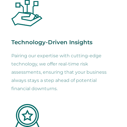
Technology-Driven Insights
Pairing our expertise with cutting-edge
technology, we offer real-time risk
assessments, ensuring that your business
always stays a step ahead of potential
financial downturns.