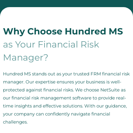
Why Choose Hundred MS
as Your Financial Risk
Manager?
Hundred MS stands out as your trusted FRM financial risk
manager. Our expertise ensures your business is well-
protected against financial risks. We choose NetSuite as
our financial risk management software to provide real-
time insights and effective solutions. With our guidance,
your company can confidently navigate financial
challenges.