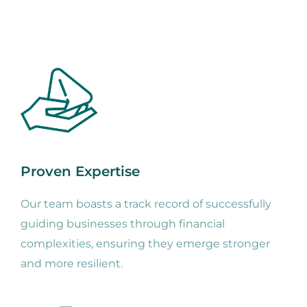
Proven Expertise
Our team boasts a track record of successfully
guiding businesses through financial
complexities, ensuring they emerge stronger
and more resilient.