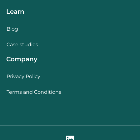
Learn
Blog
Case studies
Company
Privacy Policy
Terms and Conditions