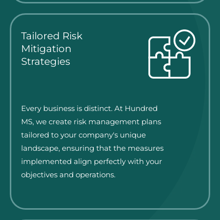
Tailored Risk
Mitigation
Strategies
Every business is distinct. At Hundred
MS, we create risk management plans
tailored to your company's unique
landscape, ensuring that the measures
implemented align perfectly with your
objectives and operations.