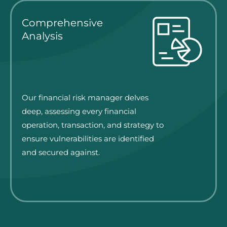
Comprehensive
Analysis
Our financial risk manager delves
deep, assessing every financial
operation, transaction, and strategy to
ensure vulnerabilities are identified
and secured against.