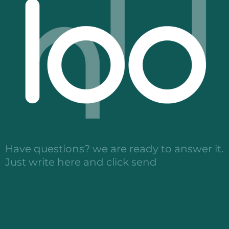
Have questions? we are ready to answer it.
Just write here and click send