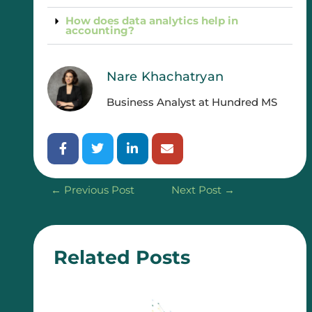
How does data analytics help in
accounting?
Nare Khachatryan
Business Analyst at Hundred MS
←
Previous Post
Next Post
→
Related Posts