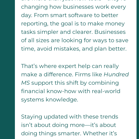
changing how businesses work every
day. From smart software to better
reporting, the goal is to make money
tasks simpler and clearer. Businesses
of all sizes are looking for ways to save
time, avoid mistakes, and plan better.
That’s where expert help can really
make a difference. Firms like
Hundred
MS
support this shift by combining
financial know-how with real-world
systems knowledge.
Staying updated with these trends
isn’t about doing more—it’s about
doing things smarter. Whether it’s