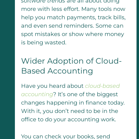
software trends
are all about doing
more with less effort. Many tools now
help you match payments, track bills,
and even send reminders. Some can
spot mistakes or show where money
is being wasted.
Wider Adoption of Cloud-
Based Accounting
Have you heard about
cloud-based
accounting
? It’s one of the biggest
changes happening in finance today.
With it, you don’t need to be in the
office to do your accounting work.
You can check your books, send