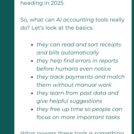
heading in 2025.
So, what can
AI accounting
tools really
do? Let’s look at the basics:
they can read and sort receipts
and bills automatically
they help find errors in reports
before humans even notice
they track payments and match
them without manual work
they learn from past data and
give helpful suggestions
they free up time so people can
focus on more important tasks
What powers these tools is something