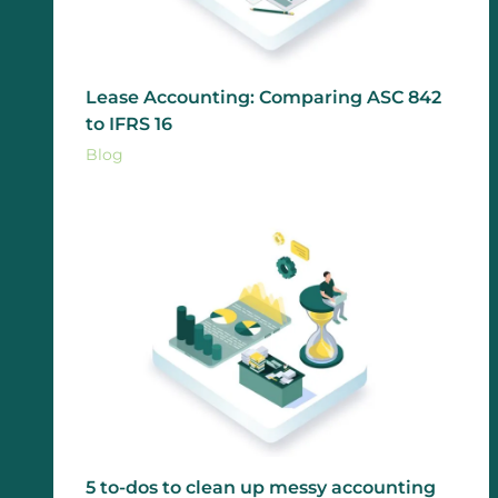
Lease Accounting: Comparing ASC 842
to IFRS 16
Blog
5 to-dos to clean up messy accounting