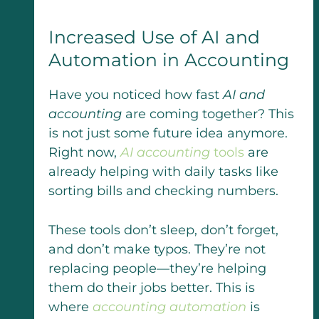
Increased Use of AI and
Automation in Accounting
Have you noticed how fast
AI and
accounting
are coming together? This
is not just some future idea anymore.
Right now,
AI accounting
tools
are
already helping with daily tasks like
sorting bills and checking numbers.
These tools don’t sleep, don’t forget,
and don’t make typos. They’re not
replacing people—they’re helping
them do their jobs better. This is
where
accounting automation
is