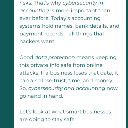
risks. That’s why
cybersecurity in
accounting
is more important than
ever before. Today’s accounting
systems hold names, bank details, and
payment records—all things that
hackers want.
Good
data protection
means keeping
this private info safe from online
attacks. If a business loses that data, it
can also lose trust, time, and money.
So,
cybersecurity and accounting
now
go hand in hand.
Let’s look at what smart businesses
are doing to stay safe: