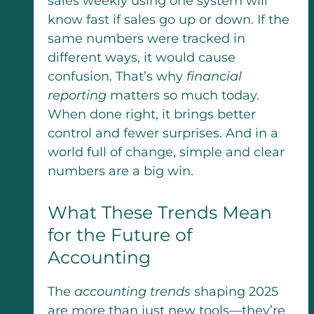
sales weekly using one system will
know fast if sales go up or down. If the
same numbers were tracked in
different ways, it would cause
confusion. That’s why
financial
reporting
matters so much today.
When done right, it brings better
control and fewer surprises. And in a
world full of change, simple and clear
numbers are a big win.
What These Trends Mean
for the Future of
Accounting
The
accounting trends
shaping 2025
are more than just new tools—they’re