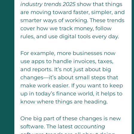
industry trends 2025
show that things
are moving toward faster, simpler, and
smarter ways of working. These trends
cover how we track money, follow
rules, and use digital tools every day.
For example, more businesses now
use apps to handle invoices, taxes,
and reports. It’s not just about big
changes—it’s about small steps that
make work easier. If you want to keep
up in today’s finance world, it helps to
know where things are heading.
One big part of these changes is new
software. The latest
accounting