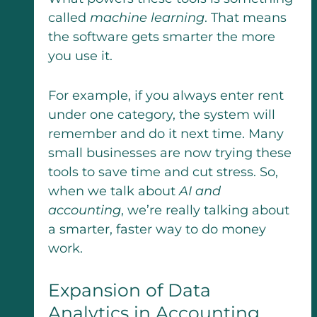
called
machine learning
. That means
the software gets smarter the more
you use it.
For example, if you always enter rent
under one category, the system will
remember and do it next time. Many
small businesses are now trying these
tools to save time and cut stress. So,
when we talk about
AI and
accounting
, we’re really talking about
a smarter, faster way to do money
work.
Expansion of Data
Analytics in Accounting