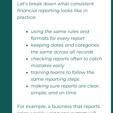
Let’s break down what
consistent
financial reporting
looks like in
practice:
using the same rules and
formats for every report
keeping dates and categories
the same across all records
checking reports often to catch
mistakes early
training teams to follow the
same reporting steps
making sure reports are clear,
simple, and on time
For example, a business that reports