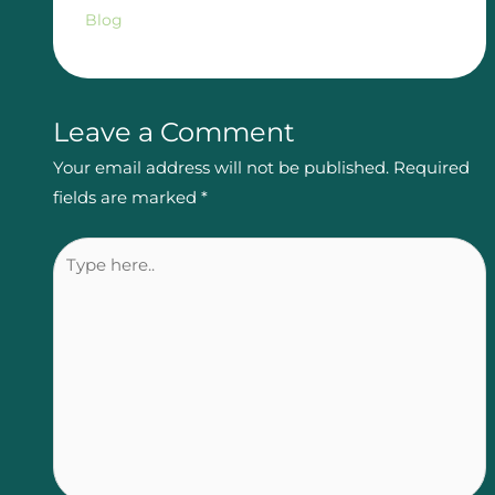
Blog
Leave a Comment
Your email address will not be published.
Required
fields are marked
*
Type
here..