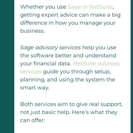
Whether you use
Sage or NetSuite
,
getting expert advice can make a big
difference in how you manage your
business.
Sage advisory services
help you use
the software better and understand
your financial data.
NetSuite advisory
services
guide you through setup,
planning, and using the system the
smart way.
Both services aim to give real support,
not just basic help. Here’s what they
can offer: