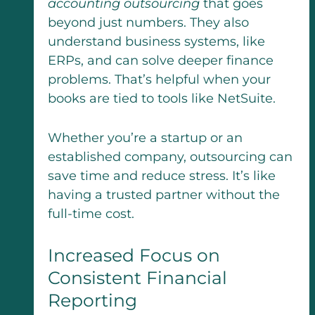
accounting outsourcing
that goes
beyond just numbers. They also
understand business systems, like
ERPs, and can solve deeper finance
problems. That’s helpful when your
books are tied to tools like NetSuite.
Whether you’re a startup or an
established company, outsourcing can
save time and reduce stress. It’s like
having a trusted partner without the
full-time cost.
Increased Focus on
Consistent Financial
Reporting