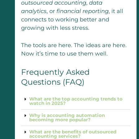
outsourced accounting
,
data
analytics
, or
financial reporting
, it all
connects to working better and
growing with less stress.
The tools are here. The ideas are here.
Now it’s time to use them well.
Frequently Asked
Questions (FAQ)
What are the top accounting trends to
watch in 2025?
Why is accounting automation
becoming more popular?
What are the benefits of outsourced
accounting services?