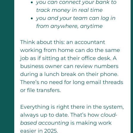
you can connect your bank to
track money in real time
you and your team can log in
from anywhere, anytime
Think about this: an accountant
working from home can do the same
job as if sitting at their office desk. A
business owner can review numbers
during a lunch break on their phone.
There’s no need for long email threads
or file transfers.
Everything is right there in the system,
always up to date. That’s how
cloud-
based accounting
is making work
easier in 2025.