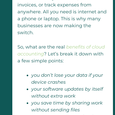
invoices, or track expenses from
anywhere. All you need is internet and
a phone or laptop. This is why many
businesses are now making the
switch.
So, what are the real
benefits of cloud
accounting
? Let’s break it down with
a few simple points:
you don’t lose your data if your
device crashes
your software updates by itself
without extra work
you save time by sharing work
without sending files