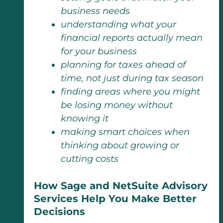
business needs
understanding what your
financial reports actually mean
for your business
planning for taxes ahead of
time, not just during tax season
finding areas where you might
be losing money without
knowing it
making smart choices when
thinking about growing or
cutting costs
How Sage and NetSuite Advisory
Services Help You Make Better
Decisions