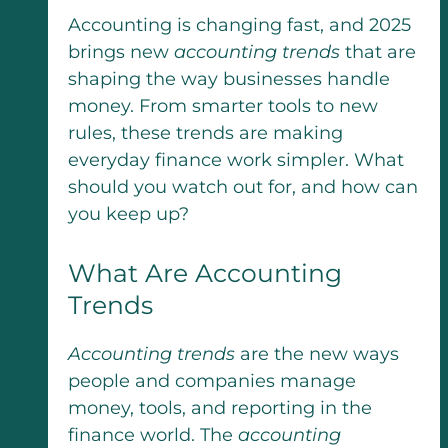
Accounting is changing fast, and 2025
brings new
accounting trends
that are
shaping the way businesses handle
money. From smarter tools to new
rules, these trends are making
everyday finance work simpler. What
should you watch out for, and how can
you keep up?
What Are Accounting
Trends
Accounting trends
are the new ways
people and companies manage
money, tools, and reporting in the
finance world. The
accounting