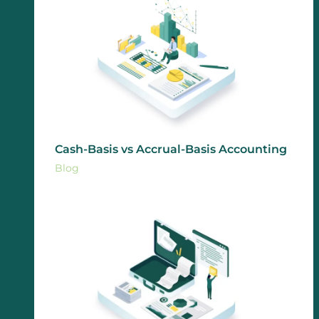
Cash-Basis vs Accrual-Basis Accounting
Blog