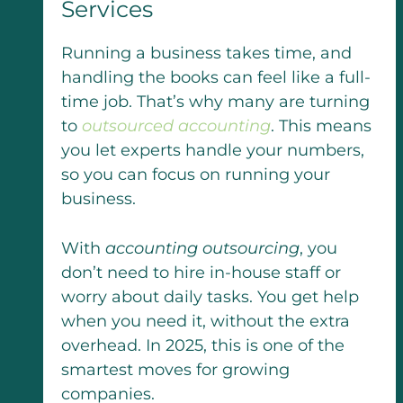
Services
Running a business takes time, and
handling the books can feel like a full-
time job. That’s why many are turning
to
outsourced accounting
. This means
you let experts handle your numbers,
so you can focus on running your
business.
With
accounting outsourcing
, you
don’t need to hire in-house staff or
worry about daily tasks. You get help
when you need it, without the extra
overhead. In 2025, this is one of the
smartest moves for growing
companies.