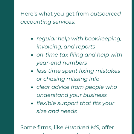
Here’s what you get from
outsourced
accounting services
:
regular help with bookkeeping,
invoicing, and reports
on-time tax filing and help with
year-end numbers
less time spent fixing mistakes
or chasing missing info
clear advice from people who
understand your business
flexible support that fits your
size and needs
Some firms, like
Hundred MS
, offer