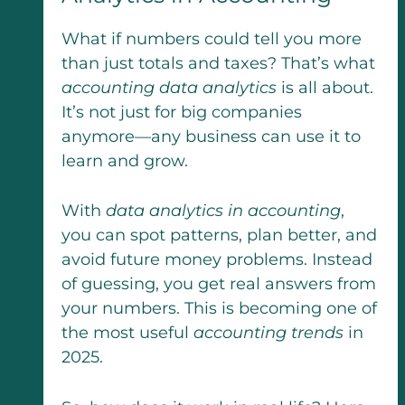
What if numbers could tell you more
than just totals and taxes? That’s what
accounting data analytics
is all about.
It’s not just for big companies
anymore—any business can use it to
learn and grow.
With
data analytics in accounting
,
you can spot patterns, plan better, and
avoid future money problems. Instead
of guessing, you get real answers from
your numbers. This is becoming one of
the most useful
accounting trends
in
2025.