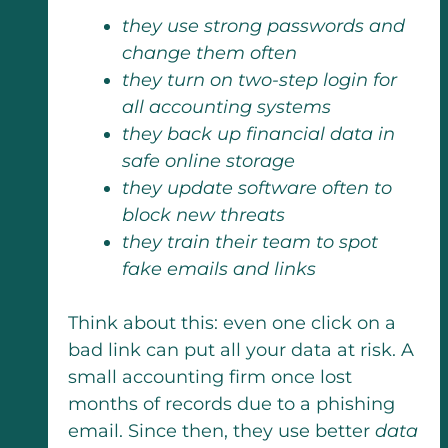
they use strong passwords and
change them often
they turn on two-step login for
all accounting systems
they back up financial data in
safe online storage
they update software often to
block new threats
they train their team to spot
fake emails and links
Think about this: even one click on a
bad link can put all your data at risk. A
small accounting firm once lost
months of records due to a phishing
email. Since then, they use better
data