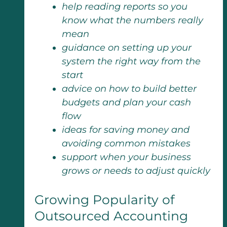
help reading reports so you
know what the numbers really
mean
guidance on setting up your
system the right way from the
start
advice on how to build better
budgets and plan your cash
flow
ideas for saving money and
avoiding common mistakes
support when your business
grows or needs to adjust quickly
Growing Popularity of
Outsourced Accounting