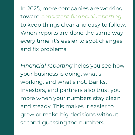
In 2025, more companies are working
toward
consistent financial reporting
to keep things clear and easy to follow.
When reports are done the same way
every time, it’s easier to spot changes
and fix problems.
Financial reporting
helps you see how
your business is doing, what’s
working, and what’s not. Banks,
investors, and partners also trust you
more when your numbers stay clean
and steady. This makes it easier to
grow or make big decisions without
second-guessing the numbers.