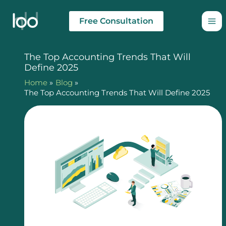
Skip
to
Free Consultation
content
The Top Accounting Trends That Will
Define 2025
Home
Blog
The Top Accounting Trends That Will Define 2025