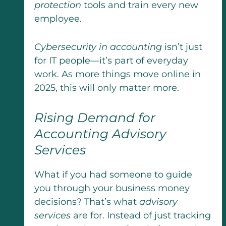
protection
tools and train every new
employee.
Cybersecurity in accounting
isn’t just
for IT people—it’s part of everyday
work. As more things move online in
2025, this will only matter more.
Rising Demand for
Accounting Advisory
Services
What if you had someone to guide
you through your business money
decisions? That’s what
advisory
services
are for. Instead of just tracking