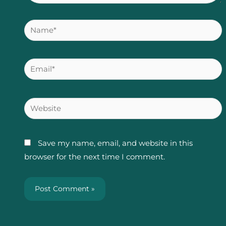
Name*
Email*
Website
Save my name, email, and website in this
browser for the next time I comment.