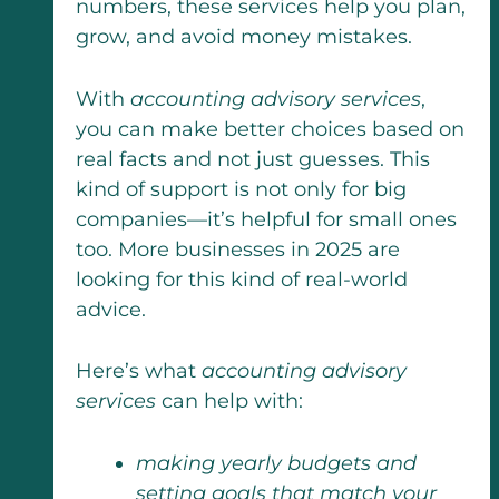
numbers, these services help you plan,
grow, and avoid money mistakes.
With
accounting advisory services
,
you can make better choices based on
real facts and not just guesses. This
kind of support is not only for big
companies—it’s helpful for small ones
too. More businesses in 2025 are
looking for this kind of real-world
advice.
Here’s what
accounting advisory
services
can help with:
making yearly budgets and
setting goals that match your