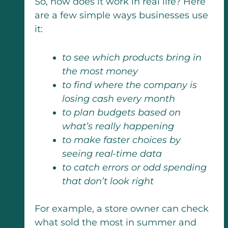
So, how does it work in real life? Here
are a few simple ways businesses use
it:
to see which products bring in
the most money
to find where the company is
losing cash every month
to plan budgets based on
what’s really happening
to make faster choices by
seeing real-time data
to catch errors or odd spending
that don’t look right
For example, a store owner can check
what sold the most in summer and