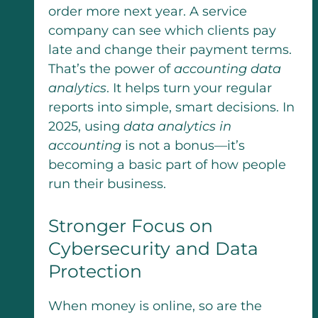
order more next year. A service
company can see which clients pay
late and change their payment terms.
That’s the power of
accounting data
analytics
. It helps turn your regular
reports into simple, smart decisions. In
2025, using
data analytics in
accounting
is not a bonus—it’s
becoming a basic part of how people
run their business.
Stronger Focus on
Cybersecurity and Data
Protection
When money is online, so are the