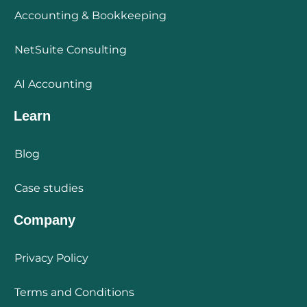
Accounting & Bookkeeping
NetSuite Consulting
AI Accounting
Learn
Blog
Case studies
Company
Privacy Policy
Terms and Conditions