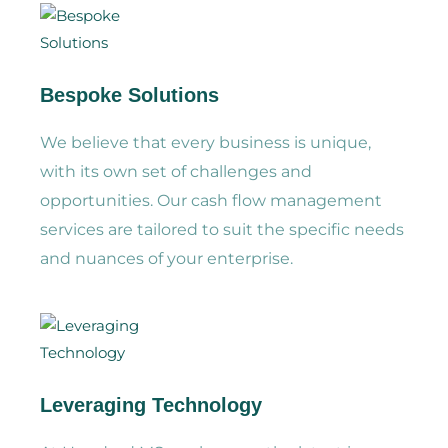
Bespoke Solutions
We believe that every business is unique,
with its own set of challenges and
opportunities. Our cash flow management
services are tailored to suit the specific needs
and nuances of your enterprise.
Leveraging Technology