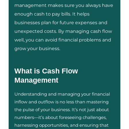
management makes sure you always have
enough cash to pay bills. It helps
businesses plan for future expenses and
unexpected costs. By managing cash flow
well, you can avoid financial problems and
grow your business.
What is Cash Flow
Management
Understanding and managing your financial
inflow and outflow is no less than mastering
the pulse of your business. It’s not just about
numbers—it’s about foreseeing challenges,
harnessing opportunities, and ensuring that