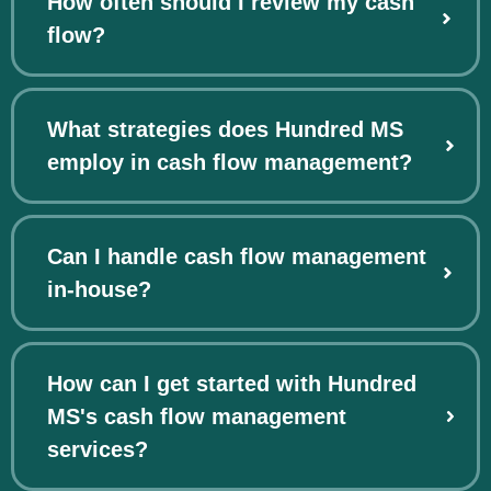
How often should I review my cash
flow?
What strategies does Hundred MS
employ in cash flow management?
Can I handle cash flow management
in-house?
How can I get started with Hundred
MS's cash flow management
services?