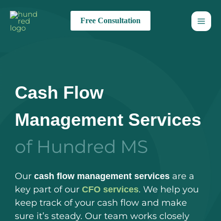
Skip
to
Free Consultation
content
Cash Flow
Management Services
of Hundred MS
Our
are a
cash flow management services
key part of our
. We help you
CFO services
keep track of your cash flow and make
sure it’s steady. Our team works closely