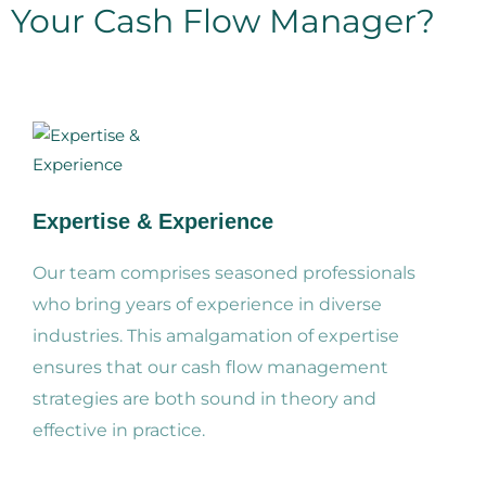
Your Cash Flow Manager?
Expertise & Experience
Our team comprises seasoned professionals
who bring years of experience in diverse
industries. This amalgamation of expertise
ensures that our cash flow management
strategies are both sound in theory and
effective in practice.