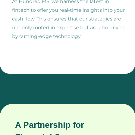
At Hundred MS, we harness the latest in
fintech to offer you real-time insights into your
cash flow. This ensures that our strategies are
not only rooted in expertise but are also driven
by cutting-edge technology.
A Partnership for