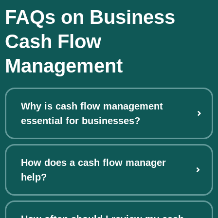
FAQs on Business
Cash Flow
Management
Why is cash flow management
essential for businesses?
How does a cash flow manager
help?