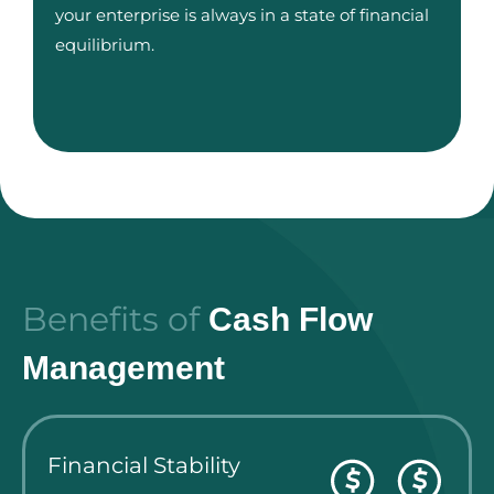
your enterprise is always in a state of financial
equilibrium.
Benefits of
Cash Flow
Management
Financial Stability