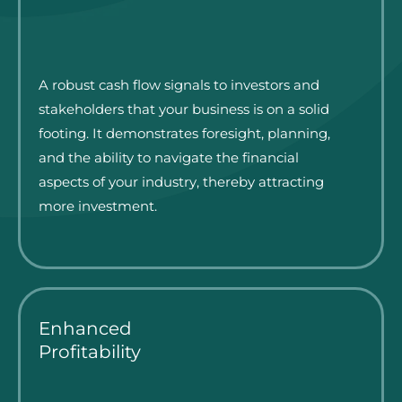
A robust cash flow signals to investors and
stakeholders that your business is on a solid
footing. It demonstrates foresight, planning,
and the ability to navigate the financial
aspects of your industry, thereby attracting
more investment.
Enhanced
Profitability