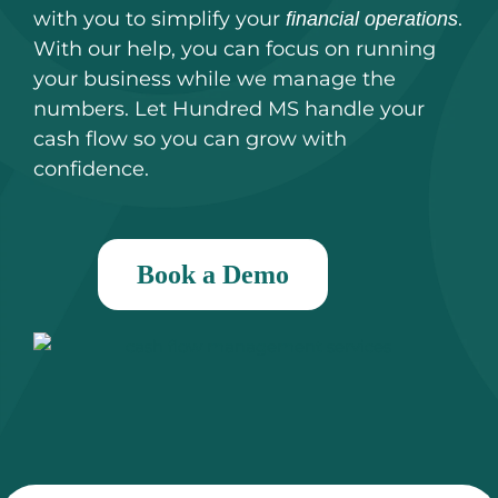
with you to simplify your
.
financial operations
With our help, you can focus on running
your business while we manage the
numbers. Let Hundred MS handle your
cash flow so you can grow with
confidence.
Book a Demo