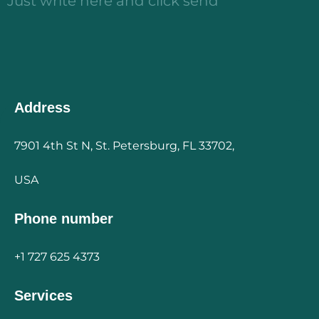
Just write here and click send
Address
7901 4th St N, St. Petersburg, FL 33702,
USA
Phone number
+1 727 625 4373
Services