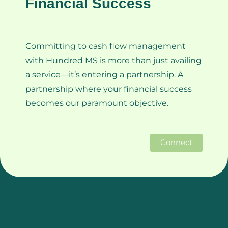
Financial Success
Committing to cash flow management
with Hundred MS is more than just availing
a service—it’s entering a partnership. A
partnership where your financial success
becomes our paramount objective.
Connect