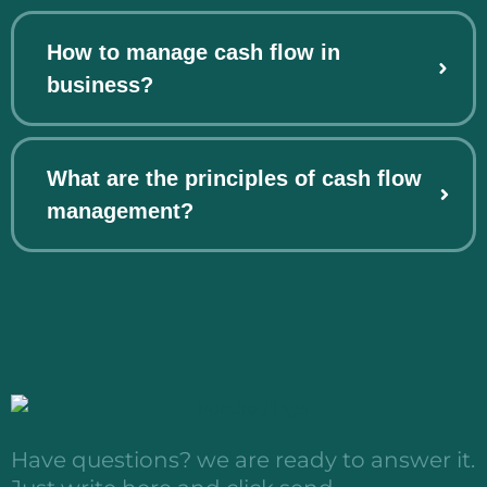
How to manage cash flow in
business?
What are the principles of cash flow
management?
Have questions? we are ready to answer it.