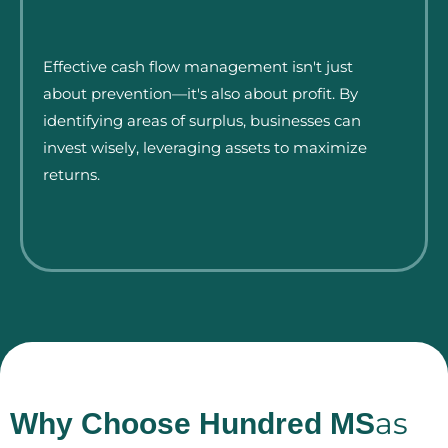
Effective cash flow management isn't just
about prevention—it's also about profit. By
identifying areas of surplus, businesses can
invest wisely, leveraging assets to maximize
returns.
as
Why Choose Hundred MS