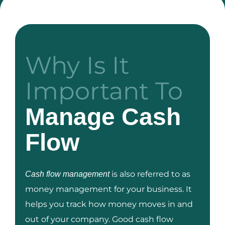
Why Is It
Important To
Manage Cash
Flow
is also referred to as
Cash flow management
money management for your business. It
helps you track how money moves in and
out of your company. Good cash flow