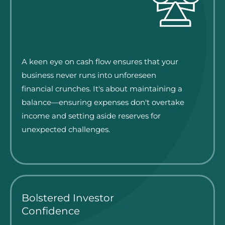
A keen eye on cash flow ensures that your
business never runs into unforeseen
financial crunches. It's about maintaining a
balance—ensuring expenses don't overtake
income and setting aside reserves for
unexpected challenges.
Bolstered Investor
Confidence