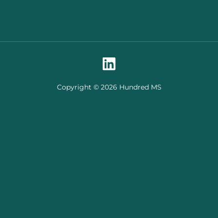
Copyright © 2026 Hundred MS