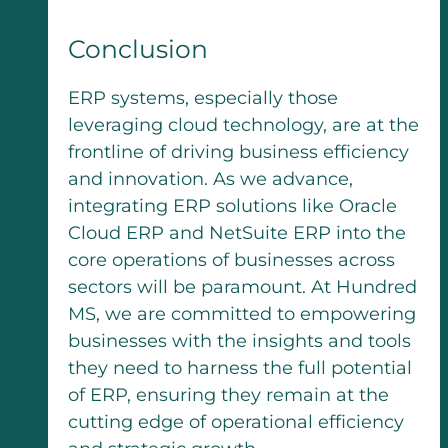
Conclusion
ERP systems, especially those
leveraging cloud technology, are at the
frontline of driving business efficiency
and innovation. As we advance,
integrating ERP solutions like Oracle
Cloud ERP and NetSuite ERP into the
core operations of businesses across
sectors will be paramount. At Hundred
MS, we are committed to empowering
businesses with the insights and tools
they need to harness the full potential
of ERP, ensuring they remain at the
cutting edge of operational efficiency