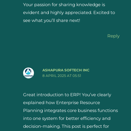
Your passion for sharing knowledge is
evident and highly appreciated. Excited to
see what you’ll share next!
Reply
ASHAPURA SOFTECH INC
8 APRIL 2025 AT 05:51
Great introduction to ERP! You’ve clearly
explained how Enterprise Resource
Planning integrates core business functions
into one system for better efficiency and
decision-making. This post is perfect for