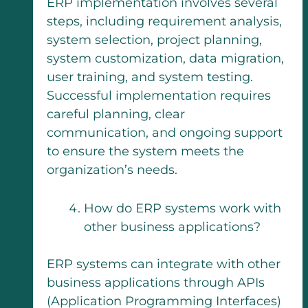
ERP implementation involves several
steps, including requirement analysis,
system selection, project planning,
system customization, data migration,
user training, and system testing.
Successful implementation requires
careful planning, clear
communication, and ongoing support
to ensure the system meets the
organization’s needs.
How do ERP systems work with
other business applications?
ERP systems can integrate with other
business applications through APIs
(Application Programming Interfaces)