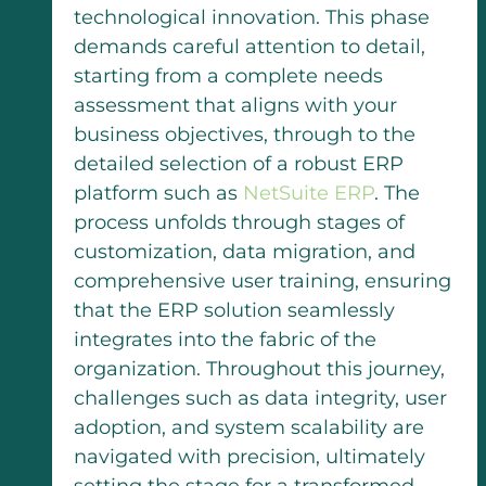
technological innovation. This phase
demands careful attention to detail,
starting from a complete needs
assessment that aligns with your
business objectives, through to the
detailed selection of a robust ERP
platform such as
NetSuite ERP
. The
process unfolds through stages of
customization, data migration, and
comprehensive user training, ensuring
that the ERP solution seamlessly
integrates into the fabric of the
organization. Throughout this journey,
challenges such as data integrity, user
adoption, and system scalability are
navigated with precision, ultimately