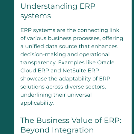
Understanding ERP
systems
ERP systems are the connecting link
of various business processes, offering
a unified data source that enhances
decision-making and operational
transparency. Examples like Oracle
Cloud ERP and NetSuite ERP
showcase the adaptability of ERP
solutions across diverse sectors,
underlining their universal
applicability.
The Business Value of ERP:
Beyond Integration