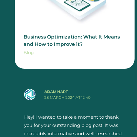
Business Optimization: What It Means
and How to Improve it?
Blog
ADAM HART
28 MARCH 2024 AT 12:40
Hey! I wanted to take a moment to thank
you for your outstanding blog post. It was
incredibly informative and well-researched.