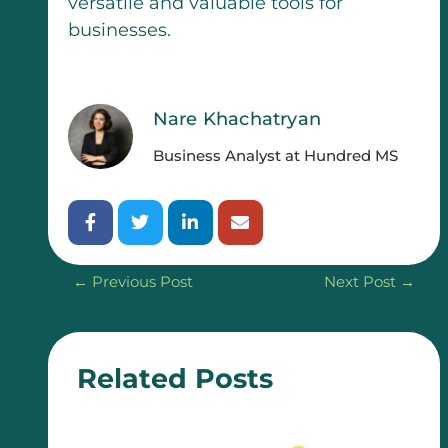
versatile and valuable tools for
businesses.
Nare Khachatryan
Business Analyst at Hundred MS
←
Previous Post
Next Post
→
Related Posts