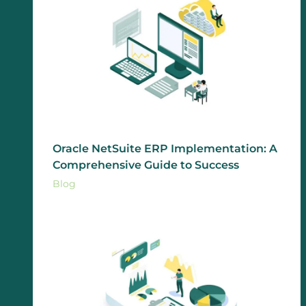
Oracle NetSuite ERP Implementation: A
Comprehensive Guide to Success
Blog