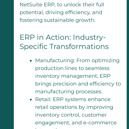
NetSuite ERP, to unlock their full
potential, driving efficiency, and
fostering sustainable growth.
ERP in Action: Industry-
Specific Transformations
Manufacturing: From optimizing
production lines to seamless
inventory management, ERP
brings precision and efficiency to
manufacturing processes.
Retail: ERP systems enhance
retail operations by improving
inventory control, customer
engagement, and e-commerce