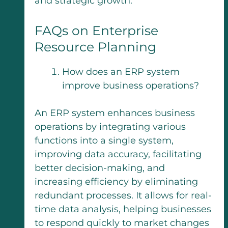
and strategic growth.
FAQs on Enterprise
Resource Planning
How does an ERP system
improve business operations?
An ERP system enhances business
operations by integrating various
functions into a single system,
improving data accuracy, facilitating
better decision-making, and
increasing efficiency by eliminating
redundant processes. It allows for real-
time data analysis, helping businesses
to respond quickly to market changes