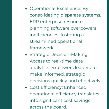
Operational Excellence: By
consolidating disparate systems,
ERP enterprise resource
planning software overpowers
inefficiencies, fostering a
streamlined operational
framework.
Strategic Decision-Making:
Access to real-time data
analytics empowers leaders to
make informed, strategic
decisions quickly and effectively.
Cost Efficiency: Enhanced
operational efficiency translates
into significant cost savings
across the board.