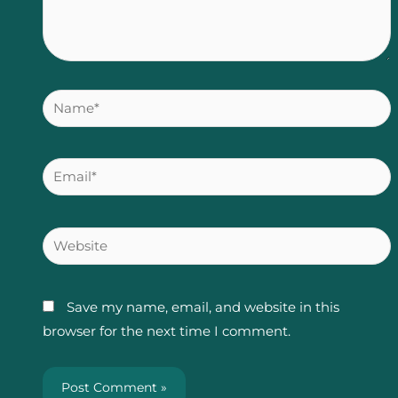
Name*
Email*
Website
Save my name, email, and website in this
browser for the next time I comment.