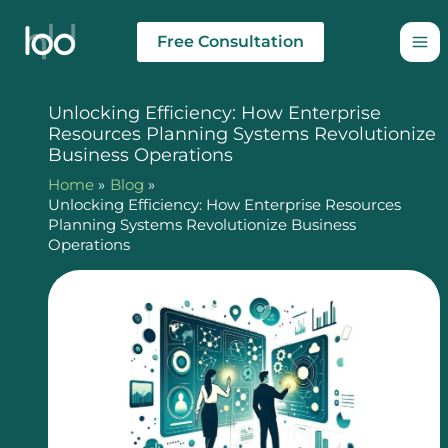
Skip
to
Free Consultation
content
Unlocking Efficiency: How Enterprise
Resources Planning Systems Revolutionize
Business Operations
Home
Blog
Unlocking Efficiency: How Enterprise Resources
Planning Systems Revolutionize Business
Operations