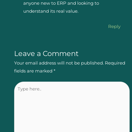
anyone new to ERP and looking to
understand its real value.
Reply
Leave a Comment
Your email address will not be published.
Required
fields are marked
*
Type
here..