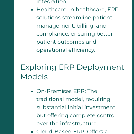
integration.
Healthcare: In healthcare, ERP
solutions streamline patient
management, billing, and
compliance, ensuring better
patient outcomes and
operational efficiency.
Exploring ERP Deployment
Models
On-Premises ERP: The
traditional model, requiring
substantial initial investment
but offering complete control
over the infrastructure.
Cloud-Based ERP: Offers a