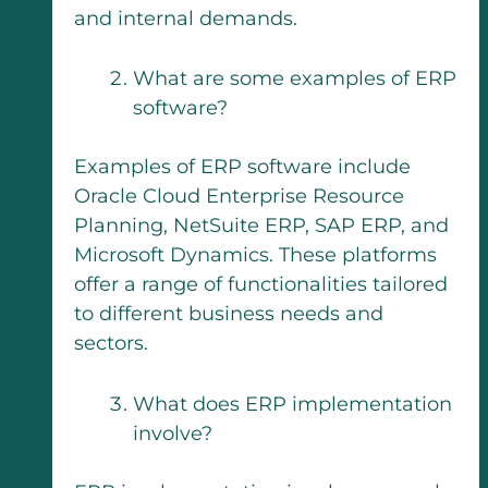
and internal demands.
What are some examples of ERP
software?
Examples of ERP software include
Oracle Cloud Enterprise Resource
Planning, NetSuite ERP, SAP ERP, and
Microsoft Dynamics. These platforms
offer a range of functionalities tailored
to different business needs and
sectors.
What does ERP implementation
involve?