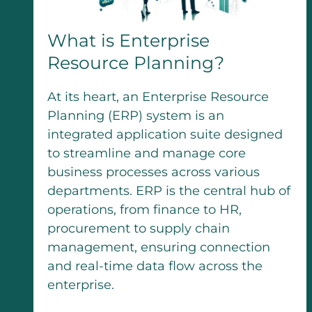
What is Enterprise
Resource Planning?
At its heart, an Enterprise Resource
Planning (ERP) system is an
integrated application suite designed
to streamline and manage core
business processes across various
departments. ERP is the central hub of
operations, from finance to HR,
procurement to supply chain
management, ensuring connection
and real-time data flow across the
enterprise.