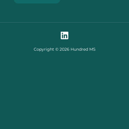
Copyright © 2026 Hundred MS