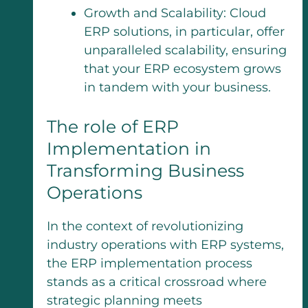
Growth and Scalability: Cloud
ERP solutions, in particular, offer
unparalleled scalability, ensuring
that your ERP ecosystem grows
in tandem with your business.
The role of ERP
Implementation in
Transforming Business
Operations
In the context of revolutionizing
industry operations with ERP systems,
the ERP implementation process
stands as a critical crossroad where
strategic planning meets