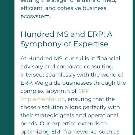
setting the stage for a transformed,
efficient, and cohesive business
ecosystem.
Hundred MS and ERP: A
Symphony of Expertise
At Hundred MS, our skills in financial
advisory and corporate consulting
intersect seamlessly with the world of
ERP. We guide businesses through the
complex labyrinth of
ERP
implementation
, ensuring that the
chosen solution aligns perfectly with
their strategic goals and operational
needs. Our expertise extends to
optimizing ERP frameworks, such as