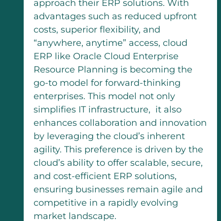
approach their ERP solutions. With
advantages such as reduced upfront
costs, superior flexibility, and
“anywhere, anytime” access, cloud
ERP like Oracle Cloud Enterprise
Resource Planning is becoming the
go-to model for forward-thinking
enterprises. This model not only
simplifies IT infrastructure, it also
enhances collaboration and innovation
by leveraging the cloud’s inherent
agility. This preference is driven by the
cloud’s ability to offer scalable, secure,
and cost-efficient ERP solutions,
ensuring businesses remain agile and
competitive in a rapidly evolving
market landscape.