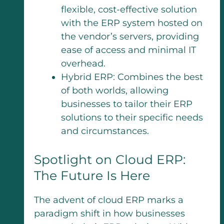
flexible, cost-effective solution
with the ERP system hosted on
the vendor’s servers, providing
ease of access and minimal IT
overhead.
Hybrid ERP: Combines the best
of both worlds, allowing
businesses to tailor their ERP
solutions to their specific needs
and circumstances.
Spotlight on Cloud ERP:
The Future Is Here
The advent of cloud ERP marks a
paradigm shift in how businesses