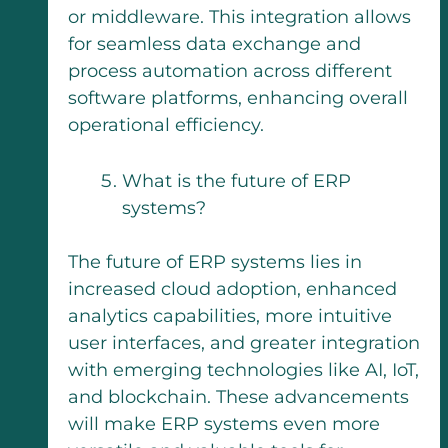
or middleware. This integration allows
for seamless data exchange and
process automation across different
software platforms, enhancing overall
operational efficiency.
What is the future of ERP
systems?
The future of ERP systems lies in
increased cloud adoption, enhanced
analytics capabilities, more intuitive
user interfaces, and greater integration
with emerging technologies like AI, IoT,
and blockchain. These advancements
will make ERP systems even more