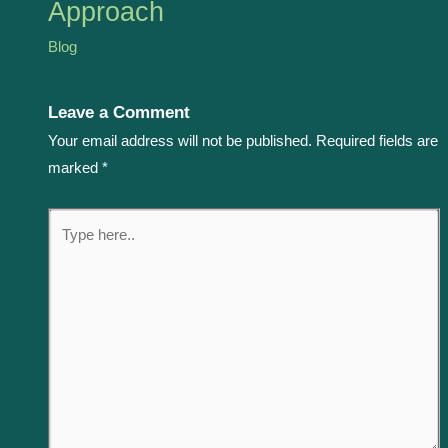
Approach
Blog
Leave a Comment
Your email address will not be published.
Required fields are
marked
*