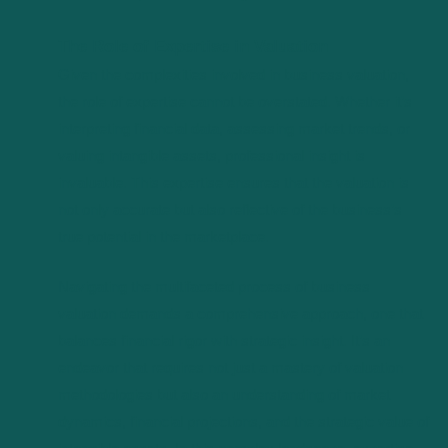
The Role of Expertise in Valuation
Given the complexities involved in business valuation,
the role of expertise cannot be overstated. Whether it’s
interpreting financial data, assessing market trends, or
valuing intangible assets, professional insight is
invaluable. This expertise ensures that the valuation is
not only accurate but also reflective of the business’s
true potential in the marketplace.
Navigating the multifaceted process of business
valuation demands a comprehensive approach, one that
balances financial rigor with strategic insight. It’s an
endeavor that requires not just a mastery of valuation
methodologies but also an understanding of market
dynamics, financial projections, and the strategic value of