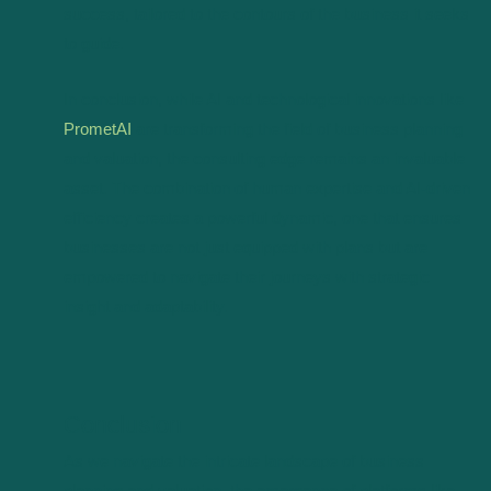
success, tailored to the contours of the business it seeks
to guide.
In conclusion, while AI and technological innovations like
PrometAI
are transforming the field of business planning
and valuation, the consulting edge remains an invaluable
asset. The combination of human expertise and AI-driven
efficiency creates a powerful dynamic, one that ensures
businesses are not just equipped with plans but are
empowered to navigate their journeys with strategic
insight and adaptability.
Conclusion
As we navigate the intricate landscape of business
planning and valuation, the emergence of platforms like