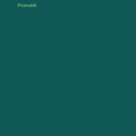
PrometAI
enhance their service offerings, combining
their strategic acumen with AI’s analytical capabilities.
This integration enables consultants to deliver more
comprehensive, nuanced, and adaptive business plans
and valuations, tailored to the intricate needs of each
client. It’s a partnership where technology amplifies
expertise, allowing consultants to delve deeper, uncover
hidden opportunities, and anticipate potential pitfalls with
greater precision.
Navigating Complexity with Confidence
The modern business landscape is rife with complexities,
from fluctuating market dynamics to regulatory changes
and technological disruptions. Navigating this landscape
requires more than just a good plan; it demands a
strategic partner who can guide businesses through