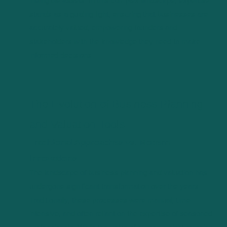
intangible assets. In this complex landscape, expertise
stands as a guiding light, ensuring that businesses are
accurately valued, empowering founders and
stakeholders with the knowledge they need to make
informed decisions.
The Evolution of Business Planning
and Valuation Tools
Traditional Approaches vs. Modern
Innovations
The landscape of business planning and valuation has
undergone significant transformation over the years.
Traditionally, these processes were manual, time-
intensive, and often reliant on the expertise of seasoned