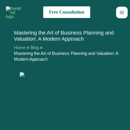
Skip
Name*
Email*
Website
Type
to
here..
Free Consultation
content
Mastering the Art of Business Planning and
Valuation: A Modern Approach
Home
Blog
Mastering the Art of Business Planning and Valuation: A
Modern Approach
Deciphering the Complexities of
Business Strategy and Value in the