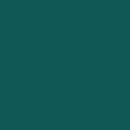
enabling the creation of more nuanced, forward-looking
business plans and valuations. This blend of technology
and human expertise is shaping a new era in strategic
planning, where innovation, precision, and adaptability
are the hallmarks of success.
The evolution of business planning and valuation tools
marks a significant milestone in the journey of strategic
business management. As technology continues to
advance, the possibilities for innovation in planning and
valuation are boundless, promising a future where
businesses are equipped with the best of both worlds: the
unparalleled efficiency and insight of AI and the
irreplaceable wisdom and creativity of human expertise.
The Consulting Edge