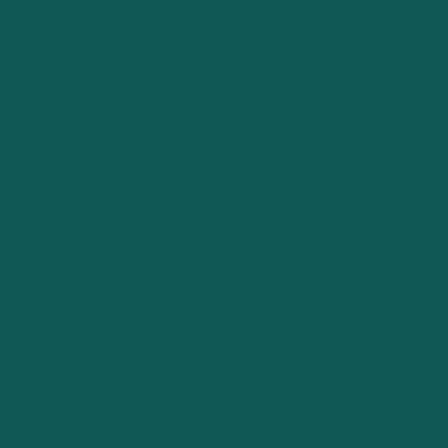
brand equity and customer loyalty.
Adaptability and Continuous Improvement
In today’s fast-paced business environment, adaptability
is a key pillar of effective business planning. The ability to
pivot and iterate in response to market feedback,
technological changes, and internal performance metrics
is vital. A dynamic business plan is not set in stone; it
evolves as the business learns and grows. Incorporating
mechanisms for continuous improvement and feedback
loops ensures that the business remains agile and can
capitalize on new opportunities as they arise.
Together, these pillars form the bedrock of effective
business planning, ensuring that startups and established
businesses alike have a clear, actionable strategy that
drives decision-making and guides the organization