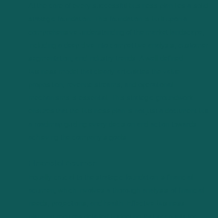
At the core of every successful business plan lies a solid
strategic foundation. This foundation is built upon a
comprehensive understanding of the market landscape,
including a deep dive into competitive analysis, customer
segmentation, and industry trends. A well-defined
business model that clearly articulates the value
proposition, revenue streams, and operational
mechanisms is essential. This strategic groundwork
ensures that the business plan is not just a document but
a roadmap guiding every decision and action towards
achieving the company’s goals.
Financial Acumen
Equally crucial to the strategic foundation is financial
acumen, which involves a thorough analysis of financial
needs, projections, and health. Effective business
planning requires detailed budgeting that accounts for