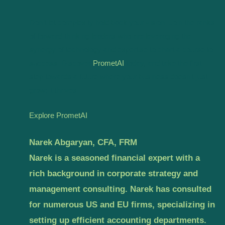
Don’t let complexity hold back your vision. Join the ranks
of forward-thinking leaders who are leveraging the
synergy of technology and expertise to chart a course to
success. Discover
PrometAI
today, and take the first
step towards a future where your business doesn’t just
grow; it thrives.
Explore PrometAI
Narek Abgaryan, CFA, FRM
Narek is a seasoned financial expert with a
rich background in corporate strategy and
management consulting. Narek has consulted
for numerous US and EU firms, specializing in
setting up efficient accounting departments.