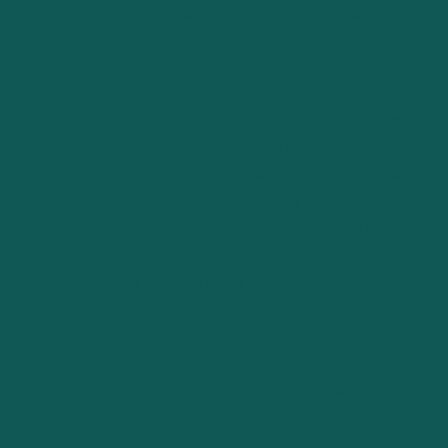
decision-making based on predictive modeling and trend
analysis.
Democratizing Access to Expertise
One of the most profound impacts of these technological
advancements is the democratization of business
planning and valuation. Startups and small businesses,
which may not have the resources to hire top-tier
consulting firms, now have access to tools that offer
expert-level guidance and insights. This accessibility
ensures that high-quality business planning and valuation
are not reserved for large corporations but are available
to anyone with a vision and drive to succeed.
Enhancing Collaboration and Adaptability
Modern business planning and valuation tools also
facilitate greater collaboration among team members,