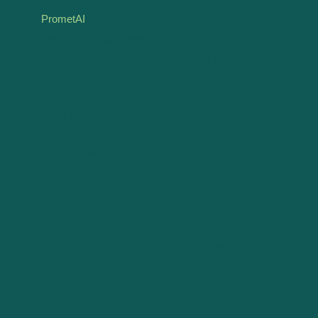
PrometAI
signifies a pivotal evolution in how startups and
established businesses alike approach these
foundational processes. This journey through the
strategic underpinnings of effective business planning,
the complexities of valuation, and the transformative
impact of modern technological tools underscores a
future where precision, adaptability, and informed
decision-making are within reach for every entrepreneur.
The integration of AI and digital innovations into business
planning and valuation does not diminish the value of
human insight but rather enhances it, creating a
synergistic relationship where technology amplifies
expertise. This fusion ensures that businesses are not
only equipped with comprehensive, data-driven
strategies but also benefit from the nuanced