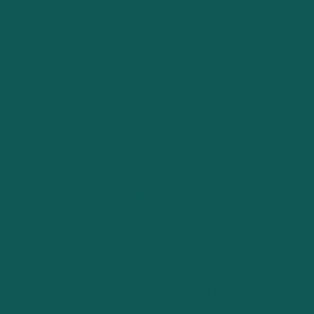
a thorough review of historical financial statements,
revenue models, cost structures, and cash flow analysis.
Future financial projections are equally important, as they
provide a window into the company’s growth trajectory
and profitability potential. These financial insights form
the backbone of the valuation, offering a quantifiable
measure of the business’s worth.
Strategic Value and Intangible Assets
Beyond the numbers, business valuation also considers
the strategic value and intangible assets of a company.
Elements such as brand equity, intellectual property,
customer relationships, and proprietary technology can
significantly enhance a company’s value. Valuing these
intangible assets requires a nuanced approach, one that
appreciates their potential to generate future revenue and
sustain competitive advantages.