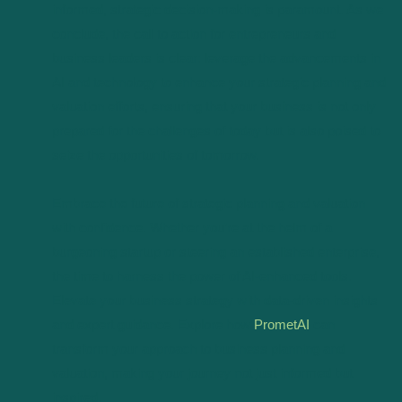
informed, strategic decision-making is paramount. As we
conclude, the call to action for entrepreneurs and
business leaders is clear: leverage the advancements in
AI and technology to enhance your strategic planning and
valuation efforts, ensuring that your business is not only
prepared for the challenges of today but is also poised to
seize the opportunities of tomorrow.
Embrace the future of strategic planning and valuation
with confidence. Whether you’re at the helm of a
burgeoning startup or steering an established enterprise,
the time to harness the power of AI-enhanced tools.
Elevate your business strategy with data-driven insights
and expert guidance. Explore how
PrometAI
can
transform your approach to business planning and
valuation, making your journey not just informed but
inspired.