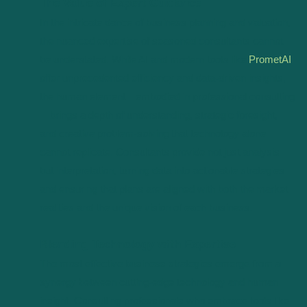
The Value of Expert Guidance
In the intricate dance of business planning and valuation,
the nuanced expertise of seasoned consultants cannot
be understated. While AI and modern tools like
PrometAI
offer unprecedented efficiency and data-driven insights,
the human element—embodied in professional consulting
—brings a depth of understanding, strategic foresight,
and creative problem-solving that technology alone
cannot replicate. Consultants provide not just analysis
but interpretation, turning data into actionable strategies
and ensuring that plans are aligned with both the market
realities and the unique vision of each business.
Blending Technology with Expertise
The most effective business strategies emerge from a
synergy between cutting-edge technology and human
insight. Consulting professionals who embrace tools like