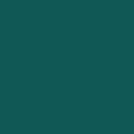
professionals. While the value of human insight remains
undeniable, the advent of modern technology has
introduced new dimensions of efficiency, accuracy, and
scalability. Tools and platforms now harness advanced
analytics, big data, and artificial intelligence to streamline
and enhance the creation of business plans and the
execution of valuation analyses.
The Rise of AI-Powered Solutions
At the forefront of this evolution are AI-powered solutions
that have redefined the norms of strategic planning and
financial analysis. These tools employ sophisticated
algorithms to process vast amounts of data, providing
insights and forecasts with a level of precision previously
unattainable. The integration of AI not only accelerates
the planning and valuation processes but also brings a
new depth of analytical rigor, enabling more informed