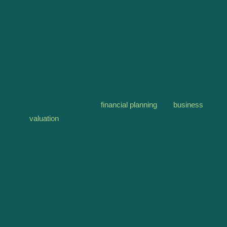
Digital Age
In the ever-evolving landscape of the business world, the
importance of a meticulously crafted business plan and a
well-calculated business valuation cannot be overstated.
These foundational elements serve as the keystone in
building a sustainable, growth-oriented enterprise. As we
venture further into the digital age, the complexities
surrounding strategic
financial planning
and
business
valuation
have magnified, demanding not only a deeper
understanding of financial principles but also an agility to
adapt to rapid market changes and technological
advancements.
The art of business planning extends beyond mere
financial projections and market analyses; it
encompasses a holistic view of a company’s strategic
direction, competitive positioning, and operational