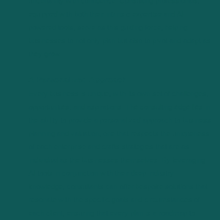
uncertainty with confidence. Consulting professionals,
equipped with both their intrinsic expertise and AI-
powered tools, serve as this guiding force, helping
businesses to not only plan but also to pivot and adapt as
they grow.
A Personalized Approach
Every business is unique, with its own set of challenges,
opportunities, and aspirations. The consulting edge lies in
the ability to provide a personalized approach to business
planning and valuation, one that respects the uniqueness
of each enterprise and crafts strategies that are as
individual as the businesses themselves. By leveraging
AI tools in conjunction with their deep industry
knowledge, consultants can offer bespoke solutions that
resonate with the specific goals and circumstances of
each client, ensuring that every plan is a roadmap to