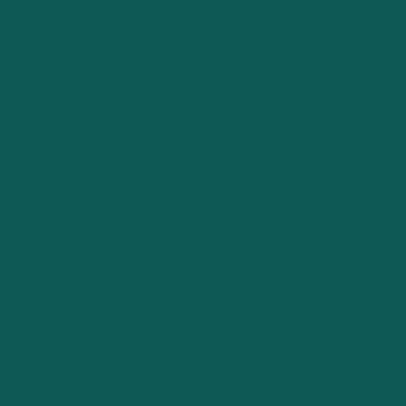
stakeholders, and advisors. Cloud-based platforms allow
for real-time updates and feedback, ensuring that plans
remain dynamic and responsive to changing
circumstances. This collaborative approach, coupled
with the agility offered by AI-driven tools, empowers
businesses to pivot quickly, adapting their strategies to
meet emerging challenges and opportunities.
The Future: Integrating Technology with
Human Expertise
As we look to the future, the integration of technology in
business planning and valuation is set to deepen.
However, this does not diminish the role of human
expertise; rather, it amplifies it. The combination of AI’s
analytical capabilities with the strategic insight of
seasoned professionals creates a powerful synergy,