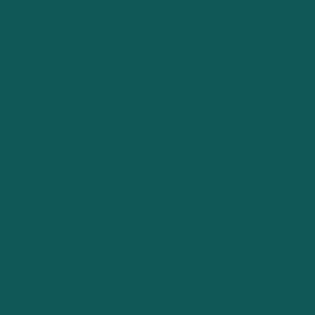
The Importance of Market Trends
Market trends and industry dynamics play a crucial role
in business valuation. Factors such as emerging market
opportunities, competitive landscape shifts, and
regulatory changes can significantly impact a company’s
valuation. A comprehensive valuation process involves
analyzing these external factors to understand their
potential effects on the business’s financial health and
growth prospects. This analysis ensures that the
valuation reflects not just the current state of the
business but also its future potential in the context of
broader market trends.
Financial Health and Projections
At the heart of business valuation is an analysis of the
company’s financial health and projections. This includes