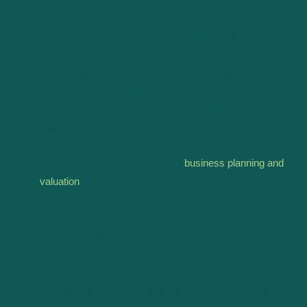
framework. Similarly, business valuation is more than a
numerical exercise; it’s a multifaceted evaluation that
encapsulates market potential, business models, and the
intrinsic value of innovations and intellectual property. In
this dynamic environment, precision, insight, and
adaptability become the pillars upon which successful
strategies are built.
As we delve into the nuances of
business planning and
valuation
, it’s crucial to recognize the role of modern
technologies in reshaping these processes. The
integration of advanced analytics, big data, and artificial
intelligence has ushered in a new era of strategic
planning, where data-driven insights pave the way for
more informed decision-making and valuation accuracy.
This transformation is not about replacing the human