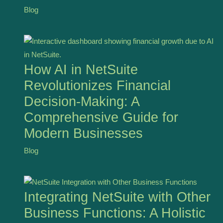
Blog
How AI in NetSuite
Revolutionizes Financial
Decision-Making: A
Comprehensive Guide for
Modern Businesses
Blog
Integrating NetSuite with Other
Business Functions: A Holistic