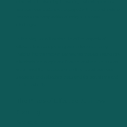
element but enhancing it, ensuring that entrepreneurs
and business leaders are equipped with the best tools to
navigate the complexities of today’s business
challenges.
In this blog, we will explore the critical aspects of
effective business planning and valuation, offering
insights into the modern approaches that are setting new
standards in strategic and financial analysis. Join us as
we unravel the intricacies of crafting robust business
strategies and valuations that stand the test of time and
market volatility.
The Pillars of Effective Business
Planning
Strategic Foundation