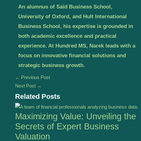
An alumnus of Saïd Business School,
University of Oxford, and Hult International
Business School, his expertise is grounded in
both academic excellence and practical
experience. At Hundred MS, Narek leads with a
focus on innovative financial solutions and
strategic business growth.
←
Previous Post
Next Post
→
Related Posts
Maximizing Value: Unveiling the
Secrets of Expert Business
Valuation