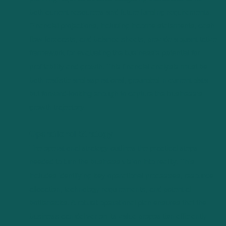
both current resources and future funding requirements.
Financial projections, including income statements, cash
flow forecasts, and balance sheets, provide a quantitative
framework for evaluating the business’s potential for
profitability and growth. This financial analysis must be
both realistic and aspirational, grounded in current data
but forward-looking enough to capture the business’s
growth trajectory.
Operational Strategy
The operational strategy outlines the practical steps
needed to turn the business vision into reality. This
includes identifying key operational processes, resource
allocation, technology requirements, and potential
bottlenecks. A robust operational plan ensures that the
business can deliver on its value proposition efficiently