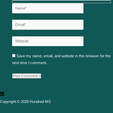
Save my name, email, and website in this browser for the
next time I comment.
Copyright © 2026 Hundred MS