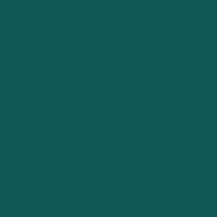
toward its long-term objectives.
Navigating Business Valuation
Understanding Valuation Methodologies
Business valuation is a complex process that requires a
deep understanding of various methodologies and how
they apply to different types of businesses. Methods
such as the Discounted Cash Flow (DCF) analysis,
market comparables, and asset-based valuation each
offer unique insights into a company’s worth, taking into
account future earnings potential, industry benchmarks,
and tangible assets, respectively. Navigating these
methodologies demands not only financial expertise but
also a strategic understanding of how each method
aligns with the business’s goals and market position.