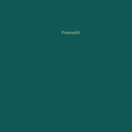
understanding and strategic foresight that professional
consultants provide.
In this new era, the democratization of business planning
and valuation tools like
PrometAI
is not just a
convenience but a necessity, ensuring that every
visionary entrepreneur has the tools to turn their ideas
into viable, thriving enterprises. As we look to the future,
the role of technology in strategic planning and financial
analysis will continue to grow, promising a landscape
where businesses can navigate the complexities of the
market with confidence and clarity.
The journey of strategic business planning and valuation
is an ongoing one, with each innovation and insight
building upon the last. In this dynamic environment,
embracing the tools and technologies that facilitate