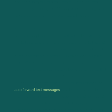
and scale its operations as it grows. It also includes
contingency planning to address potential challenges and
risks that may arise in the business’s lifecycle.
Market Engagement
No business plan is complete without a clear strategy for
market engagement. This encompasses marketing and
sales strategies that outline how the business intends to
attract and retain customers. It involves identifying the
most effective channels for customer acquisition, crafting
compelling messaging, and developing sales tactics that
convert interest into revenue. Modern businesses
increasingly leverage communication technologies that
auto forward text messages
to sales teams in real-time,
ensuring prompt customer engagement and no missed
opportunities. A well-planned market engagement
strategy not only drives revenue growth but also builds