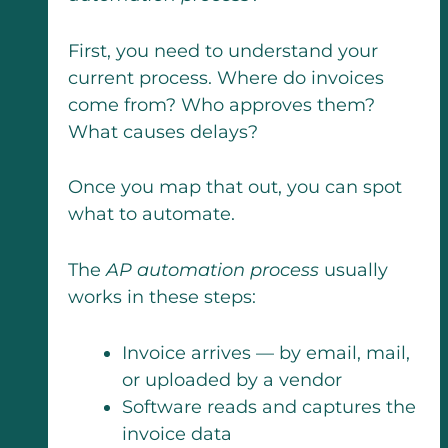
First, you need to understand your
current process. Where do invoices
come from? Who approves them?
What causes delays?
Once you map that out, you can spot
what to automate.
The
AP automation process
usually
works in these steps:
Invoice arrives — by email, mail,
or uploaded by a vendor
Software reads and captures the
invoice data