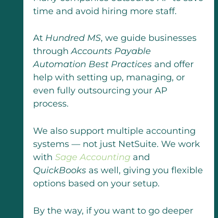
time and avoid hiring more staff.
At
Hundred MS
, we guide businesses
through
Accounts Payable
Automation Best Practices
and offer
help with setting up, managing, or
even fully outsourcing your AP
process.
We also support multiple accounting
systems — not just NetSuite. We work
with
Sage Accounting
and
QuickBooks
as well, giving you flexible
options based on your setup.
By the way, if you want to go deeper