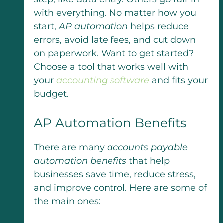
with everything. No matter how you
start,
AP automation
helps reduce
errors, avoid late fees, and cut down
on paperwork. Want to get started?
Choose a tool that works well with
your
accounting software
and fits your
budget.
AP Automation Benefits
There are many
accounts payable
automation benefits
that help
businesses save time, reduce stress,
and improve control. Here are some of
the main ones: