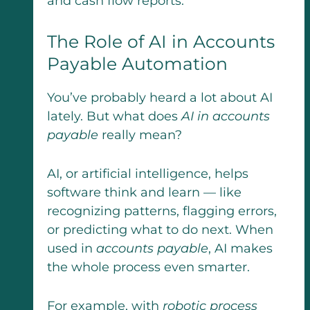
and cash flow reports.
The Role of AI in Accounts
Payable Automation
You’ve probably heard a lot about AI
lately. But what does
AI in accounts
payable
really mean?
AI, or artificial intelligence, helps
software think and learn — like
recognizing patterns, flagging errors,
or predicting what to do next. When
used in
accounts payable
, AI makes
the whole process even smarter.
For example, with
robotic process