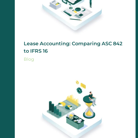
Lease Accounting: Comparing ASC 842
to IFRS 16
Blog