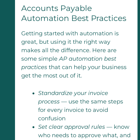
Accounts Payable
Automation Best Practices
Getting started with automation is
great, but using it the right way
makes all the difference. Here are
some simple
AP automation best
practices
that can help your business
get the most out of it.
Standardize your invoice
process
— use the same steps
for every invoice to avoid
confusion
Set clear approval rules
— know
who needs to approve what, and