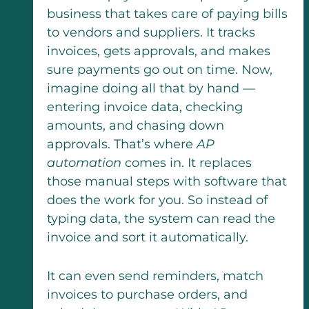
business that takes care of paying bills
to vendors and suppliers. It tracks
invoices, gets approvals, and makes
sure payments go out on time. Now,
imagine doing all that by hand —
entering invoice data, checking
amounts, and chasing down
approvals. That’s where
AP
automation
comes in. It replaces
those manual steps with software that
does the work for you. So instead of
typing data, the system can read the
invoice and sort it automatically.
It can even send reminders, match
invoices to purchase orders, and