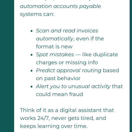
automation accounts payable
systems can:
Scan and read invoices
automatically
, even if the
format is new
Spot mistakes
— like duplicate
charges or missing info
Predict approval routing
based
on past behavior
Alert you to unusual activity
that
could mean fraud
Think of it as a digital assistant that
works 24/7, never gets tired, and
keeps learning over time.