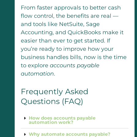
From faster approvals to better cash
flow control, the benefits are real —
and tools like NetSuite, Sage
Accounting, and QuickBooks make it
easier than ever to get started. If
you’re ready to improve how your
business handles bills, now is the time
to explore
accounts payable
automation
.
Frequently Asked
Questions (FAQ)
How does accounts payable
automation work?
Why automate accounts payable?