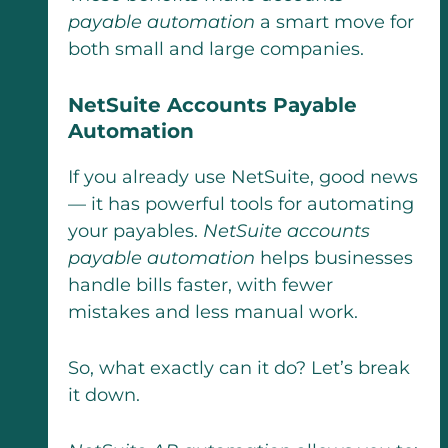
payable automation
a smart move for
both small and large companies.
NetSuite Accounts Payable
Automation
If you already use NetSuite, good news
— it has powerful tools for automating
your payables.
NetSuite accounts
payable automation
helps businesses
handle bills faster, with fewer
mistakes and less manual work.
So, what exactly can it do? Let’s break
it down.