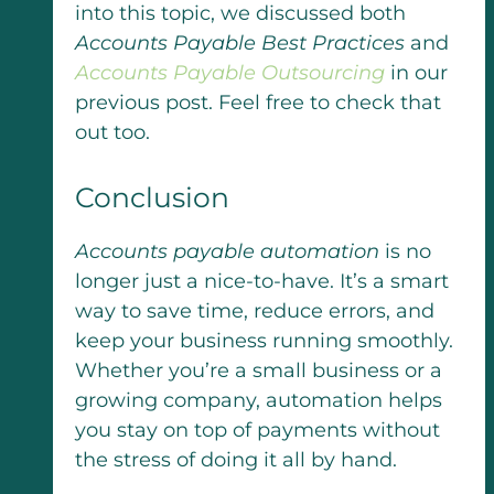
into this topic, we discussed both
Accounts Payable Best Practices
and
Accounts Payable Outsourcing
in our
previous post. Feel free to check that
out too.
Conclusion
Accounts payable automation
is no
longer just a nice-to-have. It’s a smart
way to save time, reduce errors, and
keep your business running smoothly.
Whether you’re a small business or a
growing company, automation helps
you stay on top of payments without
the stress of doing it all by hand.