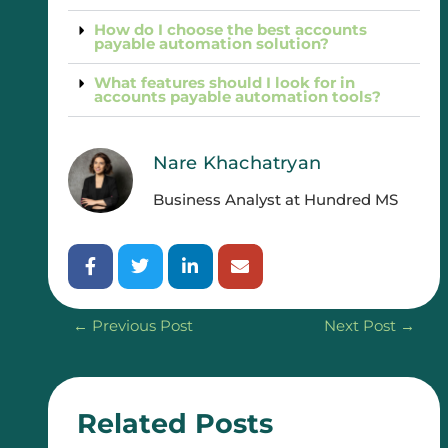
How do I choose the best accounts
payable automation solution?
What features should I look for in
accounts payable automation tools?
Nare Khachatryan
Business Analyst at Hundred MS
←
Previous Post
Next Post
→
Related Posts