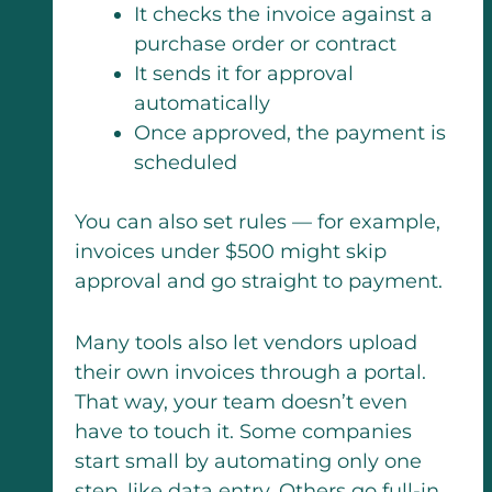
It checks the invoice against a
purchase order or contract
It sends it for approval
automatically
Once approved, the payment is
scheduled
You can also set rules — for example,
invoices under $500 might skip
approval and go straight to payment.
Many tools also let vendors upload
their own invoices through a portal.
That way, your team doesn’t even
have to touch it. Some companies
start small by automating only one
step, like data entry. Others go full-in