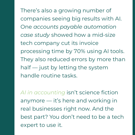
There’s also a growing number of
companies seeing big results with AI.
One
accounts payable automation
case study
showed how a mid-size
tech company cut its invoice
processing time by 70% using AI tools.
They also reduced errors by more than
half — just by letting the system
handle routine tasks.
AI in accounting
isn’t science fiction
anymore — it’s here and working in
real businesses right now. And the
best part? You don’t need to be a tech
expert to use it.