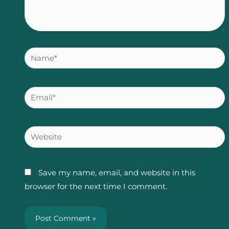
Name*
Email*
Website
Save my name, email, and website in this
browser for the next time I comment.