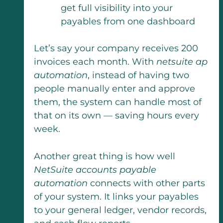
get full visibility into your
payables from one dashboard
Let’s say your company receives 200
invoices each month. With
netsuite ap
automation
, instead of having two
people manually enter and approve
them, the system can handle most of
that on its own — saving hours every
week.
Another great thing is how well
NetSuite accounts payable
automation
connects with other parts
of your system. It links your payables
to your general ledger, vendor records,