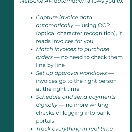
NetSuite AP automation
allows you to:
Capture invoice data
automatically
— using OCR
(optical character recognition), it
reads invoices for you
Match invoices to purchase
orders
— no need to check them
line by line
Set up approval workflows
—
invoices go to the right person
at the right time
Schedule and send payments
digitally
— no more writing
checks or logging into bank
portals
Track everything in real time
—