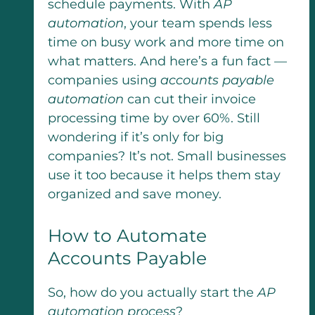
schedule payments. With
AP
automation
, your team spends less
time on busy work and more time on
what matters. And here’s a fun fact —
companies using
accounts payable
automation
can cut their invoice
processing time by over 60%. Still
wondering if it’s only for big
companies? It’s not. Small businesses
use it too because it helps them stay
organized and save money.
How to Automate
Accounts Payable
So, how do you actually start the
AP
automation process
?