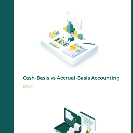
Cash-Basis vs Accrual-Basis Accounting
Blog