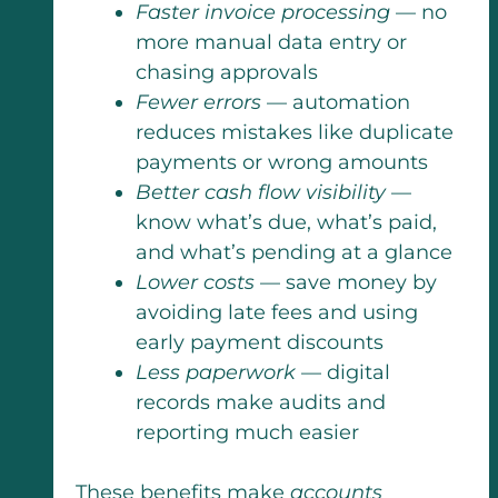
Faster invoice processing
— no
more manual data entry or
chasing approvals
Fewer errors
— automation
reduces mistakes like duplicate
payments or wrong amounts
Better cash flow visibility
—
know what’s due, what’s paid,
and what’s pending at a glance
Lower costs
— save money by
avoiding late fees and using
early payment discounts
Less paperwork
— digital
records make audits and
reporting much easier
These benefits make
accounts