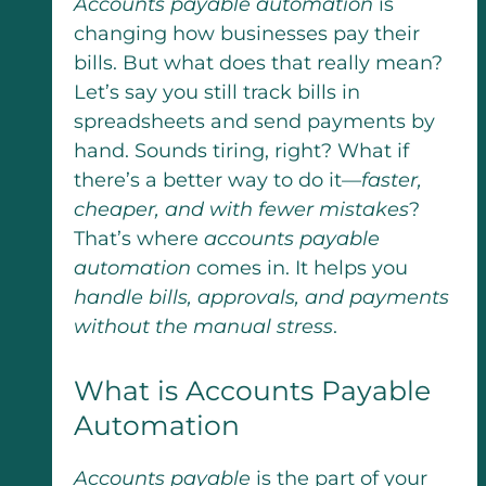
Accounts payable automation
is
changing how businesses pay their
bills. But what does that really mean?
Let’s say you still track bills in
spreadsheets and send payments by
hand. Sounds tiring, right? What if
there’s a better way to do it—
faster,
cheaper, and with fewer mistakes
?
That’s where
accounts payable
automation
comes in. It helps you
handle bills, approvals, and payments
without the manual stress
.
What is Accounts Payable
Automation​
Accounts payable
is the part of your