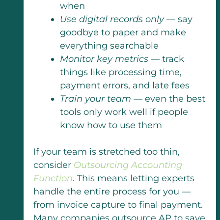
when
Use digital records only
— say
goodbye to paper and make
everything searchable
Monitor key metrics
— track
things like processing time,
payment errors, and late fees
Train your team
— even the best
tools only work well if people
know how to use them
If your team is stretched too thin,
consider
Outsourcing Accounting
Function
. This means letting experts
handle the entire process for you —
from invoice capture to final payment.
Many companies outsource AP to save