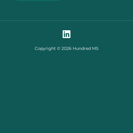
Copyright © 2026 Hundred MS