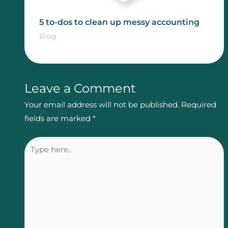
5 to-dos to clean up messy accounting
Blog
Leave a Comment
Your email address will not be published.
Required
fields are marked
*
Type
here..