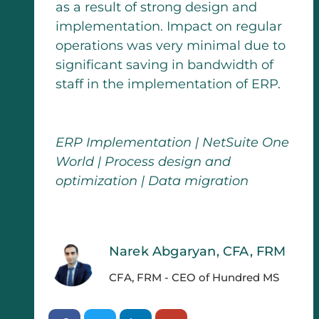
as a result of strong design and
implementation. Impact on regular
operations was very minimal due to
significant saving in bandwidth of
staff in the implementation of ERP.
ERP Implementation | NetSuite One
World | Process design and
optimization | Data migration
Narek Abgaryan, CFA, FRM
CFA, FRM - CEO of Hundred MS