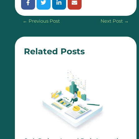
←
Previous Post
Next Post
→
Related Posts