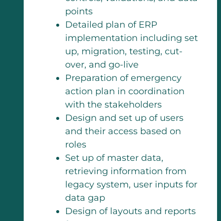
points
Detailed plan of ERP
implementation including set
up, migration, testing, cut-
over, and go-live
Preparation of emergency
action plan in coordination
with the stakeholders
Design and set up of users
and their access based on
roles
Set up of master data,
retrieving information from
legacy system, user inputs for
data gap
Design of layouts and reports