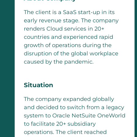
The client is a SaaS start-up in its
early revenue stage. The company
renders Cloud services in 20+
countries and experienced rapid
growth of operations during the
disruption of the global workplace
caused by the pandemic.
Situation
The company expanded globally
and decided to switch from a legacy
system to Oracle NetSuite OneWorld
to facilitate 20+ subsidiary
operations. The client reached