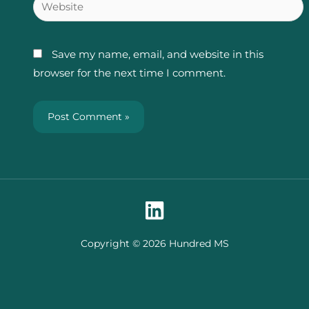
Website
Save my name, email, and website in this
browser for the next time I comment.
Copyright © 2026 Hundred MS