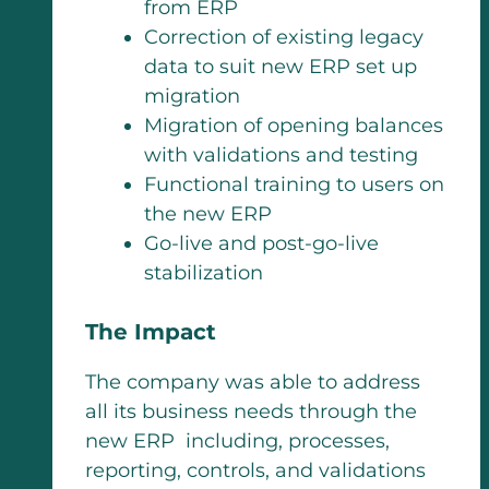
from ERP
Correction of existing legacy
data to suit new ERP set up
migration
Migration of opening balances
with validations and testing
Functional training to users on
the new ERP
Go-live and post-go-live
stabilization
The Impact
The company was able to address
all its business needs through the
new ERP including, processes,
reporting, controls, and validations