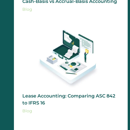
Cash-Basis vs Accrual-Basis Accounting
Blog
Lease Accounting: Comparing ASC 842
to IFRS 16
Blog