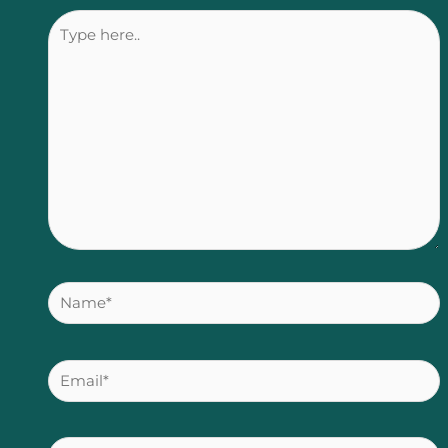
Type
here..
Name*
Email*