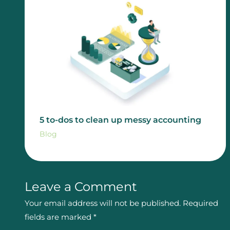
5 to-dos to clean up messy accounting
Blog
Leave a Comment
Your email address will not be published.
Required
fields are marked
*