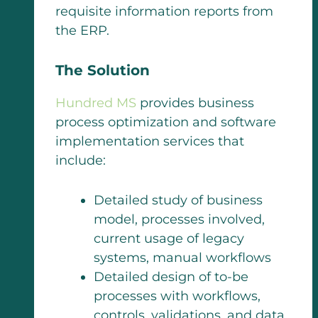
requisite information reports from
the ERP.
The Solution
Hundred MS
provides business
process optimization and software
implementation services that
include:
Detailed study of business
model, processes involved,
current usage of legacy
systems, manual workflows
Detailed design of to-be
processes with workflows,
controls, validations, and data