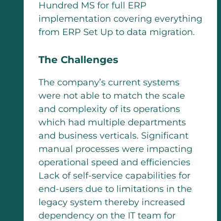
Hundred MS for full ERP
implementation covering everything
from ERP Set Up to data migration.
The Challenges
The company’s current systems
were not able to match the scale
and complexity of its operations
which had multiple departments
and business verticals. Significant
manual processes were impacting
operational speed and efficiencies
Lack of self-service capabilities for
end-users due to limitations in the
legacy system thereby increased
dependency on the IT team for