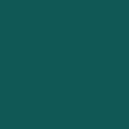
ARM
Automation is a significant component of how
NetSuite
ARM
makes revenue management easier for
businesses. It takes over tasks like tracking income,
scheduling revenue recognition, and creating reports.
This means fewer mistakes and less time spent on
manual work.
With automation, businesses can focus on growth
instead of spending hours fixing errors or updating
spreadsheets.
NetSuite ARM
automatically ensures that
you follow all accounting rules, so you don’t need to
worry about compliance. This smart use of automation
helps simplify processes and keeps financial records
accurate without extra effort.