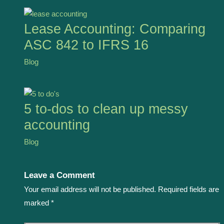
Lease Accounting: Comparing
ASC 842 to IFRS 16
Blog
5 to-dos to clean up messy
accounting
Blog
Leave a Comment
Your email address will not be published.
Required fields are
marked
*