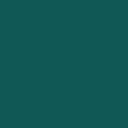
growing your business and less on fixing errors. A smart
choice exists for any company looking to simplify its
revenue management.
Benefits of Using Advanced Revenue
Management in NetSuite
Here are the key benefits of using
Advanced Revenue
Management in NetSuite
:
Saves time:
Automates revenue processes,
reducing the need for manual work and repetitive
tasks.
Improves accuracy:
Minimizes errors in revenue
tracking and recognition by following built-in
accounting rules.
Ensures compliance:
Helps businesses meet
standards like ASC 606 and IFRS 15 with no extra