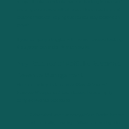
setups. It automates tasks such as tracking income and
ensuring compliance with all rules. This saves time and
reduces mistakes, helping businesses stay focused on
growth.
If your company struggles with manual revenue tracking,
this system can make life much easier.
Key Features of NetSuite Advanced
Revenue Management
Here are the key features of
NetSuite Advanced
Revenue Management
. Each feature helps simplify
complex revenue processes:
Automated revenue recognition:
Tracks income
automatically, ensuring it follows accounting rules