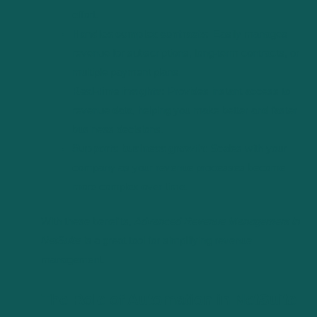
effort.
Handles complex contracts:
Easily manages
revenue for subscriptions, long-term contracts, or
multiple payment plans.
Real-time insights:
Provides instant access to
revenue data, helping you make better and faster
business decisions.
Supports business growth:
Scales with your
company as your revenue processes become
more complex over time.
With these benefits,
Advanced Revenue Management in
NetSuite
is a great tool for simplifying revenue
management.
The Role of Automation in NetSuite