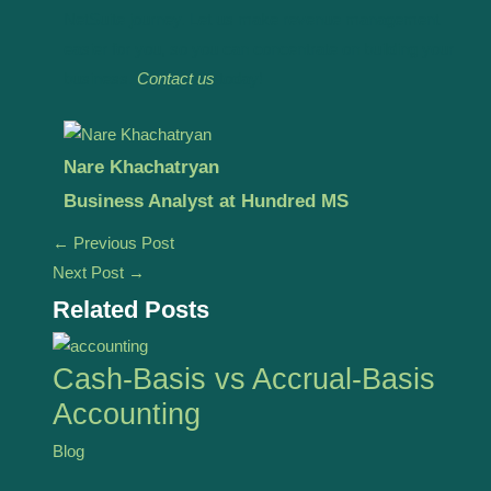
NetSuite journey. Let us make revenue management
easier for you, so you can concentrate on building your
business.
Contact us
today!
Nare Khachatryan
Business Analyst at Hundred MS
←
Previous Post
Next Post
→
Related Posts
Cash-Basis vs Accrual-Basis
Accounting
Blog