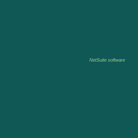
revenue processes more manageable for growing
companies.
Why Choose NetSuite for Revenue
Management?
Managing revenue can get complicated, especially as
your business grows. That’s where
NetSuite software
comes in. It helps make revenue tracking and recognition
much easier, saving time and reducing manual work.
With its modern tools, it handles complex financial
processes and keeps everything organized in one place.
You don’t need to worry about messy spreadsheets or
missed steps.
Using
NetSuite software
means you can focus more on