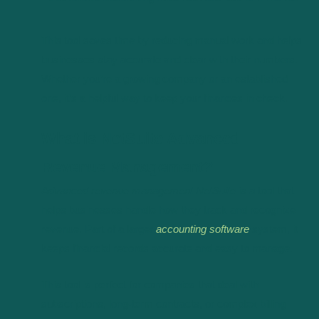
This tool saves time by reducing manual work and helps
businesses stay accurate and clear with their numbers.
Whether you’re a growing company or an established
one, it’s a helpful way to keep your finances in check.
What is NetSuite Advanced
Revenue Management?
Advanced revenue management NetSuite
is a tool that
helps businesses handle how they track and recognize
revenue. Part of a larger
accounting software
system, it
keeps financial records accurate and easy to manage.
This tool is perfect for companies that deal with
subscriptions, long-term contracts, or complex billing