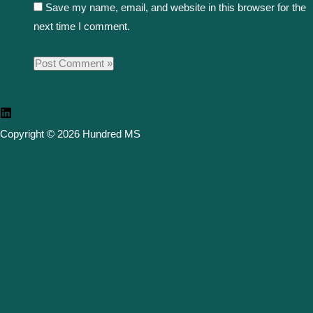
Save my name, email, and website in this browser for the
next time I comment.
Copyright © 2026 Hundred MS