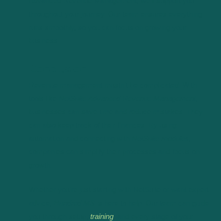
Advanced Revenue Management, we’ll support you
throughout your journey. Our team ensures everything
runs smoothly, so you can focus on growing your
business.
Conclusion
Revenue management mustn’t be complicated. With
tools like
NetSuite Advanced Revenue Management
,
businesses can save time and reduce mistakes. They
can also keep track of their finances. By using
automation and connecting with
NetSuite modules
,
companies can simplify their processes and focus on
growth.
Whether you’re just starting with NetSuite or want expert
advice,
Hundred MS
is here to help. Our team can guide
you through setup,
training
, and every stage of your