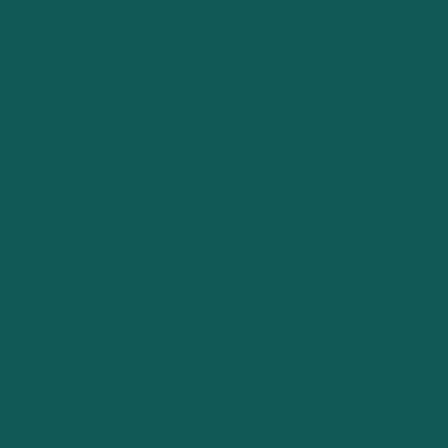
like ASC 606 or IFRS 15.
Flexible revenue rules:
Allows businesses to
manage revenue in ways that fit their contracts
and billing cycles.
Forecasting tools:
Helps predict future revenue
so businesses can plan ahead with confidence.
Multi-currency support:
This makes it easy for
companies working with global customers to
manage revenue in different currencies.
Integration with accounting software:
Connects directly to other NetSuite systems for
smooth data sharing and accurate reporting.
Real-time reporting:
Provides instant updates on
revenue, helping businesses stay informed and
make quick decisions.
These features help reduce errors, save time, and make