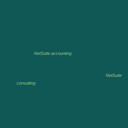
How to Get Started with NetSuite
Advanced Revenue Management
Getting started with
NetSuite Advanced Revenue
Management
is simple if you have the right help. First,
you’ll need to understand how this system fits into your
financial processes. Then, you can connect it with other
tools like
NetSuite accounting
for better control over your
numbers.
If you’re new to NetSuite or need expert advice,
NetSuite
consulting
services can guide you. A good consultant will
help set up the system, train your team, and answer your
questions.
At
Hundred MS
, we’re here to help you every step of the
way. Whether you’re just starting with NetSuite or adding