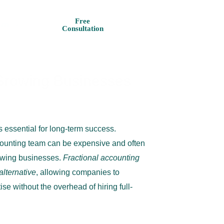
+1 727 625
Free
rn
Consultation
4373
r Growing Businesses
 essential for long-term success.
ccounting team can be expensive and often
owing businesses.
Fractional accounting
 alternative
, allowing companies to
ise without the overhead of hiring full-