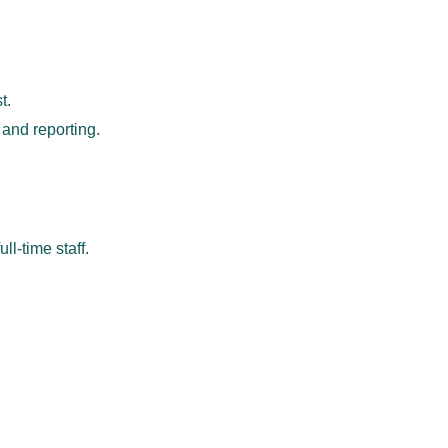
t.
 and reporting.
ll-time staff.