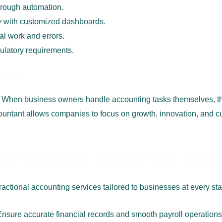
rough automation.
y
with customized dashboards.
l work and errors.
ulatory requirements.
rowth
 When business owners handle accounting tasks themselves, t
countant allows companies to focus on growth, innovation, and cu
 Fractional Accounting Incl
ractional accounting services tailored to businesses at every st
Ensure accurate financial records and smooth payroll operations