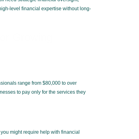
igh-level financial expertise without long-
for Growing
essionals range from $80,000 to over
nesses to pay only for the
services they
ou might require help with financial