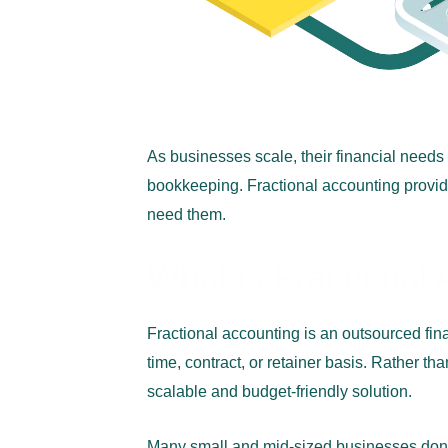
As businesses scale, their financial need
bookkeeping. Fractional accounting provid
need them.
What is Fractional
Fractional accounting is an outsourced fi
time, contract, or retainer basis. Rather t
scalable and budget-friendly solution.
Many small and mid-sized businesses don’t r