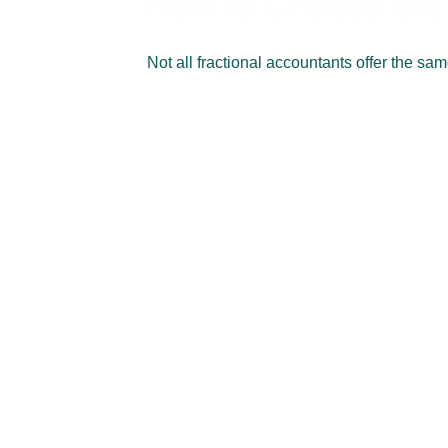
How to Choose the 
Not all fractional accountants offer the sa