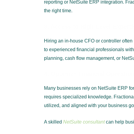
reporting or NetSuite ERP integration. Frac
the right time.
3. Access to High-Level Exper
Hiring an in-house CFO or controller ofte
to experienced financial professionals with
planning, cash flow management, or NetSui
4. Optimize Financial Operatio
Many businesses rely on NetSuite ERP for
requires specialized knowledge. Fractional
utilized, and aligned with your business go
A skilled
NetSuite consultant
can help bus