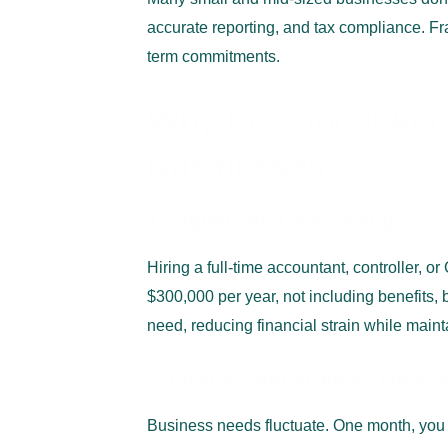
accurate reporting, and tax compliance. Fra
term commitments.
Why Fractional Acc
Businesses
1. Significant Cost Savings
Hiring a full-time accountant, controller, 
$300,000 per year, not including benefits,
need, reducing financial strain while main
2. Flexible and Scalable Financ
Business needs fluctuate. One month, you 