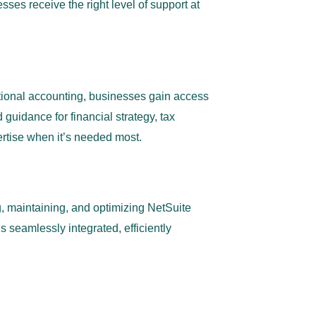
ses receive the right level of support at
ctional accounting, businesses gain access
guidance for financial strategy, tax
rtise when it’s needed most.
 maintaining, and optimizing NetSuite
 seamlessly integrated, efficiently