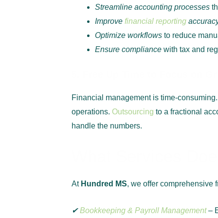
Streamline accounting processes
th
Improve
financial reporting
accurac
Optimize workflows
to reduce manua
Ensure compliance
with tax and reg
5. Free Up Time to Focus on G
Financial management is time-consuming.
operations.
Outsourcing
to a fractional ac
handle the numbers.
What Services Does
At
Hundred MS
, we offer comprehensive f
✔
Bookkeeping & Payroll Management
– 