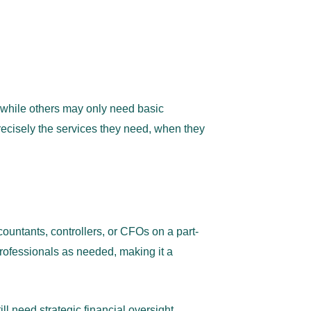
 while others may only need basic
cisely the services they
need, when they
untants, controllers, or CFOs on a part-
 professionals as needed, making it a
l need strategic financial oversight,