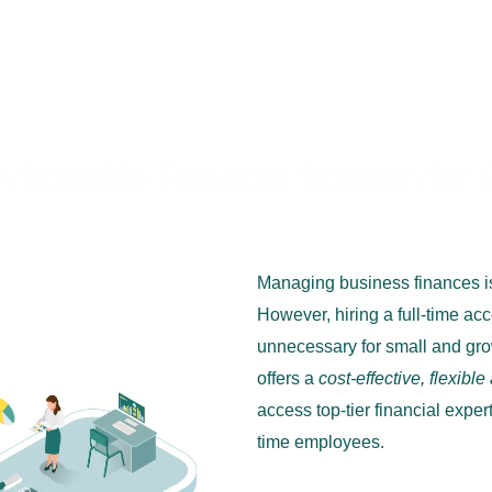
ness Solutions
Become a Client
About us
Lea
 A Scalable Financial Solution fo
alable Financial Solution for Growing Businesses
Managing business finances is
However, hiring a full-time a
unnecessary for small and gr
offers a
cost-effective, flexible
access top-tier financial expert
time employees.