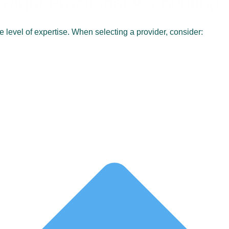
Right Fractional Accounting 
me level of expertise. When selecting a provider, consider: