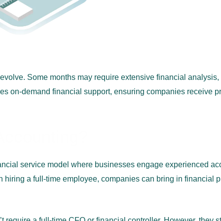
s evolve. Some months may require extensive financial analysis,
es on-demand financial support, ensuring companies receive pre
 Accounting?
nancial service model where businesses engage experienced acco
han hiring a full-time employee, companies can bring in financial
equire a full-time CFO or financial controller. However, they stil