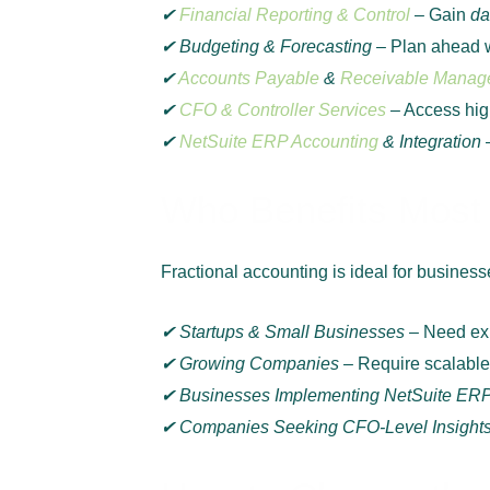
✔
Financial Reporting & Control
– Gain
da
✔ Budgeting & Forecasting
– Plan ahead wi
✔
Accounts Payable
&
Receivable Manag
✔
CFO & Controller Services
– Access high
✔
NetSuite ERP Accounting
& Integration
Who Benefits Most 
Fractional accounting is ideal for businesses
✔ Startups & Small Businesses
– Need exp
✔ Growing Companies
– Require scalable 
✔ Businesses Implementing NetSuite ER
✔ Companies Seeking CFO-Level Insight