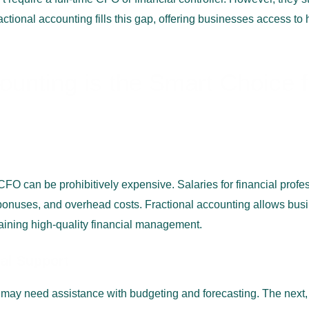
ctional accounting fills this gap, offering businesses access to h
ounting is the Smart Choice 
or CFO can be prohibitively expensive. Salaries for financial prof
 bonuses, and overhead costs. Fractional accounting allows busi
taining high-quality financial management.
ial Support
may need assistance with budgeting and forecasting. The next, y