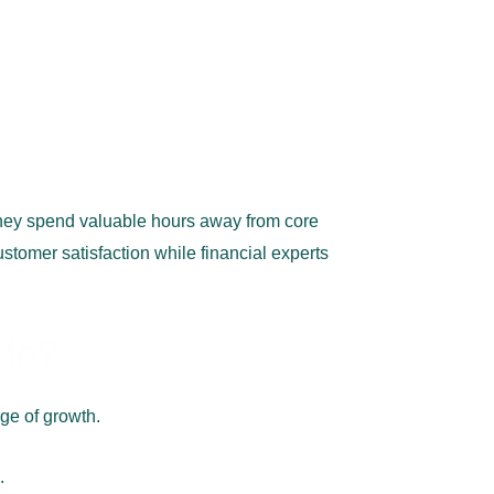
hey spend valuable hours away from core
stomer satisfaction while financial experts
ude?
age of growth.
.