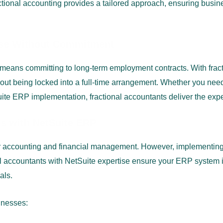
tional accounting provides a tailored approach, ensuring busines
tise Without Commitment
n means committing to long-term employment contracts. With fra
out being locked into a full-time arrangement. Whether you need 
te ERP implementation, fractional accountants deliver the expe
ns with NetSuite ERP
 accounting and financial management. However, implementing,
 accountants with NetSuite expertise ensure your ERP system is
als.
inesses: