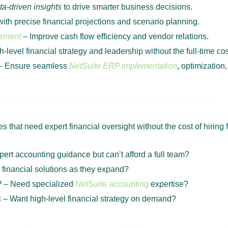
ta-driven insights
to drive smarter business decisions.
th precise financial projections and scenario planning.
ement
– Improve cash flow efficiency and vendor relations.
-level financial strategy and leadership without the full-time cos
– Ensure seamless
NetSuite ERP implementation
,
optimization,
from Fractional Accounting?
 that need expert financial oversight without the cost of hiring fu
ert accounting guidance but can’t afford a full team?
financial solutions as they expand?
P
– Need specialized
NetSuite accounting
expertise?
s
– Want high-level financial strategy on demand?