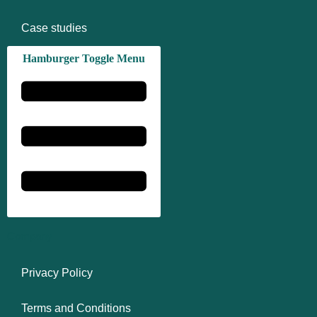
Case studies
Hamburger Toggle Menu
Company
Privacy Policy
Terms and Conditions