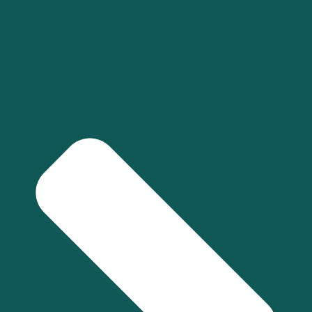
How does financial management differ from accounting?