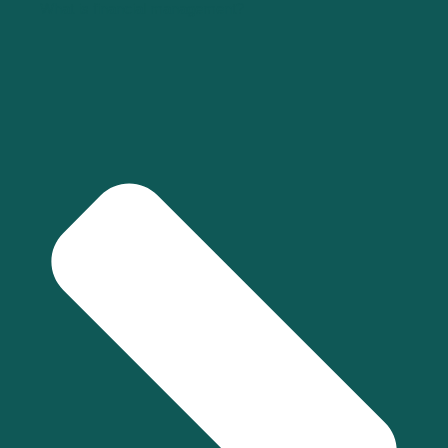
What is financial management?