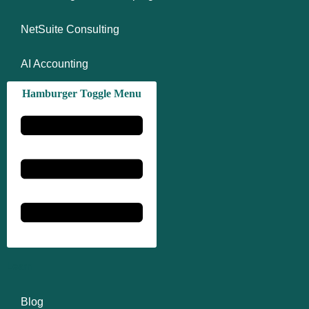
NetSuite Consulting
AI Accounting
Hamburger Toggle Menu
Learn
Blog