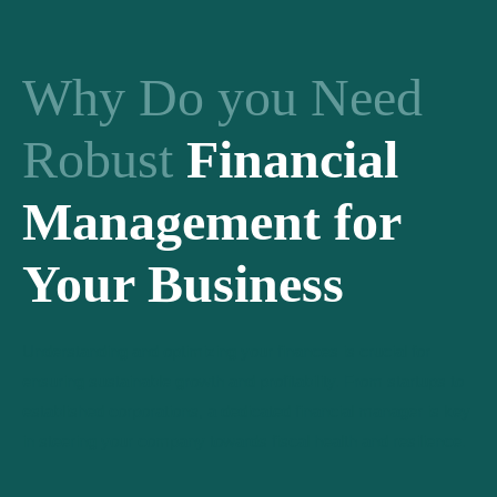
Why Do you Need
Robust
Financial
Management for
Your Business
Understanding and optimizing your finances is crucial for
ensuring sustainable growth and profitability. From startups to
established corporations, a dedicated financial manager is key
in steering your company towards fiscal health and resilience.