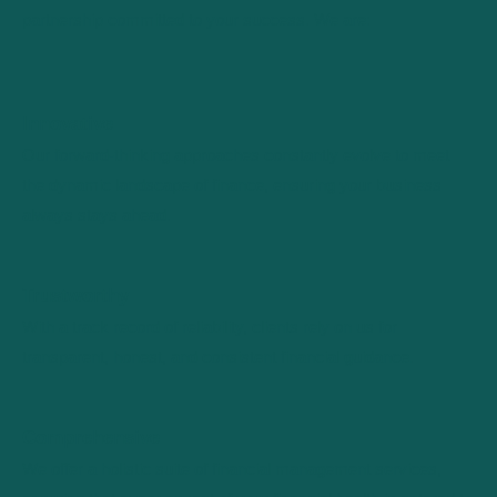
partnership committed to your success. We are:
Innovative
Our forward-thinking approaches constantly evolve to meet
the dynamic landscape of finance, ensuring your business
always stays ahead.
Trustworthy
With a track record of reliability, clients rely on us for
transparent, honest, and consistent financial guidance.
Comprehensive
We offer a holistic suite of financial management services,