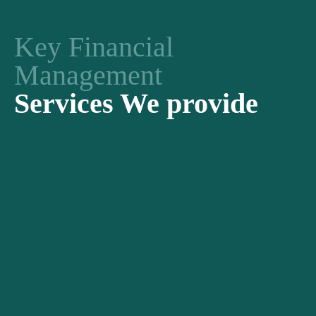
Key Financial
Management
Services We provide
Strategic Planning
Align your financial goals with your business objectives. Our
strategic planning services ensure a comprehensive roadmap
for your business's future, maximizing profitability and growth.
Risk Management
Safeguard your assets and shield your business from potential
financial pitfalls. Through meticulous risk analysis, we help you
anticipate, address, and avert financial risks.