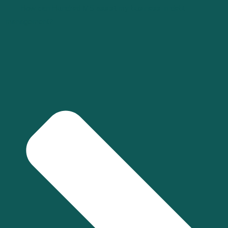
How can Hundred MS assist my business in debt
management?