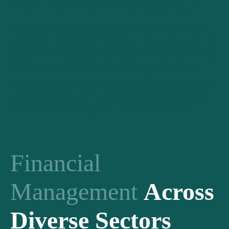
Who is a Financial Manager? The Role and Significance
So, what is a financial manager? It’s someone who plays a
pivotal role in the fiscal well-being of an organization. They not
only oversee financial activities but also forecast future trends,
strategize based on these predictions, and ensure that the
organization is on a path to financial stability and growth. Their
expertise shapes investment decisions, capital structures, and
how the company manages its income and expenses.
Financial
Management
Across
Diverse Sectors