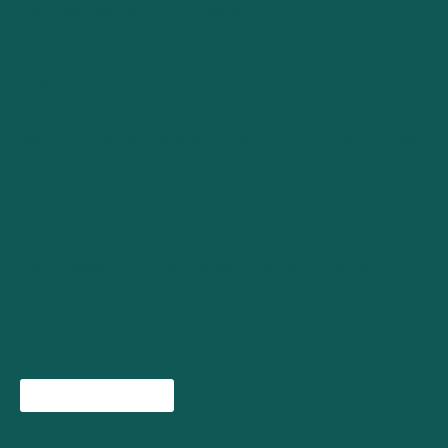
business sustenance and expansion.
Debt Management
Strategically handle and reduce liabilities. We assist in
optimizing your debt structure, ensuring you leverage without
jeopardizing financial stability.
Business Modeling and Analytics
Predict future financial scenarios and strategize accordingly.
Our experts use advanced analytical tools to visualize
potential business outcomes, allowing for agile adjustments.
Check all services