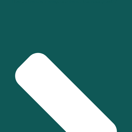
How do financial managers enhance business growth?