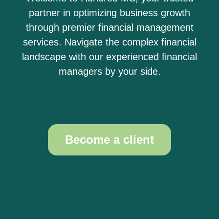
partner in optimizing business growth
through premier financial management
services. Navigate the complex financial
landscape with our experienced financial
managers by your side.
Become a client