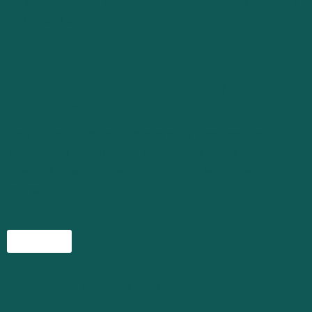
ensuring that every aspect of your financial health is catered to
with expertise.
Take the Next Step in Financial
Excellence
Considering the intricacies of today’s business world, the
importance of expert financial management cannot be overstated.
Reach out to us and elevate your business to new financial
heights.
Connect
FAQs on Financial Management Services