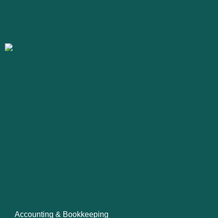
Have questions? we are ready to answer
it. Just write here and click send
Address
7901 4th St N, St. Petersburg, FL 33702, USA
Phone number
+1 (786) 687-2580
Services
Accounting & Bookkeeping