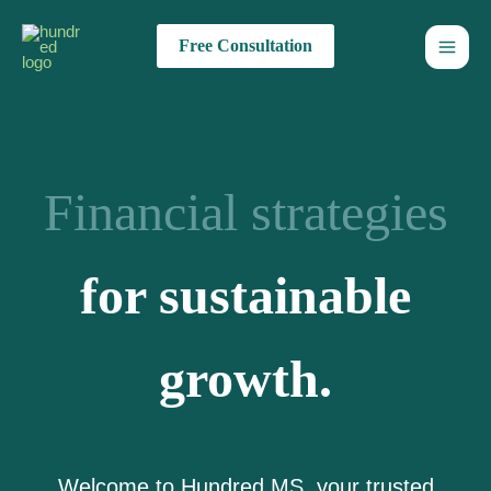
Skip
to
Free Consultation
content
Financial strategies
for sustainable
growth.
Welcome to Hundred MS, your trusted