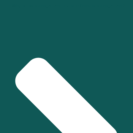
Why is risk management crucial in financial management?