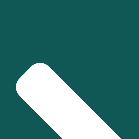
What qualifications should I expect from a financial manager
at Hundred MS?