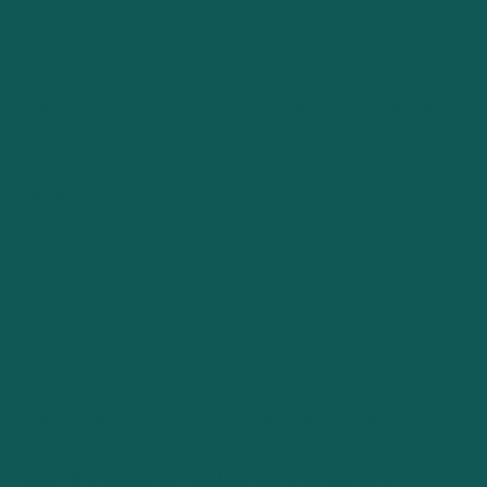
Every industry has its unique financial challenges and
nuances. From manufacturing to technology, retail to
healthcare, we’ve honed our expertise across sectors. Our
financial managers adapt and tailor strategies based on
industry-specific requirements, ensuring precision and
efficacy.
Why Choose Hundred MS for Your
Financial Management Needs?
At Hundred MS, we don’t just provide financial services; we
partner with you in your journey towards financial excellence.
Our dedication to understanding your business nuances,
combined with our extensive industry experience, sets us
apart. With us, you don’t just get a service; you get a