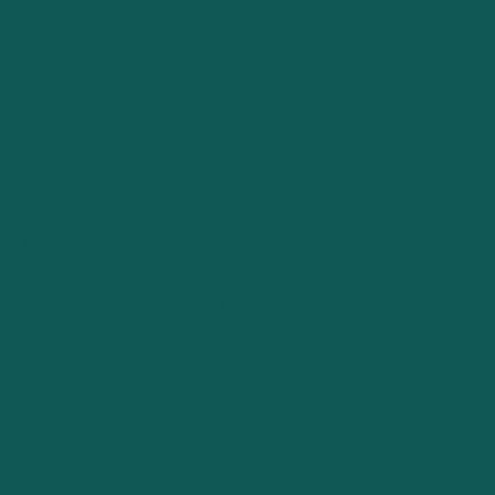
Performance Analysis
Evaluate your business's financial health with in-depth insights.
By understanding key performance indicators, we help drive
informed decision-making processes.
Royalties Management
Maximize your intellectual property's earning potential. With
accurate tracking and reporting, ensure you're capitalizing on
your assets rightfully.
Cash Flow Management
Cash is king. Efficiently manage your inflows and outflows,
ensuring liquidity and operational efficiency, crucial for