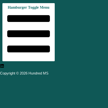
Hamburger Toggle Menu
Copyright © 2026 Hundred MS