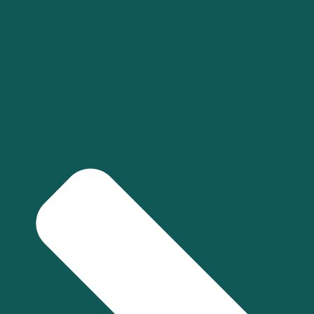
What industries do you specialize in for financial
management services?