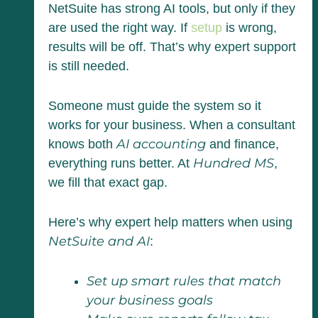
NetSuite has strong AI tools, but only if they
are used the right way. If
setup
is wrong,
results will be off. That’s why expert support
is still needed.
Someone must guide the system so it
works for your business. When a consultant
AI accounting
knows both
and finance,
Hundred MS
everything runs better. At
,
we fill that exact gap.
Here’s why expert help matters when using
NetSuite and AI
:
Set up smart rules that match
your business goals