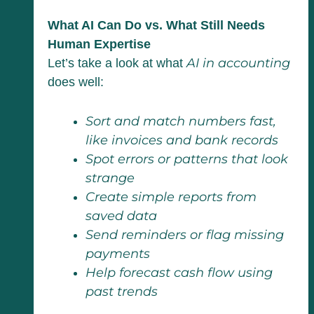
What AI Can Do vs. What Still Needs
Human Expertise
AI in accounting
Let’s take a look at what
does well:
Sort and match numbers fast,
like invoices and bank records
Spot errors or patterns that look
strange
Create simple reports from
saved data
Send reminders or flag missing
payments
Help forecast cash flow using
past trends