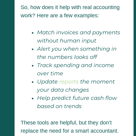
So, how does it help with real accounting
work? Here are a few examples:
Match invoices and payments
without human input
Alert you when something in
the numbers looks off
Track spending and income
over time
Update
reports
the moment
your data changes
Help predict future cash flow
based on trends
These tools are helpful, but they don’t
replace the need for a smart accountant.