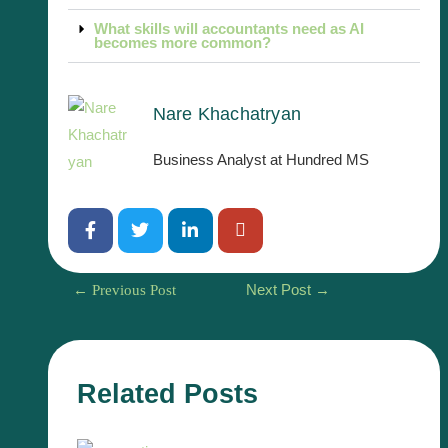
What skills will accountants need as AI
becomes more common?
Nare Khachatryan
Business Analyst at Hundred MS
←
Previous Post
Next Post
→
Related Posts