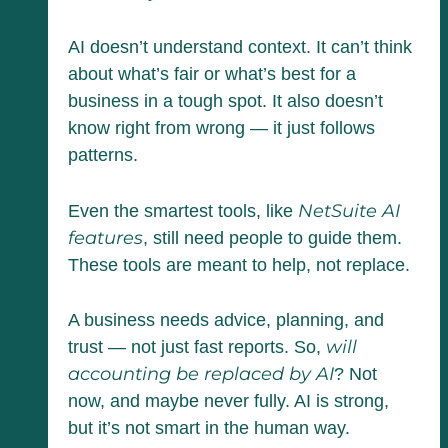
AI doesn’t understand context. It can’t think
about what’s fair or what’s best for a
business in a tough spot. It also doesn’t
know right from wrong — it just follows
patterns.
NetSuite AI
Even the smartest tools, like
features
, still need people to guide them.
These tools are meant to help, not replace.
A business needs advice, planning, and
will
trust — not just fast reports. So,
accounting be replaced by AI
? Not
now, and maybe never fully. AI is strong,
but it’s not smart in the human way.