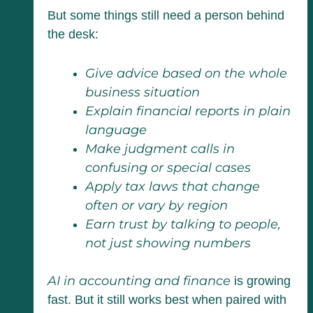
But some things still need a person behind
the desk:
Give advice based on the whole
business situation
Explain financial reports in plain
language
Make judgment calls in
confusing or special cases
Apply tax laws that change
often or vary by region
Earn trust by talking to people,
not just showing numbers
AI in accounting and finance
is growing
fast. But it still works best when paired with