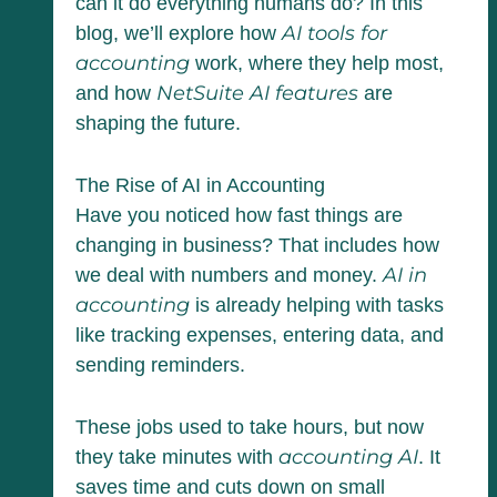
can it do everything humans do? In this
AI tools for
blog, we’ll explore how
accounting
work, where they help most,
NetSuite AI features
and how
are
shaping the future.
The Rise of AI in Accounting
Have you noticed how fast things are
changing in business? That includes how
AI in
we deal with numbers and money.
accounting
is already helping with tasks
like tracking expenses, entering data, and
sending reminders.
These jobs used to take hours, but now
accounting AI
they take minutes with
. It
saves time and cuts down on small