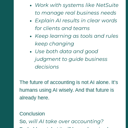
Work with systems like NetSuite
to manage real business needs
Explain AI results in clear words
for clients and teams
Keep learning as tools and rules
keep changing
Use both data and good
judgment to guide business
decisions
The future of accounting is not AI alone. It’s
humans using AI wisely. And that future is
already here.
Conclusion
will AI take over accounting?
So,