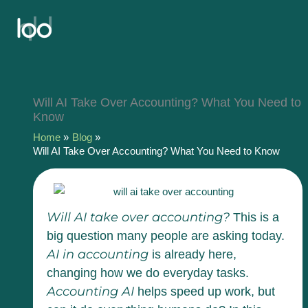
Skip
to
content
Will AI Take Over Accounting? What You Need to
Know
Home
Blog
Will AI Take Over Accounting? What You Need to Know
Will AI take over accounting?
This is a
big question many people are asking today.
AI in accounting
is already here,
changing how we do everyday tasks.
Accounting AI
helps speed up work, but