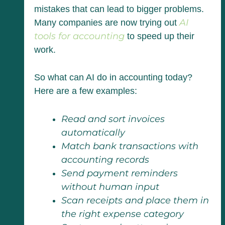
mistakes that can lead to bigger problems.
AI
Many companies are now trying out
tools for accounting
to speed up their
work.
So what can AI do in accounting today?
Here are a few examples:
Read and sort invoices
automatically
Match bank transactions with
accounting records
Send payment reminders
without human input
Scan receipts and place them in
the right expense category