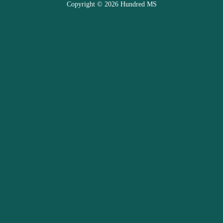
Copyright © 2026 Hundred MS