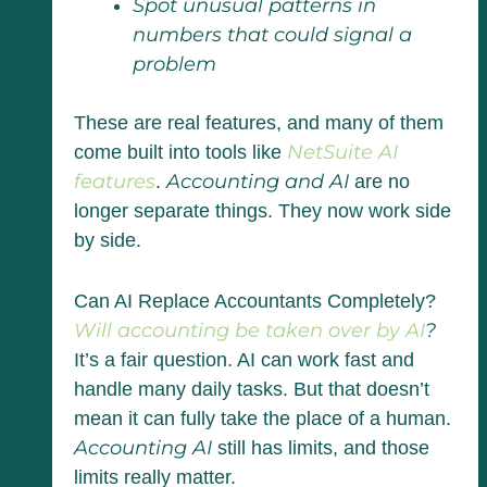
Spot unusual patterns in
numbers that could signal a
problem
These are real features, and many of them
NetSuite AI
come built into tools like
features
Accounting and AI
.
are no
longer separate things. They now work side
by side.
Can AI Replace Accountants Completely?
Will accounting be taken over by AI
?
It’s a fair question. AI can work fast and
handle many daily tasks. But that doesn’t
mean it can fully take the place of a human.
Accounting AI
still has limits, and those
limits really matter.