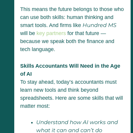
This means the future belongs to those who
can use both skills: human thinking and
Hundred MS
smart tools. And firms like
will be
key partners
for that future —
because we speak both the finance and
tech language.
Skills Accountants Will Need in the Age
of AI
To stay ahead, today’s accountants must
learn new tools and think beyond
spreadsheets. Here are some skills that will
matter most:
Understand how AI works and
what it can and can’t do