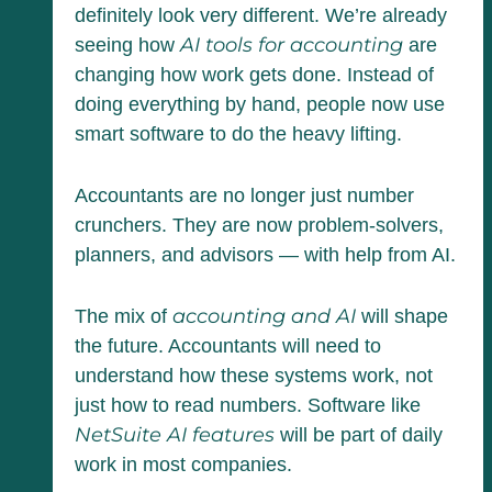
definitely look very different. We’re already
AI tools for accounting
seeing how
are
changing how work gets done. Instead of
doing everything by hand, people now use
smart software to do the heavy lifting.
Accountants are no longer just number
crunchers. They are now problem-solvers,
planners, and advisors — with help from AI.
accounting and AI
The mix of
will shape
the future. Accountants will need to
understand how these systems work, not
just how to read numbers. Software like
NetSuite AI features
will be part of daily
work in most companies.