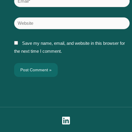
Website
Save my name, email, and website in this browser for
the next time I comment.