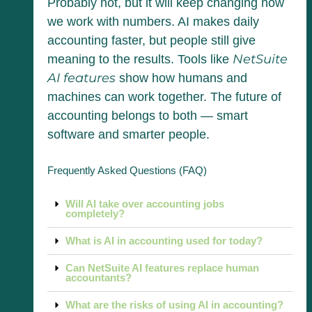
Probably not, but it will keep changing how
we work with numbers. AI makes daily
accounting faster, but people still give
NetSuite
meaning to the results. Tools like
AI features
show how humans and
machines can work together. The future of
accounting belongs to both — smart
software and smarter people.
Frequently Asked Questions (FAQ)
Will AI take over accounting jobs
completely?
What is AI in accounting used for today?
Can NetSuite AI features replace human
accountants?
What are the risks of using AI in accounting?