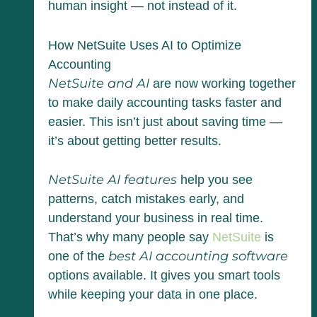
human insight — not instead of it.
How NetSuite Uses AI to Optimize
Accounting
NetSuite and AI
are now working together
to make daily accounting tasks faster and
easier. This isn’t just about saving time —
it’s about getting better results.
NetSuite AI features
help you see
patterns, catch mistakes early, and
understand your business in real time.
That’s why many people say
NetSuite
is
best AI accounting software
one of the
options available. It gives you smart tools
while keeping your data in one place.