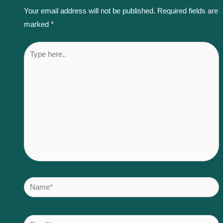
Your email address will not be published.
Required fields are
marked
*
Type
here..
Name*
Email*