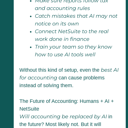
Make sure reports follow tax
and accounting rules
Catch mistakes that AI may not
notice on its own
Connect NetSuite to the real
work done in finance
Train your team so they know
how to use AI tools well
best AI
Without this kind of setup, even the
for accounting
can cause problems
instead of solving them.
The Future of Accounting: Humans + AI +
NetSuite
Will accounting be replaced by AI
in
the future? Most likely not. But it will