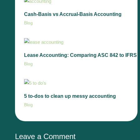
Cash-Basis vs Accrual-Basis Accounting
Blog
Lease Accounting: Comparing ASC 842 to IFRS 
Blog
5 to-dos to clean up messy accounting
Blog
Leave a Comment