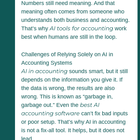
Numbers still need meaning. And that
meaning often comes from someone who
understands both business and accounting.
AI tools for accounting
That’s why
work
best when humans are still in the loop.
Challenges of Relying Solely on AI in
Accounting Systems
AI in accounting
sounds smart, but it still
depends on the information you give it. If
the data is wrong, the results are also
wrong. This is known as “garbage in,
best AI
garbage out.” Even the
accounting software
can’t fix bad inputs
or poor setup. That’s why AI in accounting
is not a fix-all tool. It helps, but it does not
lead.