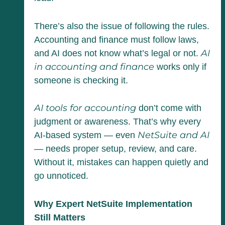
There’s also the issue of following the rules.
Accounting and finance must follow laws,
AI
and AI does not know what’s legal or not.
in accounting and finance
works only if
someone is checking it.
AI tools for accounting
don’t come with
judgment or awareness. That’s why every
NetSuite and AI
AI-based system — even
— needs proper setup, review, and care.
Without it, mistakes can happen quietly and
go unnoticed.
Why Expert NetSuite Implementation
Still Matters