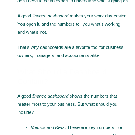
don’t need to be an expert to understand what’s going on.
A good
finance dashboard
makes your work day easier.
You open it, and the numbers tell you what’s working—
and what’s not.
That’s why dashboards are a favorite tool for business
owners, managers, and accountants alike.
What Should a Dashboard
Contain?
A good
finance dashboard
shows the numbers that
matter most to your business. But what should you
include?
Metrics and KPIs:
These are key numbers like