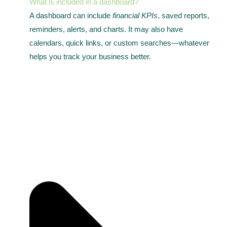
What is included in a dashboard?
A dashboard can include
financial KPIs
, saved reports,
reminders, alerts, and charts. It may also have
calendars, quick links, or custom searches—whatever
helps you track your business better.