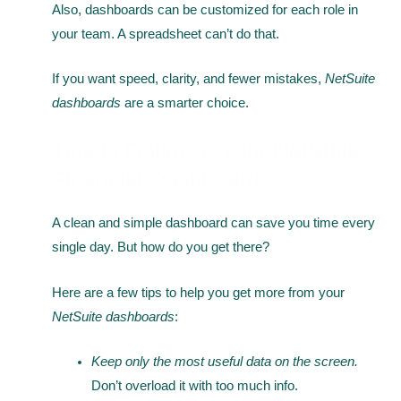
Also, dashboards can be customized for each role in
your team. A spreadsheet can’t do that.
If you want speed, clarity, and fewer mistakes,
NetSuite
dashboards
are a smarter choice.
Tips to Optimize Your NetSuite
Financial Dashboard
A clean and simple dashboard can save you time every
single day. But how do you get there?
Here are a few tips to help you get more from your
NetSuite dashboards
:
Keep only the most useful data on the screen.
Don’t overload it with too much info.