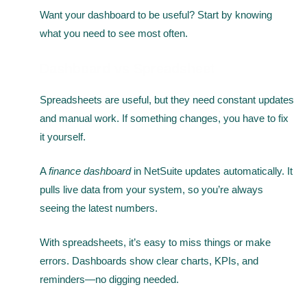
Want your dashboard to be useful? Start by knowing
what you need to see most often.
Dashboard vs Spreadsheet
Spreadsheets are useful, but they need constant updates
and manual work. If something changes, you have to fix
it yourself.
A
finance dashboard
in NetSuite updates automatically. It
pulls live data from your system, so you’re always
seeing the latest numbers.
With spreadsheets, it’s easy to miss things or make
errors. Dashboards show clear charts, KPIs, and
reminders—no digging needed.