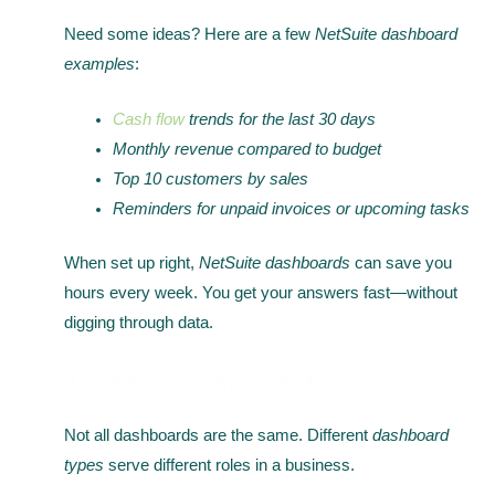
Need some ideas? Here are a few
NetSuite dashboard
examples
:
Cash flow
trends for the last 30 days
Monthly revenue compared to budget
Top 10 customers by sales
Reminders for unpaid invoices or upcoming tasks
When set up right,
NetSuite dashboards
can save you
hours every week. You get your answers fast—without
digging through data.
Types of Dashboards
Not all dashboards are the same. Different
dashboard
types
serve different roles in a business.