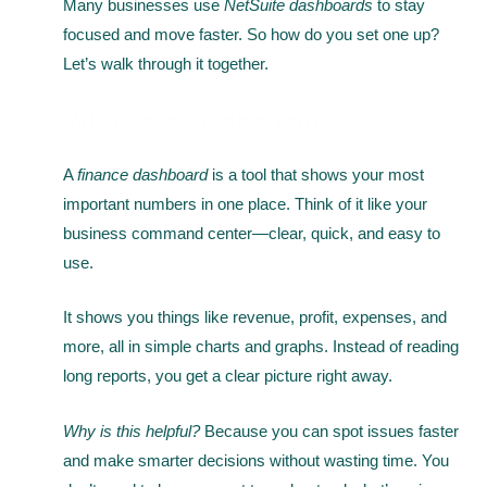
Many businesses use
NetSuite dashboards
to stay
focused and move faster. So how do you set one up?
Let’s walk through it together.
What Is a Dashboard?
A
finance dashboard
is a tool that shows your most
important numbers in one place. Think of it like your
business command center—clear, quick, and easy to
use.
It shows you things like revenue, profit, expenses, and
more, all in simple charts and graphs. Instead of reading
long reports, you get a clear picture right away.
Why is this helpful?
Because you can spot issues faster
and make smarter decisions without wasting time. You