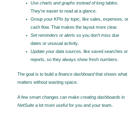
Use charts and graphs instead of long tables.
They’re easier to read at a glance.
Group your KPIs by topic,
like sales, expenses, or
cash flow. That makes the layout more clear.
Set reminders or alerts
so you don’t miss due
dates or unusual activity.
Update your data sources,
like saved searches or
reports, so they always show fresh numbers.
The goal is to build a
finance dashboard
that shows what
matters without wasting space.
A few smart changes can make
creating dashboards in
NetSuite
a lot more useful for you and your team.
Conclusion