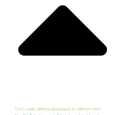
Can I create different dashboards for different roles?