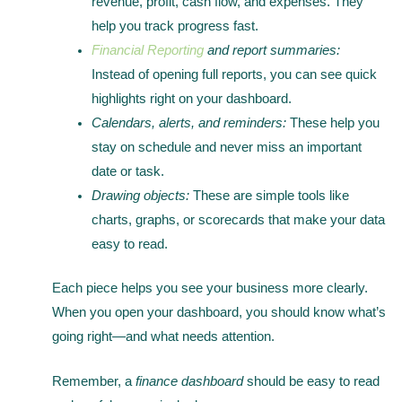
revenue, profit, cash flow, and expenses. They
help you track progress fast.
Financial Reporting
and report summaries:
Instead of opening full reports, you can see quick
highlights right on your dashboard.
Calendars, alerts, and reminders:
These help you
stay on schedule and never miss an important
date or task.
Drawing objects:
These are simple tools like
charts, graphs, or scorecards that make your data
easy to read.
Each piece helps you see your business more clearly.
When you open your dashboard, you should know what’s
going right—and what needs attention.
Remember, a
finance dashboard
should be easy to read