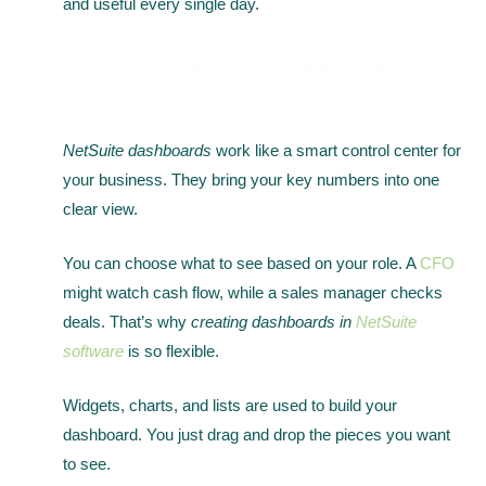
and useful every single day.
How Do NetSuite Dashboards
Work?
NetSuite dashboards
work like a smart control center for
your business. They bring your key numbers into one
clear view.
You can choose what to see based on your role. A
CFO
might watch cash flow, while a sales manager checks
deals. That’s why
creating dashboards in
NetSuite
software
is so flexible.
Widgets, charts, and lists are used to build your
dashboard. You just drag and drop the pieces you want
to see.