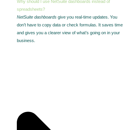
Why should I use NetSuite dashboards instead of
spreadsheets?
NetSuite dashboards
give you real-time updates. You
don’t have to copy data or check formulas. It saves time
and gives you a clearer view of what’s going on in your
business.