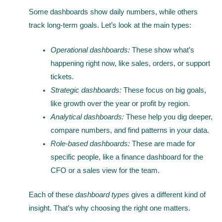
Some dashboards show daily numbers, while others
track long-term goals. Let’s look at the main types:
Operational dashboards:
These show what’s
happening right now, like sales, orders, or support
tickets.
Strategic dashboards:
These focus on big goals,
like growth over the year or profit by region.
Analytical dashboards:
These help you dig deeper,
compare numbers, and find patterns in your data.
Role-based dashboards:
These are made for
specific people, like a finance dashboard for the
CFO or a sales view for the team.
Each of these
dashboard types
gives a different kind of
insight. That’s why choosing the right one matters.