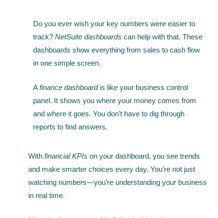
Do you ever wish your key numbers were easier to
track?
NetSuite dashboards
can help with that. These
dashboards show everything from sales to cash flow
in one simple screen.
A
finance dashboard
is like your business control
panel. It shows you where your money comes from
and where it goes. You don’t have to dig through
reports to find answers.
With
financial KPIs
on your dashboard, you see trends
and make smarter choices every day. You’re not just
watching numbers—you’re understanding your business
in real time.