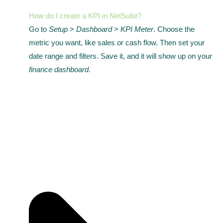
How do I create a KPI in NetSuite?
Go to
Setup
>
Dashboard
>
KPI Meter
. Choose the
metric you want, like sales or cash flow. Then set your
date range and filters. Save it, and it will show up on your
finance dashboard
.