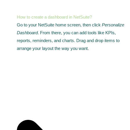
How to create a dashboard in NetSuite?
Go to your NetSuite home screen, then click
Personalize
Dashboard
. From there, you can add tools like KPIs,
reports, reminders, and charts. Drag and drop items to
arrange your layout the way you want.