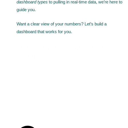
dashboard types
to pulling in real-time data, we’re here to
guide you.
Want a clear view of your numbers? Let’s build a
dashboard that works for you.
Frequently Asked Questions
(FAQ)