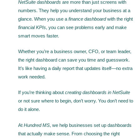
NetSuite dashboards
are more than just screens with
numbers. They help you understand your business at a
glance. When you use a
finance dashboard
with the right
financial KPIs
, you can see problems early and make
smart moves faster.
Whether you’re a business owner, CFO, or team leader,
the right dashboard can save you time and guesswork.
It’s like having a daily report that updates itself—no extra
work needed.
If you’re thinking about
creating dashboards in NetSuite
or not sure where to begin, don’t worry. You don’t need to
do it alone.
At
Hundred MS
, we help businesses set up dashboards
that actually make sense. From choosing the right